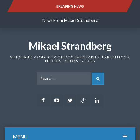
Skip
BREAKING NEWS
News From Mikael Strandberg
to
content
News From Mikael Strandberg
News From Mikael Strandberg
Mikael Strandberg
GUIDE AND PRODUCER OF DOCUMENTARIES, EXPEDITIONS,
PHOTOS, BOOKS, BLOGS
SEARCH
Facebook
Youtube
Twitter
Google
LinkedIn
Plus
MENU