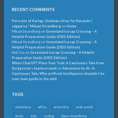
RECENT COMMENTS
Portraits of Karlag. Ondskan sitter fortfarande i
väggarna * Mikael Strandberg
on
Home
Mikael Strandberg
on
Greenland Icecap Crossing – A
Helpful Preparation Guide (2025 Edition)
Mikael Strandberg
on
Greenland Icecap Crossing – A
Helpful Preparation Guide (2025 Edition)
Neil Cox
on
Greenland Icecap Crossing – A Helpful
Preparation Guide (2025 Edition)
When ChatGPT Plans Your Trek: A Cautionary Tale from
Kyrgyzstan » Explorersweb
on
Adventure by AI—A
Cautionary Tale: Why artificial intelligence shouldn’t be
your main guide in the wild
TAGS
adventure
africa
antarctica
arab world
arctic
asia
cycling
dana strandberg