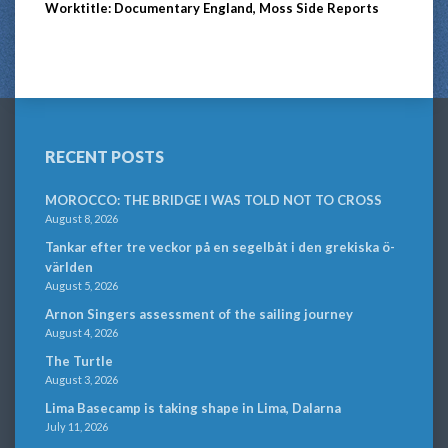
Worktitle: Documentary England, Moss Side Reports
RECENT POSTS
MOROCCO: THE BRIDGE I WAS TOLD NOT TO CROSS
August 8, 2026
Tankar efter tre veckor på en segelbåt i den grekiska ö-
världen
August 5, 2026
Arnon Singers assessment of the sailing journey
August 4, 2026
The Turtle
August 3, 2026
Lima Basecamp is taking shape in Lima, Dalarna
July 11, 2026