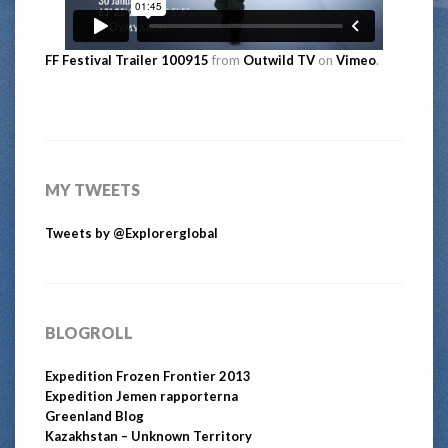
FF Festival Trailer 100915
from
Outwild TV
on
Vimeo
.
MY TWEETS
Tweets by @Explorerglobal
BLOGROLL
Expedition Frozen Frontier 2013
Expedition Jemen rapporterna
Greenland Blog
Kazakhstan – Unknown Territory