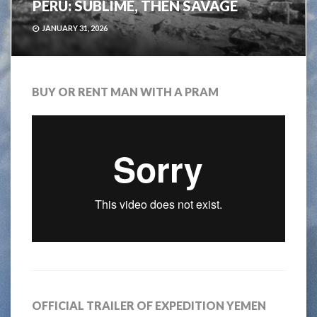
PERU: SUBLIME, THEN SAVAGE
JANUARY 31, 2026
BUY OR RENT MAN WITH A PRAM
OFFICIAL TRAILER OF EXPEDITION YEMEN