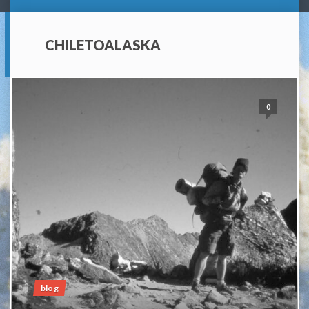
CHILETOALASKA
0
blog