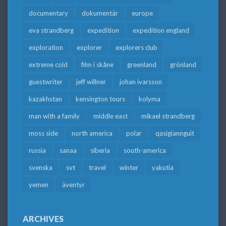
documentary
dokumentär
europe
eva strandberg
expedition
expedition england
exploration
explorer
explorers club
extreme cold
film i skåne
greenland
grönland
guestwriter
jeff willner
johan ivarsson
kazakhstan
kensington tours
kolyma
man with a family
middle east
mikael strandberg
moss side
north america
polar
qasigiannguit
russia
sanaa
siberia
south-america
svenska
svt
travel
winter
yakutia
yemen
äventyr
ARCHIVES