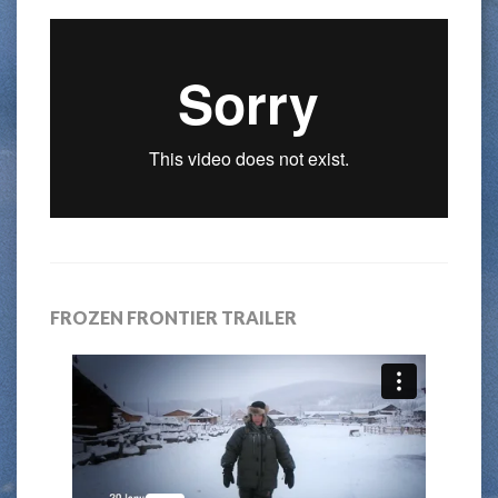
FROZEN FRONTIER TRAILER