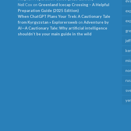
ev
Neil Cox
on
Greenland Icecap Crossing – A Helpful
Preparation Guide (2025 Edition)
exp
When ChatGPT Plans Your Trek: A Cautionary Tale
exp
from Kyrgyzstan » Explorersweb
on
Adventure by
AI—A Cautionary Tale: Why artificial intelligence
gr
shouldn’t be your main guide in the wild
jef
ken
mid
no
rus
sv
ye