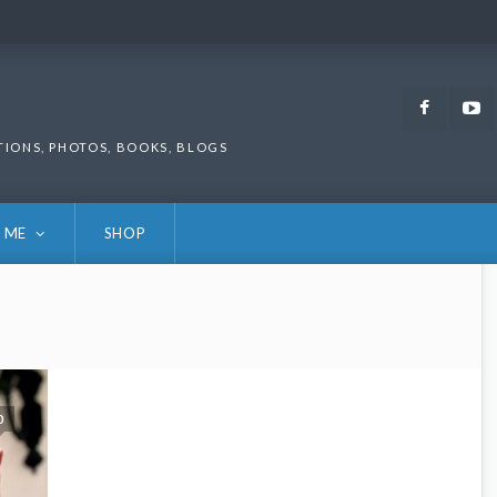
Faceb
TIONS, PHOTOS, BOOKS, BLOGS
 ME
SHOP
0