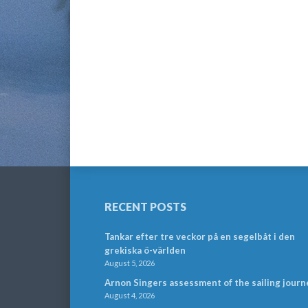
RECENT POSTS
Tankar efter tre veckor på en segelbåt i den
grekiska ö-världen
August 5, 2026
Arnon Singers assessment of the sailing journ
August 4, 2026