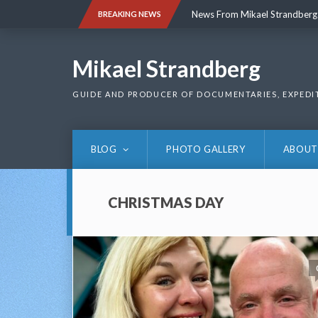
Skip
News From Mikael Strandberg
BREAKING NEWS
to
content
News From Mikael Strandberg
Mikael Strandberg
GUIDE AND PRODUCER OF DOCUMENTARIES, EXPEDI
BLOG
PHOTO GALLERY
ABOUT
CHRISTMAS DAY