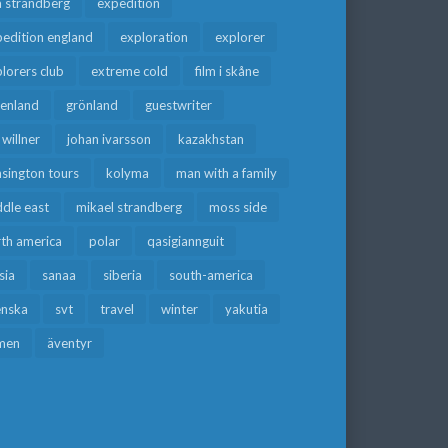
a strandberg
expedition
edition england
exploration
explorer
lorers club
extreme cold
film i skåne
eenland
grönland
guestwriter
f willner
johan ivarsson
kazakhstan
sington tours
kolyma
man with a family
dle east
mikael strandberg
moss side
rth america
polar
qasigiannguit
sia
sanaa
siberia
south-america
enska
svt
travel
winter
yakutia
men
äventyr