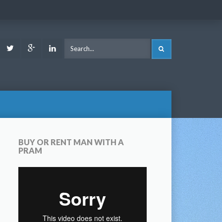
ook
Youtube
Twitter
Google
LinkedIn
SEARCH
Plus
BUY OR RENT MAN WITH A
PRAM