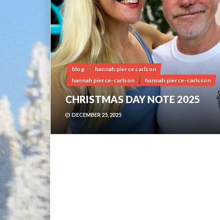
blog
hannah pierce carlson
hannah pierce-carlson
hannah pierce-carlsson
CHRISTMAS DAY NOTE 2025
DECEMBER 25, 2025