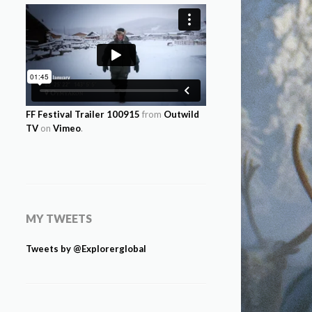
FF Festival Trailer 100915
from
Outwild
TV
on
Vimeo
.
MY TWEETS
Tweets by @Explorerglobal