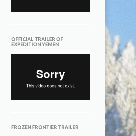
OFFICIAL TRAILER OF
EXPEDITION YEMEN
FROZEN FRONTIER TRAILER