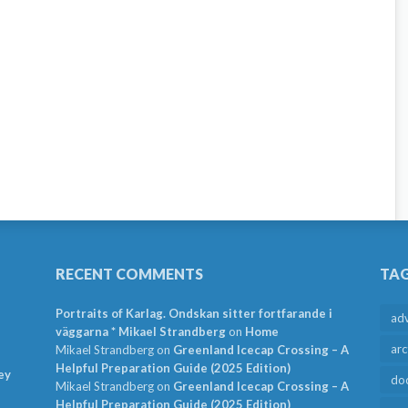
RECENT COMMENTS
TA
Portraits of Karlag. Ondskan sitter fortfarande i
ad
väggarna * Mikael Strandberg
on
Home
arc
Mikael Strandberg
on
Greenland Icecap Crossing – A
Helpful Preparation Guide (2025 Edition)
ey
do
Mikael Strandberg
on
Greenland Icecap Crossing – A
Helpful Preparation Guide (2025 Edition)