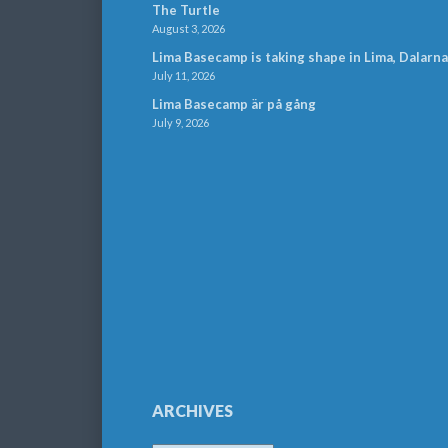
The Turtle
August 3, 2026
Lima Basecamp is taking shape in Lima, Dalarna
July 11, 2026
Lima Basecamp är på gång
July 9, 2026
ARCHIVES