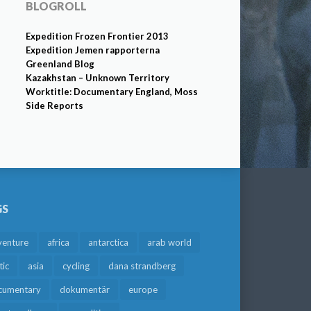
BLOGROLL
Expedition Frozen Frontier 2013
Expedition Jemen rapporterna
Greenland Blog
Kazakhstan – Unknown Territory
Worktitle: Documentary England, Moss
Side Reports
GS
venture
africa
antarctica
arab world
tic
asia
cycling
dana strandberg
cumentary
dokumentär
europe