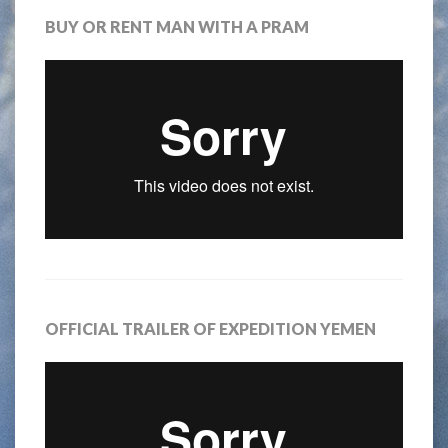
BUY OR RENT MAN WITH A PRAM
OFFICIAL TRAILER OF EXPEDITION YEMEN