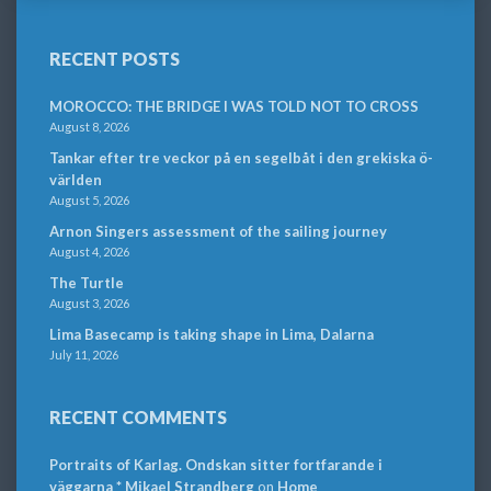
RECENT POSTS
MOROCCO: THE BRIDGE I WAS TOLD NOT TO CROSS
August 8, 2026
Tankar efter tre veckor på en segelbåt i den grekiska ö-
världen
August 5, 2026
Arnon Singers assessment of the sailing journey
August 4, 2026
The Turtle
August 3, 2026
Lima Basecamp is taking shape in Lima, Dalarna
July 11, 2026
RECENT COMMENTS
Portraits of Karlag. Ondskan sitter fortfarande i
väggarna * Mikael Strandberg
on
Home