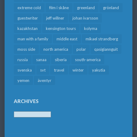
extreme cold
film i skåne
greenland
grönland
guestwriter
jeff willner
johan ivarsson
kazakhstan
kensington tours
kolyma
man with a family
middle east
mikael strandberg
moss side
north america
polar
qasigiannguit
russia
sanaa
siberia
south-america
svenska
svt
travel
winter
yakutia
yemen
äventyr
ARCHIVES
Archives