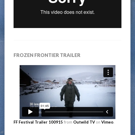
FROZEN FRONTIER TRAILER
FF Festival Trailer 100915
from
Outwild TV
on
Vimeo
.