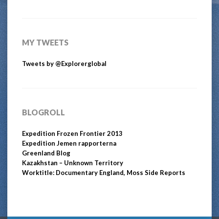
MY TWEETS
Tweets by @Explorerglobal
BLOGROLL
Expedition Frozen Frontier 2013
Expedition Jemen rapporterna
Greenland Blog
Kazakhstan – Unknown Territory
Worktitle: Documentary England, Moss Side Reports