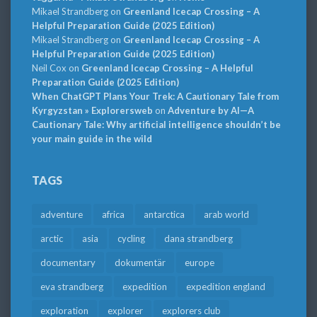
Mikael Strandberg
on
Greenland Icecap Crossing – A
Helpful Preparation Guide (2025 Edition)
Mikael Strandberg
on
Greenland Icecap Crossing – A
Helpful Preparation Guide (2025 Edition)
Neil Cox
on
Greenland Icecap Crossing – A Helpful
Preparation Guide (2025 Edition)
When ChatGPT Plans Your Trek: A Cautionary Tale from
Kyrgyzstan » Explorersweb
on
Adventure by AI—A
Cautionary Tale: Why artificial intelligence shouldn’t be
your main guide in the wild
TAGS
adventure
africa
antarctica
arab world
arctic
asia
cycling
dana strandberg
documentary
dokumentär
europe
eva strandberg
expedition
expedition england
exploration
explorer
explorers club