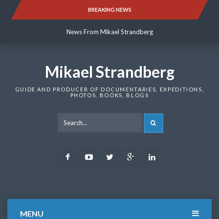
Skip
BREAKING NEWS
News From Mikael Strandberg
to
content
News From Mikael Strandberg
News From Mikael Strandberg
Mikael Strandberg
GUIDE AND PRODUCER OF DOCUMENTARIES, EXPEDITIONS,
PHOTOS, BOOKS, BLOGS
SEARCH
Facebook
Youtube
Twitter
Google
LinkedIn
Plus
MENU