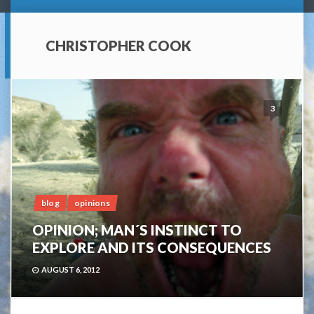
CHRISTOPHER COOK
3
blog
opinions
OPINION; MAN´S INSTINCT TO
EXPLORE AND ITS CONSEQUENCES
AUGUST 6, 2012