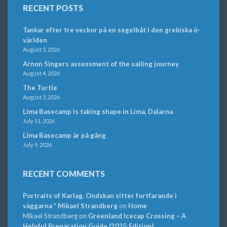
RECENT POSTS
Tankar efter tre veckor på en segelbåt i den grekiska ö-
världen
August 5, 2026
Arnon Singers assessment of the sailing journey
August 4, 2026
The Turtle
August 3, 2026
Lima Basecamp is taking shape in Lima, Dalarna
July 11, 2026
Lima Basecamp är på gång
July 9, 2026
RECENT COMMENTS
Portraits of Karlag. Ondskan sitter fortfarande i
väggarna * Mikael Strandberg
on
Home
Mikael Strandberg
on
Greenland Icecap Crossing – A
Helpful Preparation Guide (2025 Edition)