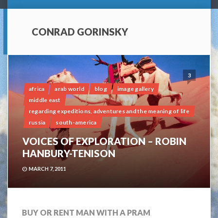
CONRAD GORINSKY
3
africa
arab world
blog
image gallery
middle east
regarding expeditions, adventures and the meaning of life
russia
south-america
VOICES OF EXPLORATION – ROBIN
HANBURY-TENISON
MARCH 7, 2011
BUY OR RENT MAN WITH A PRAM