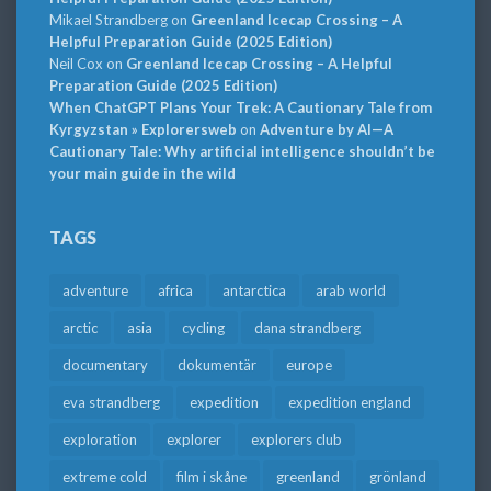
Mikael Strandberg
on
Greenland Icecap Crossing – A
Helpful Preparation Guide (2025 Edition)
Neil Cox
on
Greenland Icecap Crossing – A Helpful
Preparation Guide (2025 Edition)
When ChatGPT Plans Your Trek: A Cautionary Tale from
Kyrgyzstan » Explorersweb
on
Adventure by AI—A
Cautionary Tale: Why artificial intelligence shouldn’t be
your main guide in the wild
TAGS
adventure
africa
antarctica
arab world
arctic
asia
cycling
dana strandberg
documentary
dokumentär
europe
eva strandberg
expedition
expedition england
exploration
explorer
explorers club
extreme cold
film i skåne
greenland
grönland