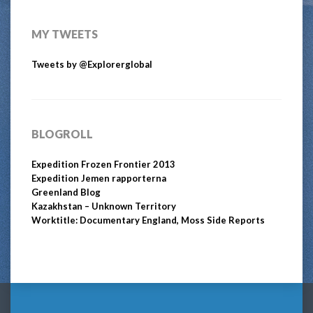
MY TWEETS
Tweets by @Explorerglobal
BLOGROLL
Expedition Frozen Frontier 2013
Expedition Jemen rapporterna
Greenland Blog
Kazakhstan – Unknown Territory
Worktitle: Documentary England, Moss Side Reports