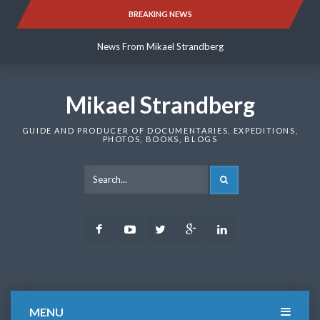
Skip
BREAKING NEWS
News From Mikael Strandberg
to
content
News From Mikael Strandberg
News From Mikael Strandberg
Mikael Strandberg
GUIDE AND PRODUCER OF DOCUMENTARIES, EXPEDITIONS,
PHOTOS, BOOKS, BLOGS
SEARCH
Facebook
Youtube
Twitter
Google
LinkedIn
Plus
MENU