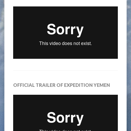
OFFICIAL TRAILER OF EXPEDITION YEMEN