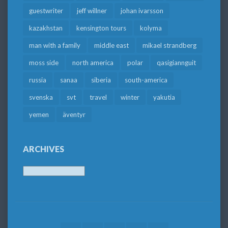
guestwriter
jeff willner
johan ivarsson
kazakhstan
kensington tours
kolyma
man with a family
middle east
mikael strandberg
moss side
north america
polar
qasigiannguit
russia
sanaa
siberia
south-america
svenska
svt
travel
winter
yakutia
yemen
äventyr
ARCHIVES
Archives