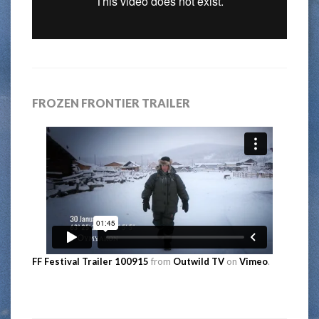
FROZEN FRONTIER TRAILER
FF Festival Trailer 100915
from
Outwild TV
on
Vimeo
.