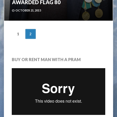
AWARDED FLAG 80
OCTOBER 21, 2015
POSTS
1
2
NAVIGATION
BUY OR RENT MAN WITH A PRAM