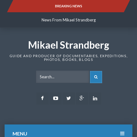
Skip
BREAKING NEWS
News From Mikael Strandberg
to
content
News From Mikael Strandberg
News From Mikael Strandberg
Mikael Strandberg
GUIDE AND PRODUCER OF DOCUMENTARIES, EXPEDITIONS,
PHOTOS, BOOKS, BLOGS
SEARCH
Facebook
Youtube
Twitter
Google
LinkedIn
Plus
MENU