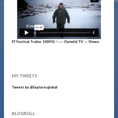
FF Festival Trailer 100915
from
Outwild TV
on
Vimeo
.
MY TWEETS
Tweets by @Explorerglobal
BLOGROLL