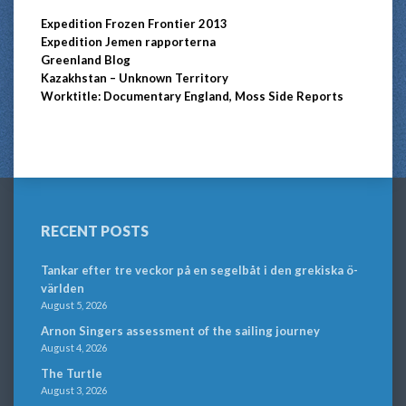
Expedition Frozen Frontier 2013
Expedition Jemen rapporterna
Greenland Blog
Kazakhstan – Unknown Territory
Worktitle: Documentary England, Moss Side Reports
RECENT POSTS
Tankar efter tre veckor på en segelbåt i den grekiska ö-
världen
August 5, 2026
Arnon Singers assessment of the sailing journey
August 4, 2026
The Turtle
August 3, 2026