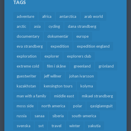
TAGS
adventure
africa
antarctica
arab world
arctic
asia
cycling
dana strandberg
documentary
dokumentär
europe
eva strandberg
expedition
expedition england
exploration
explorer
explorers club
extreme cold
film i skåne
greenland
grönland
guestwriter
jeff willner
johan ivarsson
kazakhstan
kensington tours
kolyma
man with a family
middle east
mikael strandberg
moss side
north america
polar
qasigiannguit
russia
sanaa
siberia
south-america
svenska
svt
travel
winter
yakutia