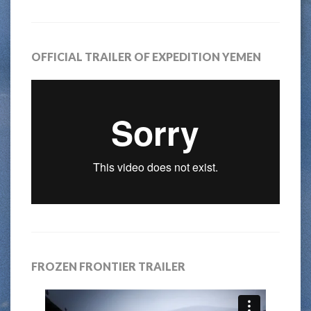
OFFICIAL TRAILER OF EXPEDITION YEMEN
FROZEN FRONTIER TRAILER