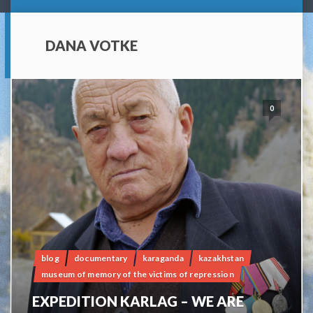
DANA VOTKE
0
blog
documentary
karaganda
kazakhstan
museum of memory of the victims of repression
EXPEDITION KARLAG – WE ARE