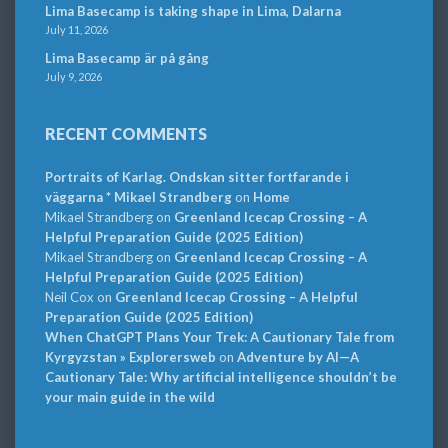
Lima Basecamp is taking shape in Lima, Dalarna
July 11, 2026
Lima Basecamp är på gång
July 9, 2026
RECENT COMMENTS
Portraits of Karlag. Ondskan sitter fortfarande i
väggarna * Mikael Strandberg
on
Home
Mikael Strandberg
on
Greenland Icecap Crossing – A
Helpful Preparation Guide (2025 Edition)
Mikael Strandberg
on
Greenland Icecap Crossing – A
Helpful Preparation Guide (2025 Edition)
Neil Cox
on
Greenland Icecap Crossing – A Helpful
Preparation Guide (2025 Edition)
When ChatGPT Plans Your Trek: A Cautionary Tale from
Kyrgyzstan » Explorersweb
on
Adventure by AI—A
Cautionary Tale: Why artificial intelligence shouldn’t be
your main guide in the wild