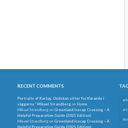
RECENT COMMENTS
TA
Portraits of Karlag. Ondskan sitter fortfarande i
ad
väggarna * Mikael Strandberg
on
Home
arc
Mikael Strandberg
on
Greenland Icecap Crossing – A
Helpful Preparation Guide (2025 Edition)
do
Mikael Strandberg
on
Greenland Icecap Crossing – A
Helpful Preparation Guide (2025 Edition)