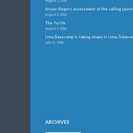
August 5, 2026
Arnon Singers assessment of the sailing journ
August 4, 2026
The Turtle
August 3, 2026
Lima Basecamp is taking shape in Lima, Dalarna
July 11, 2026
ARCHIVES