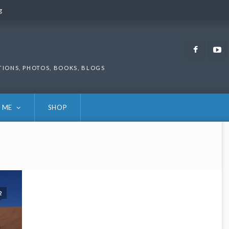
g
g
Faceb
TIONS, PHOTOS, BOOKS, BLOGS
 ME
SHOP
2