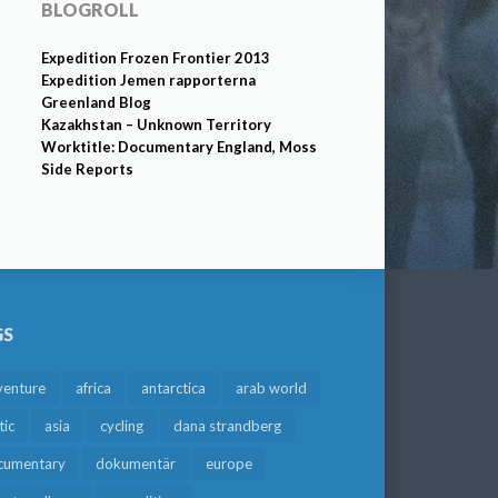
BLOGROLL
Expedition Frozen Frontier 2013
Expedition Jemen rapporterna
Greenland Blog
Kazakhstan – Unknown Territory
Worktitle: Documentary England, Moss
Side Reports
GS
venture
africa
antarctica
arab world
tic
asia
cycling
dana strandberg
cumentary
dokumentär
europe