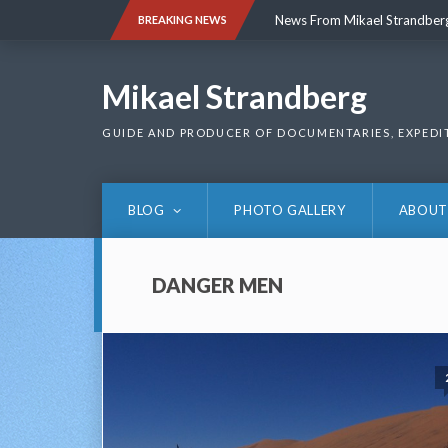
Skip
News From Mikael Strandber
BREAKING NEWS
to
content
News From Mikael Strandber
Mikael Strandberg
GUIDE AND PRODUCER OF DOCUMENTARIES, EXPEDI
BLOG
PHOTO GALLERY
ABOUT
DANGER MEN