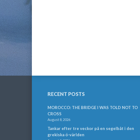
RECENT POSTS
MOROCCO: THE BRIDGE I WAS TOLD NOT TO
CROSS
August 8, 2026
Tankar efter tre veckor på en segelbåt i den
grekiska ö-världen