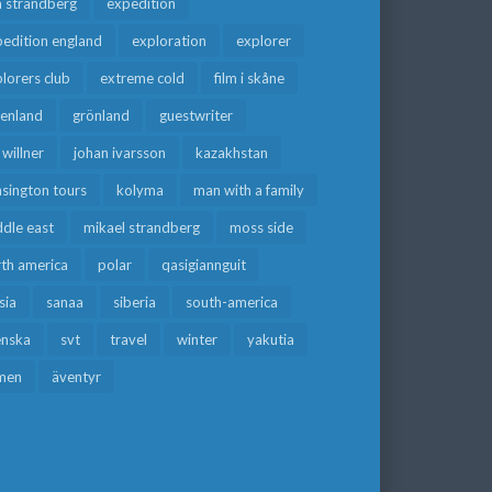
a strandberg
expedition
edition england
exploration
explorer
lorers club
extreme cold
film i skåne
eenland
grönland
guestwriter
f willner
johan ivarsson
kazakhstan
sington tours
kolyma
man with a family
dle east
mikael strandberg
moss side
rth america
polar
qasigiannguit
sia
sanaa
siberia
south-america
enska
svt
travel
winter
yakutia
men
äventyr