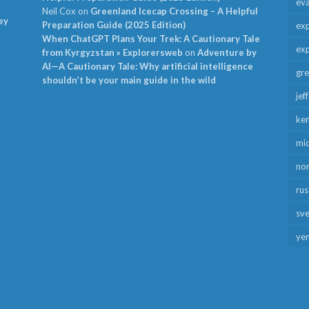
ev
Neil Cox
on
Greenland Icecap Crossing – A Helpful
ey
Preparation Guide (2025 Edition)
exp
When ChatGPT Plans Your Trek: A Cautionary Tale
exp
from Kyrgyzstan » Explorersweb
on
Adventure by
AI—A Cautionary Tale: Why artificial intelligence
gr
shouldn’t be your main guide in the wild
jef
ken
mid
no
rus
sv
ye