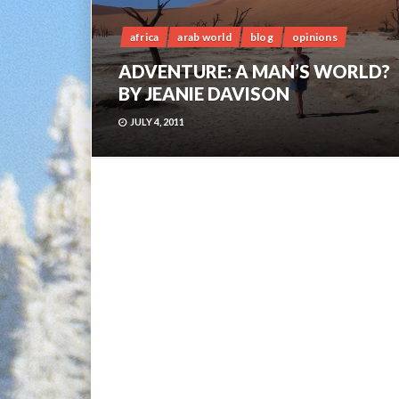
africa
arab world
blog
opinions
ADVENTURE: A MAN’S WORLD?
BY JEANIE DAVISON
JULY 4, 2011