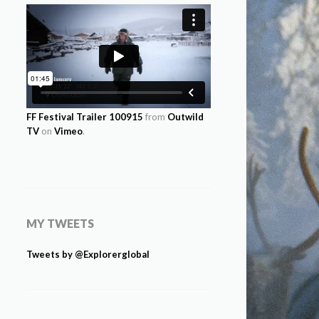
FF Festival Trailer 100915
from
Outwild
TV
on
Vimeo
.
MY TWEETS
Tweets by @Explorerglobal