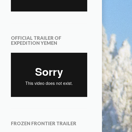
OFFICIAL TRAILER OF
EXPEDITION YEMEN
FROZEN FRONTIER TRAILER