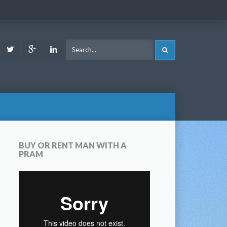
ook
Youtube
Twitter
Google
LinkedIn
SEARCH
Plus
BUY OR RENT MAN WITH A
PRAM