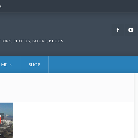
g
g
Faceb
TIONS, PHOTOS, BOOKS, BLOGS
 ME
SHOP
4
E