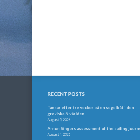
RECENT POSTS
Tankar efter tre veckor på en segelbåt i den
grekiska ö-världen
August 5, 2026
Arnon Singers assessment of the sailing journ
August 4, 2026