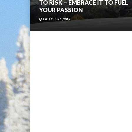
TO RISK – EMBRACE IT TO FUEL
YOUR PASSION
OCTOBER 1, 2012