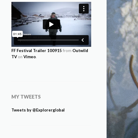
FF Festival Trailer 100915
from
Outwild
TV
on
Vimeo
.
MY TWEETS
Tweets by @Explorerglobal