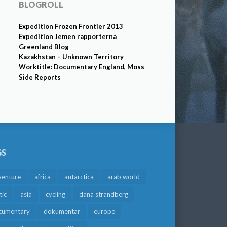
BLOGROLL
Expedition Frozen Frontier 2013
Expedition Jemen rapporterna
Greenland Blog
Kazakhstan – Unknown Territory
Worktitle: Documentary England, Moss
Side Reports
GS
venture
africa
antarctica
arab world
tic
asia
cycling
dana strandberg
cumentary
dokumentär
europe