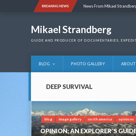
Skip
News From Mikael Strandber
BREAKING NEWS
to
content
News From Mikael Strandber
Mikael Strandberg
GUIDE AND PRODUCER OF DOCUMENTARIES, EXPEDI
BLOG
PHOTO GALLERY
ABOUT
DEEP SURVIVAL
blog
image gallery
north america
opinions
OPINION; AN EXPLORER´S GUID