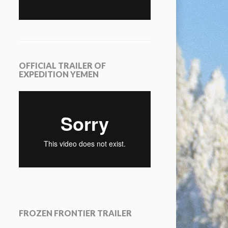
OFFICIAL TRAILER OF
EXPEDITION YEMEN
FROZEN FRONTIER TRAILER