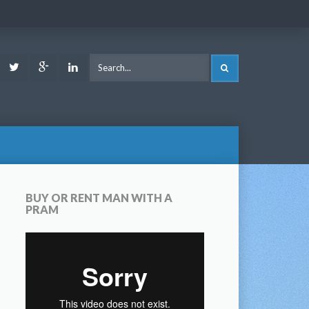
ook
Youtube
Twitter
Google
LinkedIn
SEARCH
Plus
BUY OR RENT MAN WITH A
PRAM