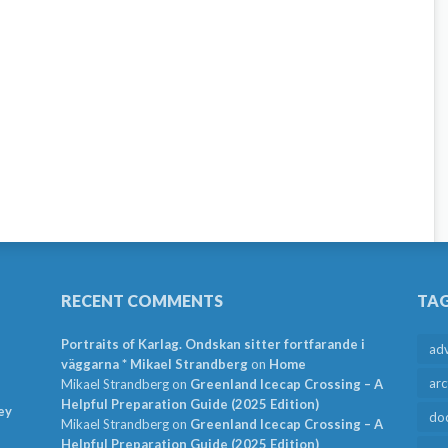
RECENT COMMENTS
TA
Portraits of Karlag. Ondskan sitter fortfarande i
ad
väggarna * Mikael Strandberg
on
Home
arc
Mikael Strandberg
on
Greenland Icecap Crossing – A
Helpful Preparation Guide (2025 Edition)
ey
do
Mikael Strandberg
on
Greenland Icecap Crossing – A
Helpful Preparation Guide (2025 Edition)