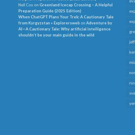
ev
Neil Cox
on
Greenland Icecap Crossing – A Helpful
Preparation Guide (2025 Edition)
exp
When ChatGPT Plans Your Trek: A Cautionary Tale
exp
from Kyrgyzstan » Explorersweb
on
Adventure by
AI—A Cautionary Tale: Why artificial intelligence
gr
shouldn’t be your main guide in the wild
jef
ken
mid
no
rus
sv
ye