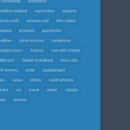
a strandberg
expedition
edition england
exploration
explorer
lorers club
extreme cold
film i skåne
eenland
grönland
guestwriter
f willner
johan ivarsson
kazakhstan
sington tours
kolyma
man with a family
dle east
mikael strandberg
moss side
rth america
polar
qasigiannguit
sia
sanaa
siberia
south-america
enska
svt
travel
winter
yakutia
men
äventyr