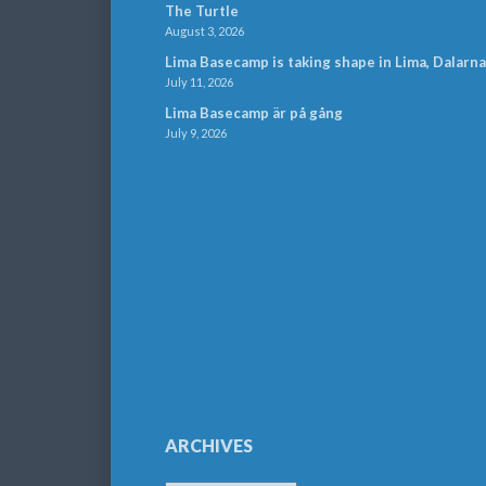
The Turtle
August 3, 2026
Lima Basecamp is taking shape in Lima, Dalarna
July 11, 2026
Lima Basecamp är på gång
July 9, 2026
ARCHIVES