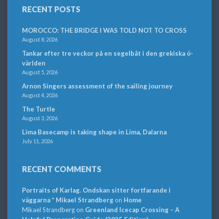
RECENT POSTS
MOROCCO: THE BRIDGE I WAS TOLD NOT TO CROSS
August 8, 2026
Tankar efter tre veckor på en segelbåt i den grekiska ö-
världen
August 5, 2026
Arnon Singers assessment of the sailing journey
August 4, 2026
The Turtle
August 3, 2026
Lima Basecamp is taking shape in Lima, Dalarna
July 11, 2026
RECENT COMMENTS
Portraits of Karlag. Ondskan sitter fortfarande i
väggarna * Mikael Strandberg
on
Home
Mikael Strandberg
on
Greenland Icecap Crossing – A