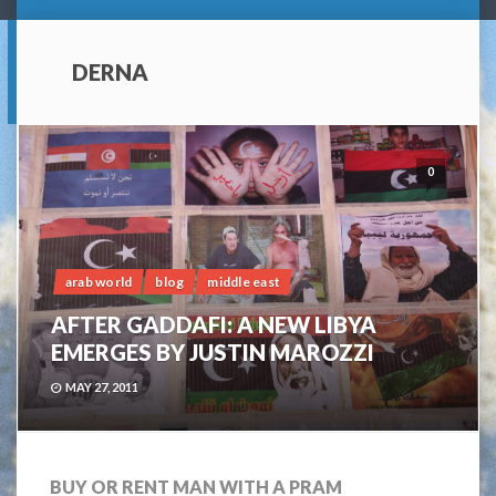
DERNA
0
arab world
blog
middle east
AFTER GADDAFI: A NEW LIBYA
EMERGES BY JUSTIN MAROZZI
MAY 27, 2011
BUY OR RENT MAN WITH A PRAM