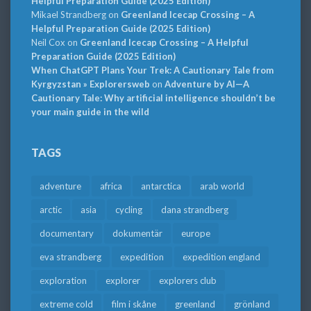
Helpful Preparation Guide (2025 Edition)
Mikael Strandberg
on
Greenland Icecap Crossing – A
Helpful Preparation Guide (2025 Edition)
Neil Cox
on
Greenland Icecap Crossing – A Helpful
Preparation Guide (2025 Edition)
When ChatGPT Plans Your Trek: A Cautionary Tale from
Kyrgyzstan » Explorersweb
on
Adventure by AI—A
Cautionary Tale: Why artificial intelligence shouldn’t be
your main guide in the wild
TAGS
adventure
africa
antarctica
arab world
arctic
asia
cycling
dana strandberg
documentary
dokumentär
europe
eva strandberg
expedition
expedition england
exploration
explorer
explorers club
extreme cold
film i skåne
greenland
grönland