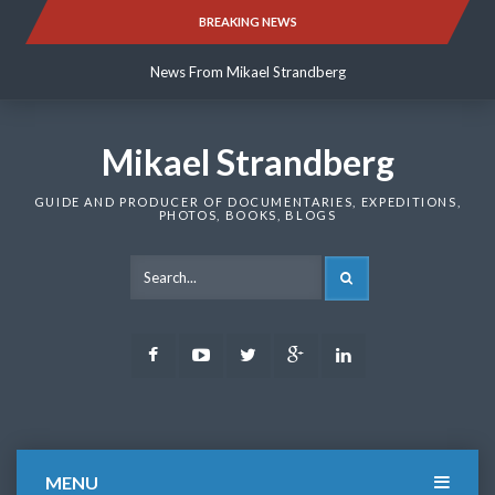
Skip
BREAKING NEWS
News From Mikael Strandberg
to
content
News From Mikael Strandberg
News From Mikael Strandberg
Mikael Strandberg
GUIDE AND PRODUCER OF DOCUMENTARIES, EXPEDITIONS,
PHOTOS, BOOKS, BLOGS
SEARCH
Facebook
Youtube
Twitter
Google
LinkedIn
Plus
MENU