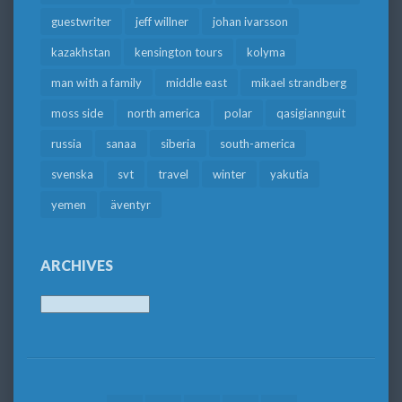
guestwriter
jeff willner
johan ivarsson
kazakhstan
kensington tours
kolyma
man with a family
middle east
mikael strandberg
moss side
north america
polar
qasigiannguit
russia
sanaa
siberia
south-america
svenska
svt
travel
winter
yakutia
yemen
äventyr
ARCHIVES
Archives