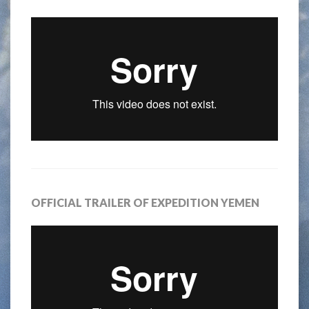
OFFICIAL TRAILER OF EXPEDITION YEMEN