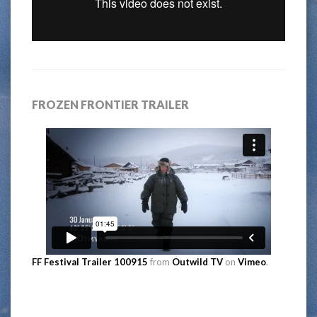
FROZEN FRONTIER TRAILER
FF Festival Trailer 100915
from
Outwild TV
on
Vimeo
.