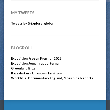
MY TWEETS
Tweets by @Explorerglobal
BLOGROLL
Expedition Frozen Frontier 2013
Expedition Jemen rapporterna
Greenland Blog
Kazakhstan – Unknown Territory
Worktitle: Documentary England, Moss Side Reports