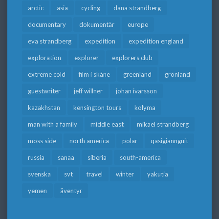
arctic
asia
cycling
dana strandberg
documentary
dokumentär
europe
eva strandberg
expedition
expedition england
exploration
explorer
explorers club
extreme cold
film i skåne
greenland
grönland
guestwriter
jeff willner
johan ivarsson
kazakhstan
kensington tours
kolyma
man with a family
middle east
mikael strandberg
moss side
north america
polar
qasigiannguit
russia
sanaa
siberia
south-america
svenska
svt
travel
winter
yakutia
yemen
äventyr