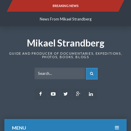
Skip
BREAKING NEWS
News From Mikael Strandberg
to
content
News From Mikael Strandberg
News From Mikael Strandberg
Mikael Strandberg
GUIDE AND PRODUCER OF DOCUMENTARIES, EXPEDITIONS,
PHOTOS, BOOKS, BLOGS
SEARCH
Facebook
Youtube
Twitter
Google
LinkedIn
Plus
MENU