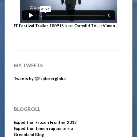
FF Festival Trailer 100915
from
Outwild TV
on
Vimeo
.
MY TWEETS
Tweets by @Explorerglobal
BLOGROLL
Expedition Frozen Frontier 2013
Expedition Jemen rapporterna
Greenland Blog