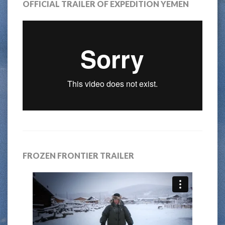
OFFICIAL TRAILER OF EXPEDITION YEMEN
FROZEN FRONTIER TRAILER