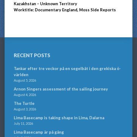
Kazakhstan – Unknown Territory
Worktitle: Documentary England, Moss Side Reports
RECENT POSTS
Tankar efter tre veckor på en segelbåt i den grekiska ö-
världen
August 5, 2026
Arnon Singers assessment of the sailing journey
August 4, 2026
The Turtle
August 3, 2026
Lima Basecamp is taking shape in Lima, Dalarna
July 11, 2026
Lima Basecamp är på gång