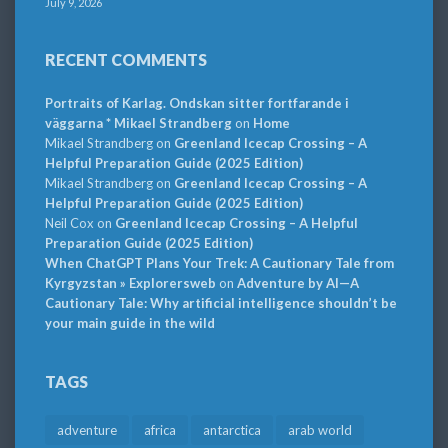
July 9, 2026
RECENT COMMENTS
Portraits of Karlag. Ondskan sitter fortfarande i
väggarna * Mikael Strandberg
on
Home
Mikael Strandberg
on
Greenland Icecap Crossing – A
Helpful Preparation Guide (2025 Edition)
Mikael Strandberg
on
Greenland Icecap Crossing – A
Helpful Preparation Guide (2025 Edition)
Neil Cox
on
Greenland Icecap Crossing – A Helpful
Preparation Guide (2025 Edition)
When ChatGPT Plans Your Trek: A Cautionary Tale from
Kyrgyzstan » Explorersweb
on
Adventure by AI—A
Cautionary Tale: Why artificial intelligence shouldn’t be
your main guide in the wild
TAGS
adventure
africa
antarctica
arab world