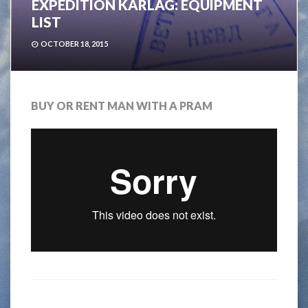
EXPEDITION KARLAG: EQUIPMENT
LIST
OCTOBER 18, 2015
BUY OR RENT MAN WITH A PRAM