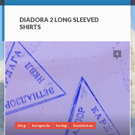
DIADORA 2 LONG SLEEVED
SHIRTS
0
blog
karaganda
karlag
kazakhstan