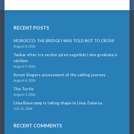
RECENT POSTS
MOROCCO: THE BRIDGE I WAS TOLD NOT TO CROSS
August 8, 2026
Tankar efter tre veckor på en segelbåt i den grekiska ö-
världen
August 5, 2026
Arnon Singers assessment of the sailing journey
August 4, 2026
The Turtle
August 3, 2026
Lima Basecamp is taking shape in Lima, Dalarna
July 11, 2026
RECENT COMMENTS