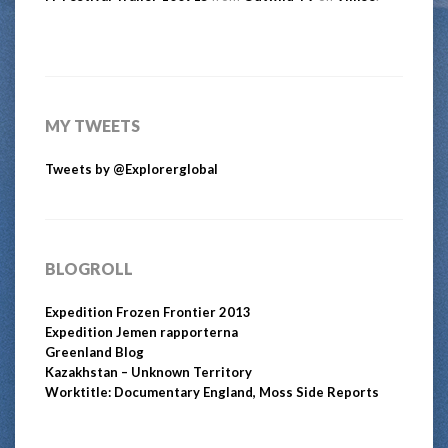
MY TWEETS
Tweets by @Explorerglobal
BLOGROLL
Expedition Frozen Frontier 2013
Expedition Jemen rapporterna
Greenland Blog
Kazakhstan – Unknown Territory
Worktitle: Documentary England, Moss Side Reports