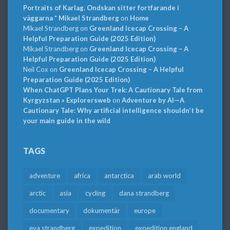
Portraits of Karlag. Ondskan sitter fortfarande i
väggarna * Mikael Strandberg
on
Home
Mikael Strandberg
on
Greenland Icecap Crossing – A
Helpful Preparation Guide (2025 Edition)
Mikael Strandberg
on
Greenland Icecap Crossing – A
Helpful Preparation Guide (2025 Edition)
Neil Cox
on
Greenland Icecap Crossing – A Helpful
Preparation Guide (2025 Edition)
When ChatGPT Plans Your Trek: A Cautionary Tale from
Kyrgyzstan » Explorersweb
on
Adventure by AI—A
Cautionary Tale: Why artificial intelligence shouldn’t be
your main guide in the wild
TAGS
adventure
africa
antarctica
arab world
arctic
asia
cycling
dana strandberg
documentary
dokumentär
europe
eva strandberg
expedition
expedition england