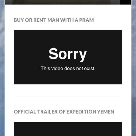
BUY OR RENT MAN WITH A PRAM
OFFICIAL TRAILER OF EXPEDITION YEMEN