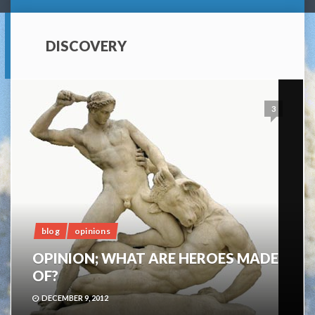
DISCOVERY
3
blog
opinions
OPINION; WHAT ARE HEROES MADE
OF?
DECEMBER 9, 2012