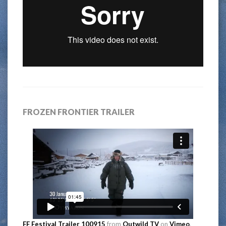
FROZEN FRONTIER TRAILER
FF Festival Trailer 100915
from
Outwild TV
on
Vimeo
.