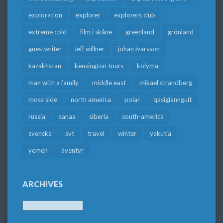
exploration
explorer
explorers club
extreme cold
film i skåne
greenland
grönland
guestwriter
jeff willner
johan ivarsson
kazakhstan
kensington tours
kolyma
man with a family
middle east
mikael strandberg
moss side
north america
polar
qasigiannguit
russia
sanaa
siberia
south-america
svenska
svt
travel
winter
yakutia
yemen
äventyr
ARCHIVES
Archives