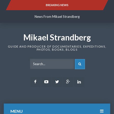
Skip
BREAKING NEWS
News From Mikael Strandberg
to
content
News From Mikael Strandberg
News From Mikael Strandberg
Mikael Strandberg
GUIDE AND PRODUCER OF DOCUMENTARIES, EXPEDITIONS,
PHOTOS, BOOKS, BLOGS
SEARCH
Facebook
Youtube
Twitter
Google
LinkedIn
Plus
MENU