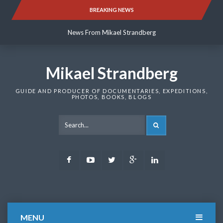
Skip
BREAKING NEWS
News From Mikael Strandberg
to
content
News From Mikael Strandberg
News From Mikael Strandberg
Mikael Strandberg
GUIDE AND PRODUCER OF DOCUMENTARIES, EXPEDITIONS,
PHOTOS, BOOKS, BLOGS
SEARCH
Facebook
Youtube
Twitter
Google
LinkedIn
Plus
MENU