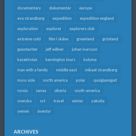
documentary
dokumentär
europe
eva strandberg
expedition
expedition england
exploration
explorer
explorers club
extreme cold
film i skåne
greenland
grönland
guestwriter
jeff willner
johan ivarsson
kazakhstan
kensington tours
kolyma
man with a family
middle east
mikael strandberg
moss side
north america
polar
qasigiannguit
russia
sanaa
siberia
south-america
svenska
svt
travel
winter
yakutia
yemen
äventyr
ARCHIVES