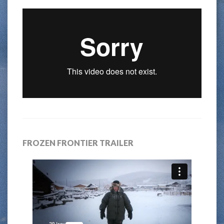
FROZEN FRONTIER TRAILER