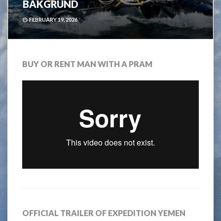
BAKGRUND
FEBRUARY 19, 2026
BUY OR RENT MAN WITH A PRAM
OFFICIAL TRAILER OF EXPEDITION YEMEN