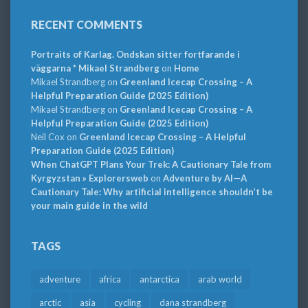
RECENT COMMENTS
Portraits of Karlag. Ondskan sitter fortfarande i
väggarna * Mikael Strandberg
on
Home
Mikael Strandberg
on
Greenland Icecap Crossing – A
Helpful Preparation Guide (2025 Edition)
Mikael Strandberg
on
Greenland Icecap Crossing – A
Helpful Preparation Guide (2025 Edition)
Neil Cox
on
Greenland Icecap Crossing – A Helpful
Preparation Guide (2025 Edition)
When ChatGPT Plans Your Trek: A Cautionary Tale from
Kyrgyzstan » Explorersweb
on
Adventure by AI—A
Cautionary Tale: Why artificial intelligence shouldn’t be
your main guide in the wild
TAGS
adventure
africa
antarctica
arab world
arctic
asia
cycling
dana strandberg