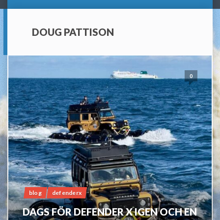
DOUG PATTISON
0
blog
defenderx
DAGS FÖR DEFENDER X IGEN OCH EN