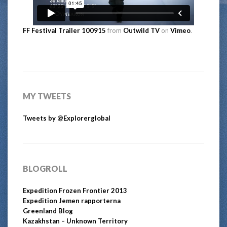
FF Festival Trailer 100915
from
Outwild TV
on
Vimeo
.
MY TWEETS
Tweets by @Explorerglobal
BLOGROLL
Expedition Frozen Frontier 2013
Expedition Jemen rapporterna
Greenland Blog
Kazakhstan – Unknown Territory