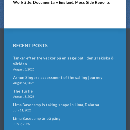
Worktitle: Documentary England, Moss Side Reports
RECENT POSTS
Tankar efter tre veckor på en segelbåt i den grekiska ö-
världen
August 5, 2026
Arnon Singers assessment of the sailing journey
August 4, 2026
The Turtle
August 3, 2026
Lima Basecamp is taking shape in Lima, Dalarna
July 11, 2026
Lima Basecamp är på gång
July 9, 2026