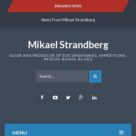
Skip
BREAKING NEWS
News From Mikael Strandberg
to
content
News From Mikael Strandberg
News From Mikael Strandberg
Mikael Strandberg
GUIDE AND PRODUCER OF DOCUMENTARIES, EXPEDITIONS,
PHOTOS, BOOKS, BLOGS
SEARCH
Facebook
Youtube
Twitter
Google
LinkedIn
Plus
MENU