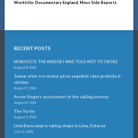
Worktitle: Documentary England, Moss Side Reports
RECENT POSTS
MOROCCO: THE BRIDGE I WAS TOLD NOT TO CROSS
August 8, 2026
Tankar efter tre veckor på en segelbåt i den grekiska ö-
världen
August 5, 2026
Arnon Singers assessment of the sailing journey
August 4, 2026
The Turtle
August 3, 2026
Lima Basecamp is taking shape in Lima, Dalarna
July 11, 2026