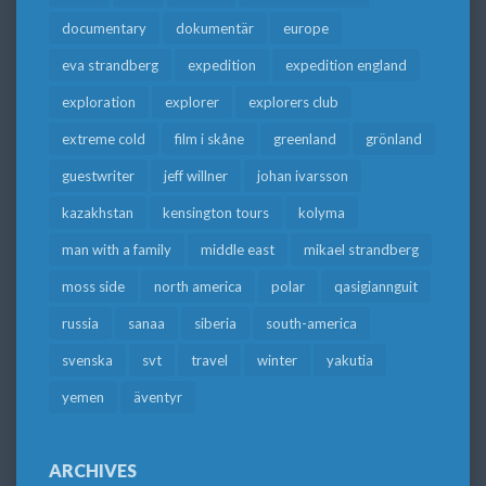
documentary
dokumentär
europe
eva strandberg
expedition
expedition england
exploration
explorer
explorers club
extreme cold
film i skåne
greenland
grönland
guestwriter
jeff willner
johan ivarsson
kazakhstan
kensington tours
kolyma
man with a family
middle east
mikael strandberg
moss side
north america
polar
qasigiannguit
russia
sanaa
siberia
south-america
svenska
svt
travel
winter
yakutia
yemen
äventyr
ARCHIVES