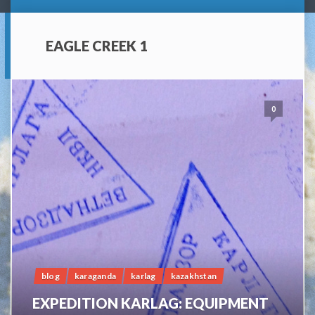
EAGLE CREEK 1
0
blog
karaganda
karlag
kazakhstan
EXPEDITION KARLAG: EQUIPMENT