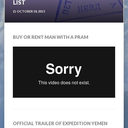
LIST
OCTOBER 18, 2015
BUY OR RENT MAN WITH A PRAM
OFFICIAL TRAILER OF EXPEDITION YEMEN