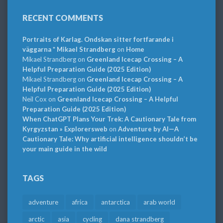
RECENT COMMENTS
Portraits of Karlag. Ondskan sitter fortfarande i
väggarna * Mikael Strandberg
on
Home
Mikael Strandberg
on
Greenland Icecap Crossing – A
Helpful Preparation Guide (2025 Edition)
Mikael Strandberg
on
Greenland Icecap Crossing – A
Helpful Preparation Guide (2025 Edition)
Neil Cox
on
Greenland Icecap Crossing – A Helpful
Preparation Guide (2025 Edition)
When ChatGPT Plans Your Trek: A Cautionary Tale from
Kyrgyzstan » Explorersweb
on
Adventure by AI—A
Cautionary Tale: Why artificial intelligence shouldn’t be
your main guide in the wild
TAGS
adventure
africa
antarctica
arab world
arctic
asia
cycling
dana strandberg