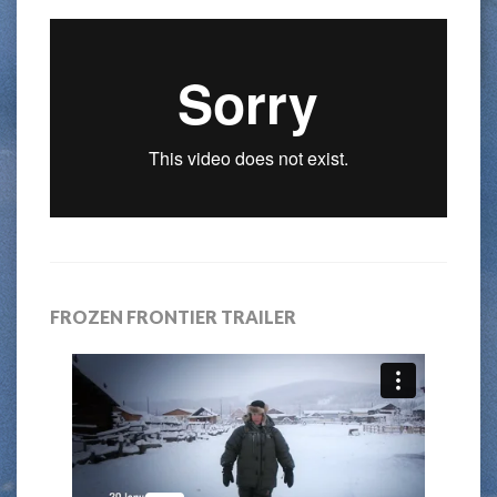
FROZEN FRONTIER TRAILER