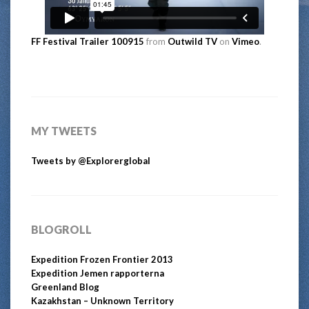
FF Festival Trailer 100915
from
Outwild TV
on
Vimeo
.
MY TWEETS
Tweets by @Explorerglobal
BLOGROLL
Expedition Frozen Frontier 2013
Expedition Jemen rapporterna
Greenland Blog
Kazakhstan – Unknown Territory