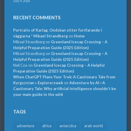
July 9, 2026
RECENT COMMENTS
Portraits of Karlag. Ondskan sitter fortfarande i
väggarna * Mikael Strandberg
on
Home
Mikael Strandberg
on
Greenland Icecap Crossing – A
Helpful Preparation Guide (2025 Edition)
Mikael Strandberg
on
Greenland Icecap Crossing – A
Helpful Preparation Guide (2025 Edition)
Neil Cox
on
Greenland Icecap Crossing – A Helpful
Preparation Guide (2025 Edition)
When ChatGPT Plans Your Trek: A Cautionary Tale from
Kyrgyzstan » Explorersweb
on
Adventure by AI—A
Cautionary Tale: Why artificial intelligence shouldn’t be
your main guide in the wild
TAGS
adventure
africa
antarctica
arab world