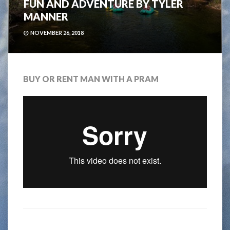
FUN AND ADVENTURE BY TYLER
MANNER
NOVEMBER 26, 2018
BUY OR RENT MAN WITH A PRAM