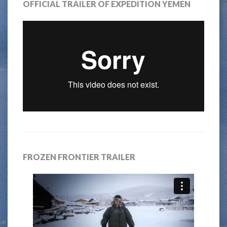
OFFICIAL TRAILER OF EXPEDITION YEMEN
FROZEN FRONTIER TRAILER