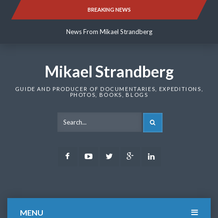
Skip
BREAKING NEWS
News From Mikael Strandberg
to
content
News From Mikael Strandberg
News From Mikael Strandberg
Mikael Strandberg
GUIDE AND PRODUCER OF DOCUMENTARIES, EXPEDITIONS,
PHOTOS, BOOKS, BLOGS
SEARCH
Facebook
Youtube
Twitter
Google
LinkedIn
Plus
MENU