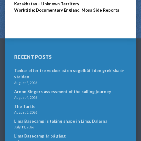
Kazakhstan – Unknown Territory
Worktitle: Documentary England, Moss Side Reports
RECENT POSTS
Tankar efter tre veckor på en segelbåt i den grekiska ö-
världen
August 5, 2026
Arnon Singers assessment of the sailing journey
August 4, 2026
The Turtle
August 3, 2026
Lima Basecamp is taking shape in Lima, Dalarna
July 11, 2026
Lima Basecamp är på gång