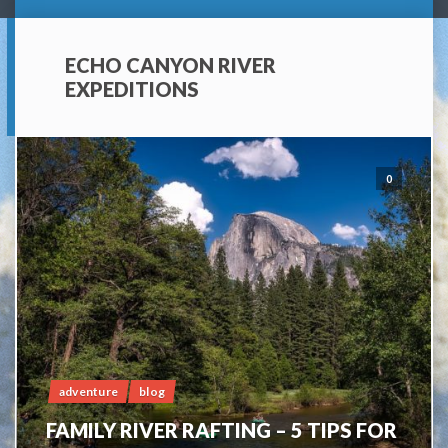
ECHO CANYON RIVER
EXPEDITIONS
0
adventure
blog
FAMILY RIVER RAFTING – 5 TIPS FOR