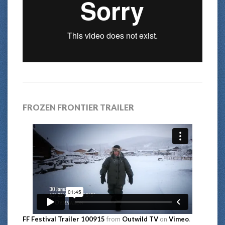
FROZEN FRONTIER TRAILER
FF Festival Trailer 100915
from
Outwild TV
on
Vimeo
.