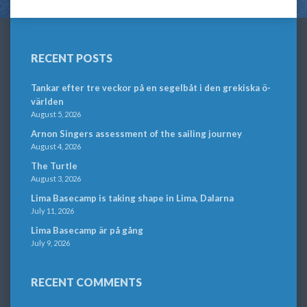
RECENT POSTS
Tankar efter tre veckor på en segelbåt i den grekiska ö-
världen
August 5, 2026
Arnon Singers assessment of the sailing journey
August 4, 2026
The Turtle
August 3, 2026
Lima Basecamp is taking shape in Lima, Dalarna
July 11, 2026
Lima Basecamp är på gång
July 9, 2026
RECENT COMMENTS