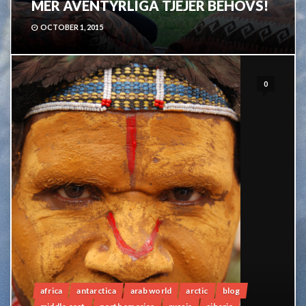
MER ÄVENTYRLIGA TJEJER BEHÖVS!
OCTOBER 1, 2015
0
africa
antarctica
arab world
arctic
blog