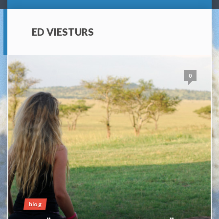
ED VIESTURS
0
blog