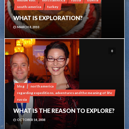
middle east
north america
russia
siberia
south-america
turkey
WHAT IS EXPLORATION?
MARCH 8, 2010
0
blog
north america
regarding expeditions, adventures and the meaning of life
russia
WHAT IS THE REASON TO EXPLORE?
OCTOBER 14, 2008