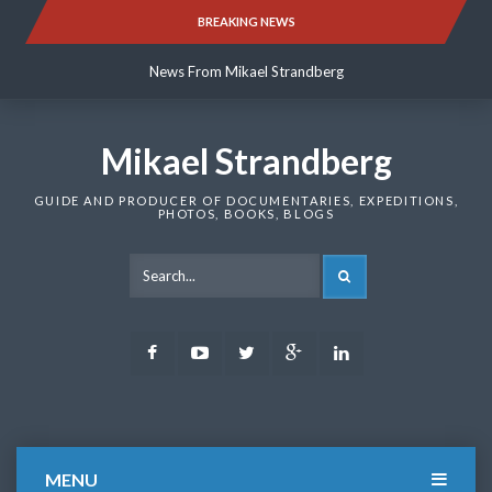
Skip
BREAKING NEWS
News From Mikael Strandberg
to
content
News From Mikael Strandberg
News From Mikael Strandberg
Mikael Strandberg
GUIDE AND PRODUCER OF DOCUMENTARIES, EXPEDITIONS,
PHOTOS, BOOKS, BLOGS
SEARCH
Facebook
Youtube
Twitter
Google
LinkedIn
Plus
MENU