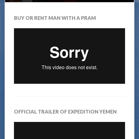
BUY OR RENT MAN WITH A PRAM
OFFICIAL TRAILER OF EXPEDITION YEMEN