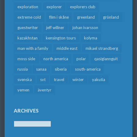
exploration
explorer
explorers club
extreme cold
film i skåne
greenland
grönland
guestwriter
jeff willner
johan ivarsson
kazakhstan
kensington tours
kolyma
man with a family
middle east
mikael strandberg
moss side
north america
polar
qasigiannguit
russia
sanaa
siberia
south-america
svenska
svt
travel
winter
yakutia
yemen
äventyr
ARCHIVES
Archives