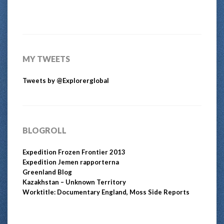
MY TWEETS
Tweets by @Explorerglobal
BLOGROLL
Expedition Frozen Frontier 2013
Expedition Jemen rapporterna
Greenland Blog
Kazakhstan – Unknown Territory
Worktitle: Documentary England, Moss Side Reports