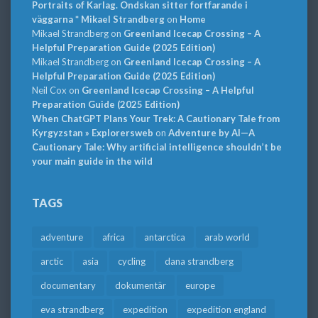
Portraits of Karlag. Ondskan sitter fortfarande i
väggarna * Mikael Strandberg
on
Home
Mikael Strandberg
on
Greenland Icecap Crossing – A
Helpful Preparation Guide (2025 Edition)
Mikael Strandberg
on
Greenland Icecap Crossing – A
Helpful Preparation Guide (2025 Edition)
Neil Cox
on
Greenland Icecap Crossing – A Helpful
Preparation Guide (2025 Edition)
When ChatGPT Plans Your Trek: A Cautionary Tale from
Kyrgyzstan » Explorersweb
on
Adventure by AI—A
Cautionary Tale: Why artificial intelligence shouldn’t be
your main guide in the wild
TAGS
adventure
africa
antarctica
arab world
arctic
asia
cycling
dana strandberg
documentary
dokumentär
europe
eva strandberg
expedition
expedition england