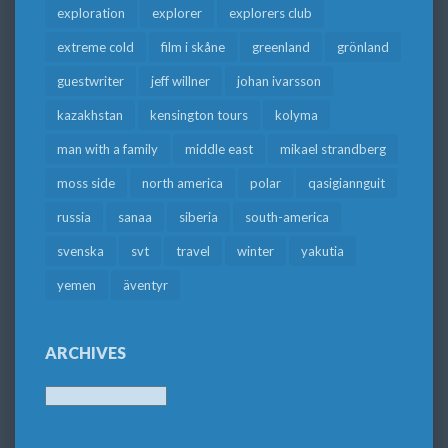
exploration
explorer
explorers club
extreme cold
film i skåne
greenland
grönland
guestwriter
jeff willner
johan ivarsson
kazakhstan
kensington tours
kolyma
man with a family
middle east
mikael strandberg
moss side
north america
polar
qasigiannguit
russia
sanaa
siberia
south-america
svenska
svt
travel
winter
yakutia
yemen
äventyr
ARCHIVES
Archives