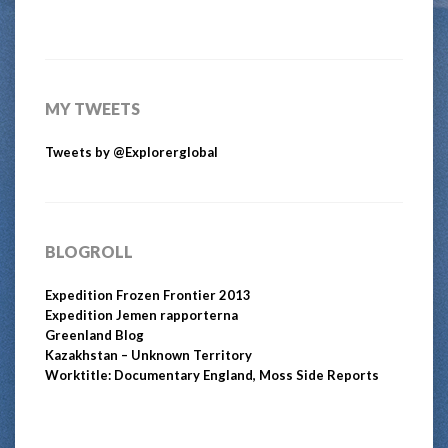
MY TWEETS
Tweets by @Explorerglobal
BLOGROLL
Expedition Frozen Frontier 2013
Expedition Jemen rapporterna
Greenland Blog
Kazakhstan – Unknown Territory
Worktitle: Documentary England, Moss Side Reports