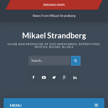
Skip
BREAKING NEWS
News From Mikael Strandberg
to
content
News From Mikael Strandberg
News From Mikael Strandberg
Mikael Strandberg
GUIDE AND PRODUCER OF DOCUMENTARIES, EXPEDITIONS,
PHOTOS, BOOKS, BLOGS
SEARCH
Facebook
Youtube
Twitter
Google
LinkedIn
Plus
MENU