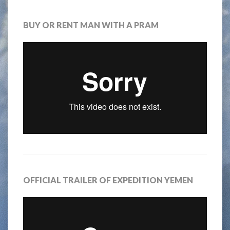
BUY OR RENT MAN WITH A PRAM
OFFICIAL TRAILER OF EXPEDITION YEMEN