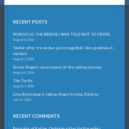
RECENT POSTS
MOROCCO: THE BRIDGE I WAS TOLD NOT TO CROSS
August 8, 2026
Tankar efter tre veckor på en segelbåt i den grekiska ö-
världen
August 5, 2026
Arnon Singers assessment of the sailing journey
August 4, 2026
The Turtle
August 3, 2026
Lima Basecamp is taking shape in Lima, Dalarna
July 11, 2026
RECENT COMMENTS
Portraits of Karlag. Ondskan sitter fortfarande i