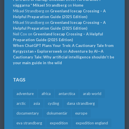
väggarna * Mikael Strandberg
on
Home
Mikael Strandberg
on
Greenland Icecap Crossing – A
Helpful Preparation Guide (2025 Edition)
Mikael Strandberg
on
Greenland Icecap Crossing – A
Helpful Preparation Guide (2025 Edition)
Neil Cox
on
Greenland Icecap Crossing – A Helpful
Preparation Guide (2025 Edition)
When ChatGPT Plans Your Trek: A Cautionary Tale from
Kyrgyzstan » Explorersweb
on
Adventure by AI—A
Cautionary Tale: Why artificial intelligence shouldn’t be
your main guide in the wild
TAGS
adventure
africa
antarctica
arab world
arctic
asia
cycling
dana strandberg
documentary
dokumentär
europe
eva strandberg
expedition
expedition england