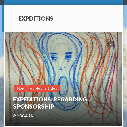
EXPDITIONS
2
blog
outdoor articles
EXPEDITIONS: REGARDING
SPONSORSHIP
MAY 11, 2014