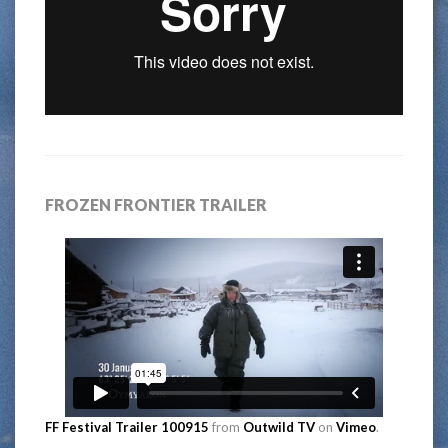
FROZEN FRONTIER TRAILER
FF Festival Trailer 100915
from
Outwild TV
on
Vimeo
.