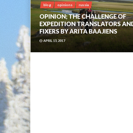
blog
opinions
russia
OPINION; THE CHALLENGE OF
EXPEDITION TRANSLATORS AN
FIXERS BY ARITA BAAJIENS
APRIL 15, 2017