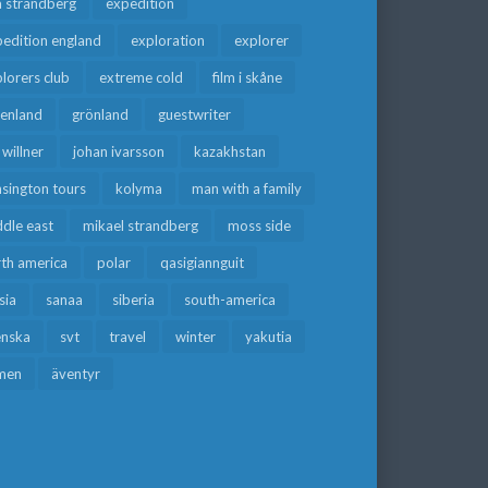
a strandberg
expedition
edition england
exploration
explorer
lorers club
extreme cold
film i skåne
eenland
grönland
guestwriter
f willner
johan ivarsson
kazakhstan
sington tours
kolyma
man with a family
dle east
mikael strandberg
moss side
rth america
polar
qasigiannguit
sia
sanaa
siberia
south-america
enska
svt
travel
winter
yakutia
men
äventyr