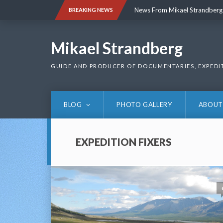
Skip
News From Mikael Strandberg
BREAKING NEWS
to
content
News From Mikael Strandberg
Mikael Strandberg
GUIDE AND PRODUCER OF DOCUMENTARIES, EXPEDI
BLOG
PHOTO GALLERY
ABOUT
EXPEDITION FIXERS