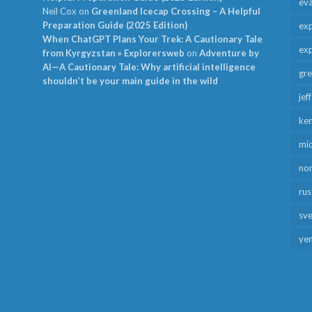
ev
Neil Cox
on
Greenland Icecap Crossing – A Helpful
Preparation Guide (2025 Edition)
exp
When ChatGPT Plans Your Trek: A Cautionary Tale
exp
from Kyrgyzstan » Explorersweb
on
Adventure by
AI—A Cautionary Tale: Why artificial intelligence
gr
shouldn’t be your main guide in the wild
jef
ken
mid
no
rus
sv
ye