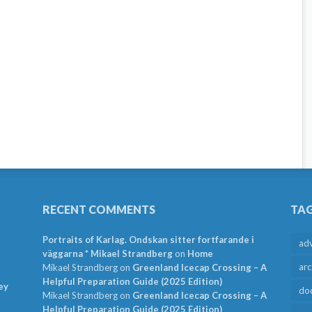
RECENT COMMENTS
TA
Portraits of Karlag. Ondskan sitter fortfarande i
ad
väggarna * Mikael Strandberg
on
Home
arc
Mikael Strandberg
on
Greenland Icecap Crossing – A
Helpful Preparation Guide (2025 Edition)
ey
do
Mikael Strandberg
on
Greenland Icecap Crossing – A
Helpful Preparation Guide (2025 Edition)