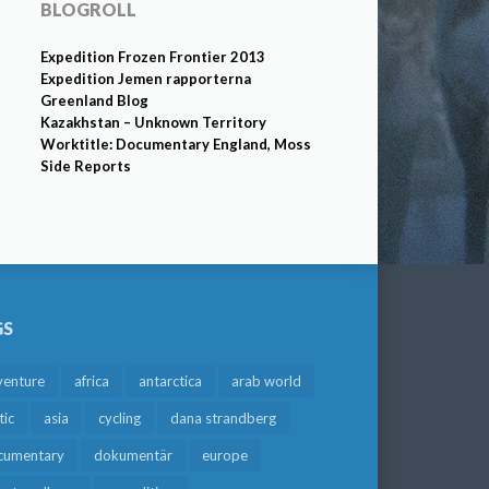
BLOGROLL
Expedition Frozen Frontier 2013
Expedition Jemen rapporterna
Greenland Blog
Kazakhstan – Unknown Territory
Worktitle: Documentary England, Moss
Side Reports
GS
venture
africa
antarctica
arab world
tic
asia
cycling
dana strandberg
cumentary
dokumentär
europe