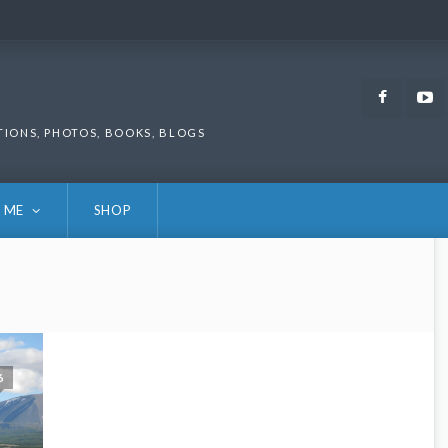
Faceb
TIONS, PHOTOS, BOOKS, BLOGS
 ME
SHOP
6