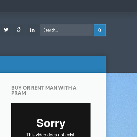
ook
Youtube
Twitter
Google
LinkedIn
SEARCH
Plus
BUY OR RENT MAN WITH A
PRAM