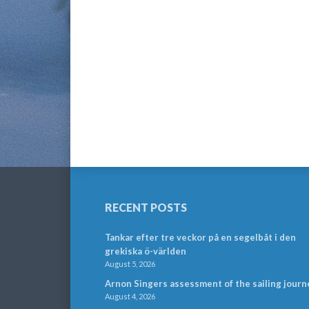
RECENT POSTS
Tankar efter tre veckor på en segelbåt i den
grekiska ö-världen
August 5, 2026
Arnon Singers assessment of the sailing journ
August 4, 2026