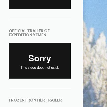
OFFICIAL TRAILER OF
EXPEDITION YEMEN
FROZEN FRONTIER TRAILER