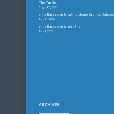
The Turtle
August 3, 2026
Lima Basecamp is taking shape in Lima, Dalarna
July 11, 2026
Lima Basecamp är på gång
July 9, 2026
ARCHIVES