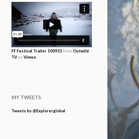
FF Festival Trailer 100915
from
Outwild
TV
on
Vimeo
.
MY TWEETS
Tweets by @Explorerglobal