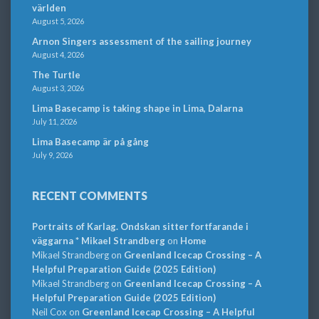
världen
August 5, 2026
Arnon Singers assessment of the sailing journey
August 4, 2026
The Turtle
August 3, 2026
Lima Basecamp is taking shape in Lima, Dalarna
July 11, 2026
Lima Basecamp är på gång
July 9, 2026
RECENT COMMENTS
Portraits of Karlag. Ondskan sitter fortfarande i
väggarna * Mikael Strandberg
on
Home
Mikael Strandberg
on
Greenland Icecap Crossing – A
Helpful Preparation Guide (2025 Edition)
Mikael Strandberg
on
Greenland Icecap Crossing – A
Helpful Preparation Guide (2025 Edition)
Neil Cox
on
Greenland Icecap Crossing – A Helpful