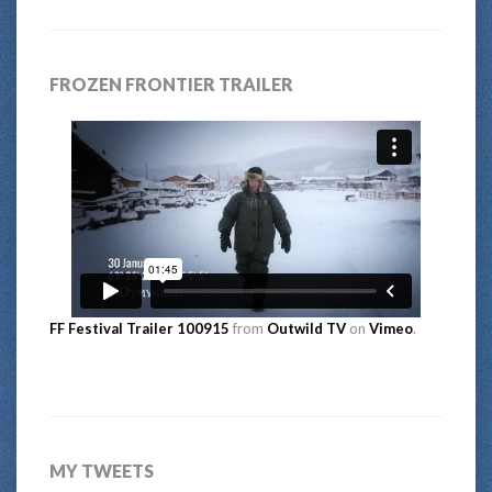
FROZEN FRONTIER TRAILER
FF Festival Trailer 100915
from
Outwild TV
on
Vimeo
.
MY TWEETS