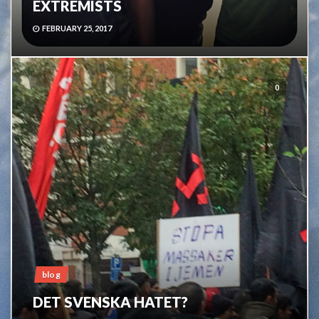
EXTREMISTS
FEBRUARY 25, 2017
0
blog
DET SVENSKA HATET?