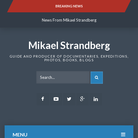
Skip
BREAKING NEWS
News From Mikael Strandberg
to
content
News From Mikael Strandberg
News From Mikael Strandberg
Mikael Strandberg
GUIDE AND PRODUCER OF DOCUMENTARIES, EXPEDITIONS,
PHOTOS, BOOKS, BLOGS
SEARCH
Facebook
Youtube
Twitter
Google
LinkedIn
Plus
MENU