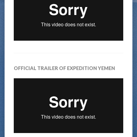
OFFICIAL TRAILER OF EXPEDITION YEMEN