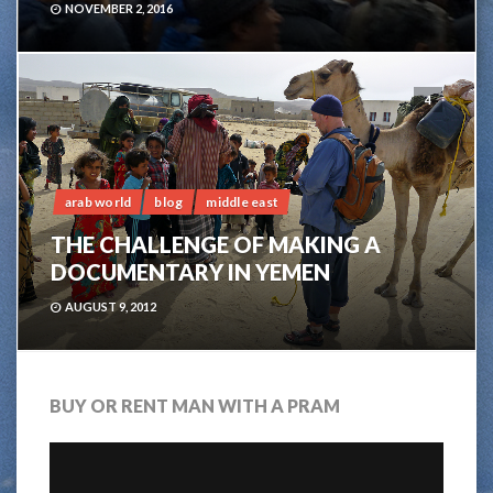
NOVEMBER 2, 2016
4
arab world
blog
middle east
THE CHALLENGE OF MAKING A
DOCUMENTARY IN YEMEN
AUGUST 9, 2012
BUY OR RENT MAN WITH A PRAM