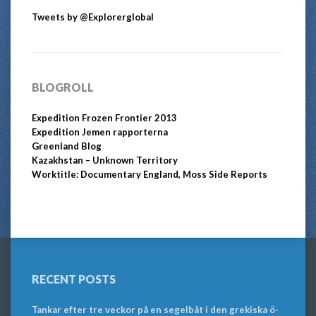
Tweets by @Explorerglobal
BLOGROLL
Expedition Frozen Frontier 2013
Expedition Jemen rapporterna
Greenland Blog
Kazakhstan – Unknown Territory
Worktitle: Documentary England, Moss Side Reports
RECENT POSTS
Tankar efter tre veckor på en segelbåt i den grekiska ö-