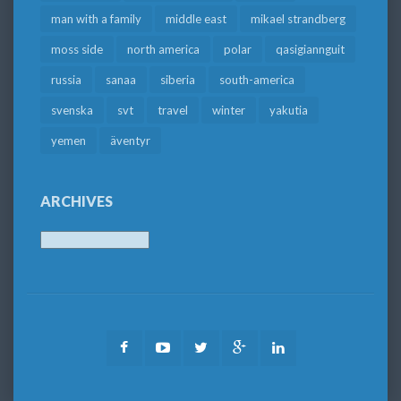
man with a family
middle east
mikael strandberg
moss side
north america
polar
qasigiannguit
russia
sanaa
siberia
south-america
svenska
svt
travel
winter
yakutia
yemen
äventyr
ARCHIVES
Archives
Facebook
Youtube
Twitter
Google
LinkedIn
Plus