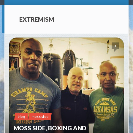
EXTREMISM
1
blog
moss side
MOSS SIDE, BOXING AND