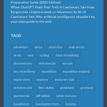
Preparation Guide (2025 Edition)
When ChatGPT Plans Your Trek: A Cautionary Tale from
Kyrgyzstan » Explorersweb
on
Adventure by AI—A
Cautionary Tale: Why artificial intelligence shouldn’t be
your main guide in the wild
TAGS
adventure
africa
antarctica
arab world
arctic
asia
cycling
dana strandberg
documentary
dokumentär
europe
eva strandberg
expedition
expedition england
exploration
explorer
explorers club
extreme cold
film i skåne
greenland
grönland
guestwriter
jeff willner
johan ivarsson
kazakhstan
kensington tours
kolyma