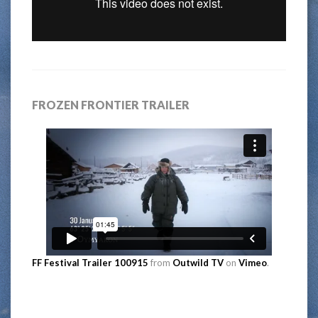
FROZEN FRONTIER TRAILER
FF Festival Trailer 100915
from
Outwild TV
on
Vimeo
.