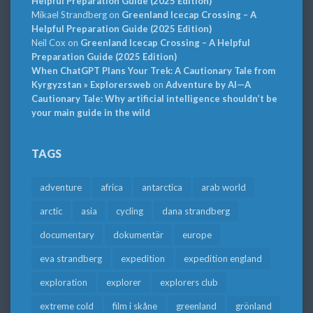
Helpful Preparation Guide (2025 Edition)
Mikael Strandberg
on
Greenland Icecap Crossing – A
Helpful Preparation Guide (2025 Edition)
Neil Cox
on
Greenland Icecap Crossing – A Helpful
Preparation Guide (2025 Edition)
When ChatGPT Plans Your Trek: A Cautionary Tale from
Kyrgyzstan » Explorersweb
on
Adventure by AI—A
Cautionary Tale: Why artificial intelligence shouldn’t be
your main guide in the wild
TAGS
adventure
africa
antarctica
arab world
arctic
asia
cycling
dana strandberg
documentary
dokumentär
europe
eva strandberg
expedition
expedition england
exploration
explorer
explorers club
extreme cold
film i skåne
greenland
grönland