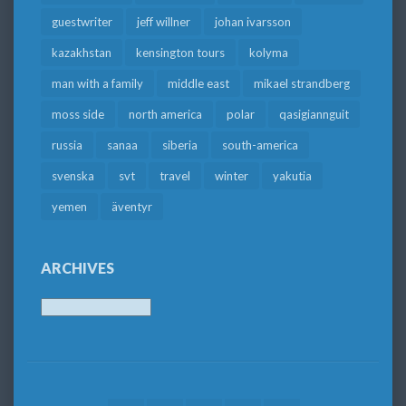
guestwriter
jeff willner
johan ivarsson
kazakhstan
kensington tours
kolyma
man with a family
middle east
mikael strandberg
moss side
north america
polar
qasigiannguit
russia
sanaa
siberia
south-america
svenska
svt
travel
winter
yakutia
yemen
äventyr
ARCHIVES
Archives