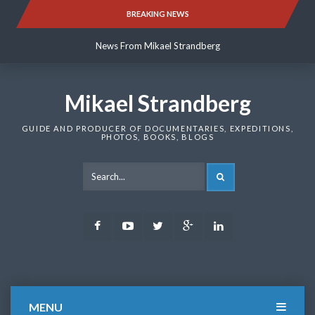
Skip
BREAKING NEWS
News From Mikael Strandberg
to
content
News From Mikael Strandberg
News From Mikael Strandberg
Mikael Strandberg
GUIDE AND PRODUCER OF DOCUMENTARIES, EXPEDITIONS,
PHOTOS, BOOKS, BLOGS
SEARCH
Facebook
Youtube
Twitter
Google
LinkedIn
Plus
MENU