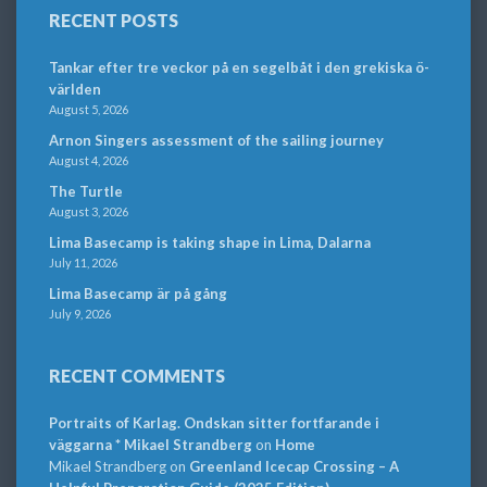
RECENT POSTS
Tankar efter tre veckor på en segelbåt i den grekiska ö-
världen
August 5, 2026
Arnon Singers assessment of the sailing journey
August 4, 2026
The Turtle
August 3, 2026
Lima Basecamp is taking shape in Lima, Dalarna
July 11, 2026
Lima Basecamp är på gång
July 9, 2026
RECENT COMMENTS
Portraits of Karlag. Ondskan sitter fortfarande i
väggarna * Mikael Strandberg
on
Home
Mikael Strandberg
on
Greenland Icecap Crossing – A