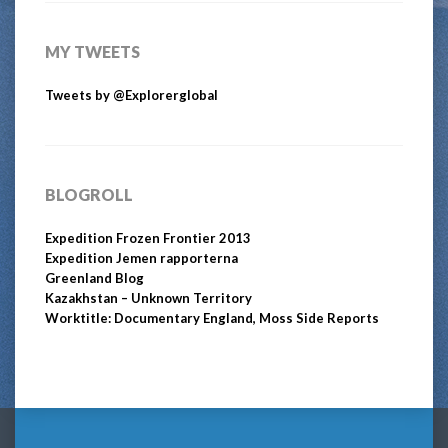
MY TWEETS
Tweets by @Explorerglobal
BLOGROLL
Expedition Frozen Frontier 2013
Expedition Jemen rapporterna
Greenland Blog
Kazakhstan – Unknown Territory
Worktitle: Documentary England, Moss Side Reports