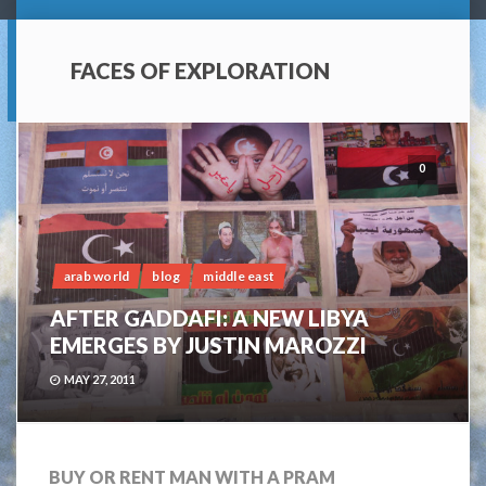
FACES OF EXPLORATION
0
arab world
blog
middle east
AFTER GADDAFI: A NEW LIBYA
EMERGES BY JUSTIN MAROZZI
MAY 27, 2011
BUY OR RENT MAN WITH A PRAM