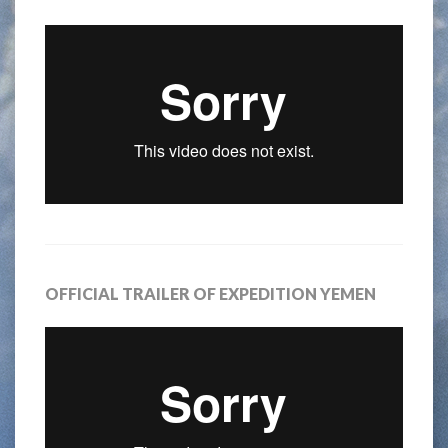
OFFICIAL TRAILER OF EXPEDITION YEMEN