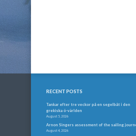
RECENT POSTS
Tankar efter tre veckor på en segelbåt i den
grekiska ö-världen
August 5, 2026
Arnon Singers assessment of the sailing journ
August 4, 2026