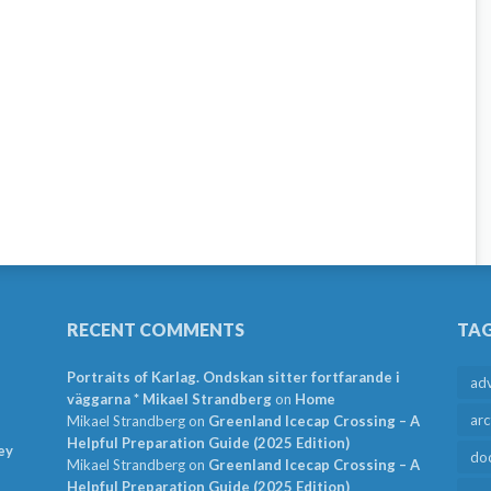
RECENT COMMENTS
TA
Portraits of Karlag. Ondskan sitter fortfarande i
ad
väggarna * Mikael Strandberg
on
Home
arc
Mikael Strandberg
on
Greenland Icecap Crossing – A
Helpful Preparation Guide (2025 Edition)
ey
do
Mikael Strandberg
on
Greenland Icecap Crossing – A
Helpful Preparation Guide (2025 Edition)