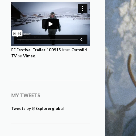
FF Festival Trailer 100915
from
Outwild
TV
on
Vimeo
.
MY TWEETS
Tweets by @Explorerglobal