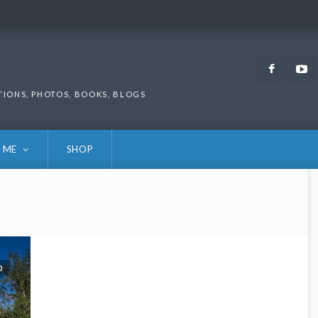
Faceb
TIONS, PHOTOS, BOOKS, BLOGS
 ME
SHOP
0