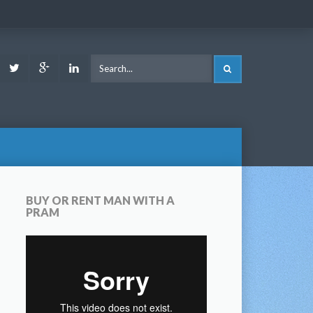
ook
Youtube
Twitter
Google
LinkedIn
SEARCH
Plus
BUY OR RENT MAN WITH A
PRAM