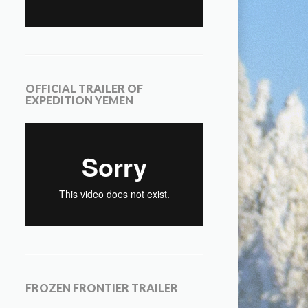
OFFICIAL TRAILER OF
EXPEDITION YEMEN
FROZEN FRONTIER TRAILER