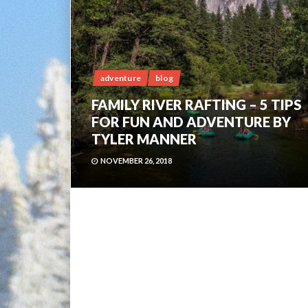
adventure
blog
FAMILY RIVER RAFTING – 5 TIPS
FOR FUN AND ADVENTURE BY
TYLER MANNER
NOVEMBER 26, 2018