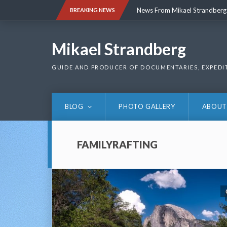
Skip
News From Mikael Strandberg
BREAKING NEWS
to
content
News From Mikael Strandberg
Mikael Strandberg
GUIDE AND PRODUCER OF DOCUMENTARIES, EXPEDI
BLOG
PHOTO GALLERY
ABOUT
FAMILYRAFTING