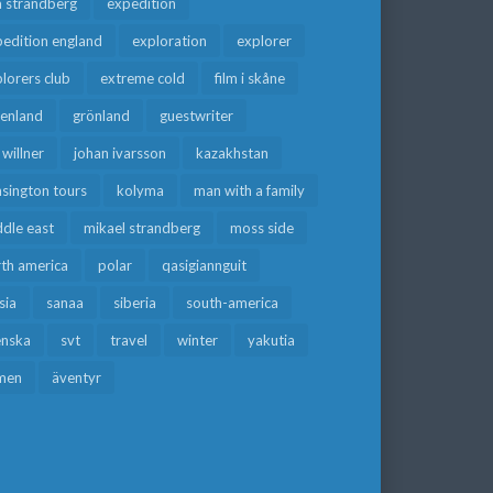
a strandberg
expedition
edition england
exploration
explorer
lorers club
extreme cold
film i skåne
eenland
grönland
guestwriter
f willner
johan ivarsson
kazakhstan
sington tours
kolyma
man with a family
dle east
mikael strandberg
moss side
rth america
polar
qasigiannguit
sia
sanaa
siberia
south-america
enska
svt
travel
winter
yakutia
men
äventyr