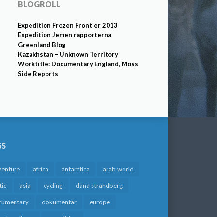
BLOGROLL
Expedition Frozen Frontier 2013
Expedition Jemen rapporterna
Greenland Blog
Kazakhstan – Unknown Territory
Worktitle: Documentary England, Moss
Side Reports
GS
venture
africa
antarctica
arab world
tic
asia
cycling
dana strandberg
cumentary
dokumentär
europe