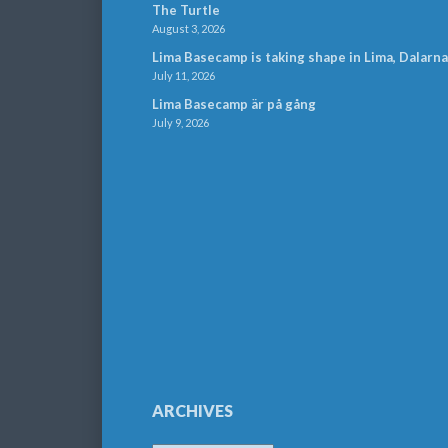
The Turtle
August 3, 2026
Lima Basecamp is taking shape in Lima, Dalarna
July 11, 2026
Lima Basecamp är på gång
July 9, 2026
ARCHIVES