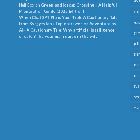
ev
Neil Cox
on
Greenland Icecap Crossing – A Helpful
Preparation Guide (2025 Edition)
exp
When ChatGPT Plans Your Trek: A Cautionary Tale
exp
from Kyrgyzstan » Explorersweb
on
Adventure by
AI—A Cautionary Tale: Why artificial intelligence
gr
shouldn’t be your main guide in the wild
jef
ken
mid
no
rus
sv
ye