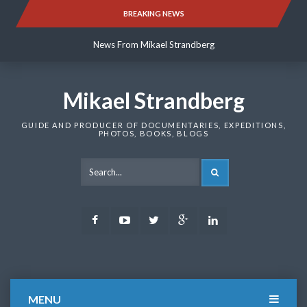
Skip
BREAKING NEWS
News From Mikael Strandberg
to
content
News From Mikael Strandberg
News From Mikael Strandberg
Mikael Strandberg
GUIDE AND PRODUCER OF DOCUMENTARIES, EXPEDITIONS,
PHOTOS, BOOKS, BLOGS
SEARCH
Facebook
Youtube
Twitter
Google
LinkedIn
Plus
MENU