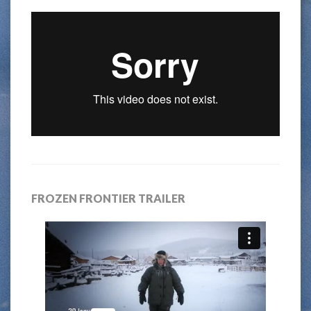
FROZEN FRONTIER TRAILER