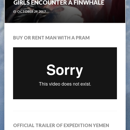
GIRLS ENCOUNTER A FINWHALE
OCTOBER 29, 2017
BUY OR RENT MAN WITH A PRAM
OFFICIAL TRAILER OF EXPEDITION YEMEN