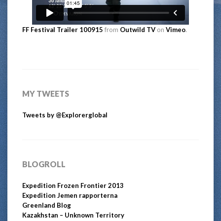
FF Festival Trailer 100915
from
Outwild TV
on
Vimeo
.
MY TWEETS
Tweets by @Explorerglobal
BLOGROLL
Expedition Frozen Frontier 2013
Expedition Jemen rapporterna
Greenland Blog
Kazakhstan – Unknown Territory