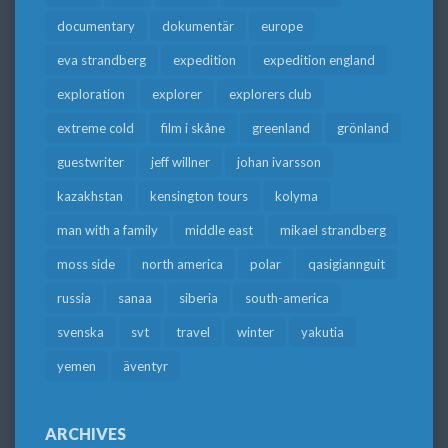
documentary
dokumentär
europe
eva strandberg
expedition
expedition england
exploration
explorer
explorers club
extreme cold
film i skåne
greenland
grönland
guestwriter
jeff willner
johan ivarsson
kazakhstan
kensington tours
kolyma
man with a family
middle east
mikael strandberg
moss side
north america
polar
qasigiannguit
russia
sanaa
siberia
south-america
svenska
svt
travel
winter
yakutia
yemen
äventyr
ARCHIVES