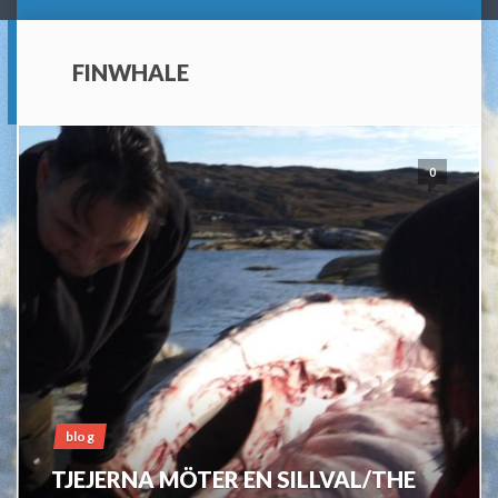
FINWHALE
0
blog
TJEJERNA MÖTER EN SILLVAL/THE