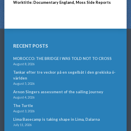
Worktitle: Documentary England, Moss Side Reports
RECENT POSTS
MOROCCO: THE BRIDGE I WAS TOLD NOT TO CROSS
August 8, 2026
Tankar efter tre veckor på en segelbåt i den grekiska ö-
världen
August 5, 2026
Arnon Singers assessment of the sailing journey
August 4, 2026
The Turtle
August 3, 2026
Lima Basecamp is taking shape in Lima, Dalarna
July 11, 2026