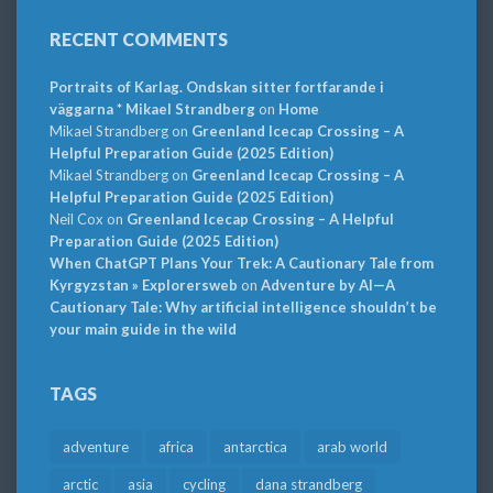
RECENT COMMENTS
Portraits of Karlag. Ondskan sitter fortfarande i
väggarna * Mikael Strandberg
on
Home
Mikael Strandberg
on
Greenland Icecap Crossing – A
Helpful Preparation Guide (2025 Edition)
Mikael Strandberg
on
Greenland Icecap Crossing – A
Helpful Preparation Guide (2025 Edition)
Neil Cox
on
Greenland Icecap Crossing – A Helpful
Preparation Guide (2025 Edition)
When ChatGPT Plans Your Trek: A Cautionary Tale from
Kyrgyzstan » Explorersweb
on
Adventure by AI—A
Cautionary Tale: Why artificial intelligence shouldn’t be
your main guide in the wild
TAGS
adventure
africa
antarctica
arab world
arctic
asia
cycling
dana strandberg