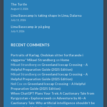
The Turtle
August 3, 2026
Lima Basecamp is taking shape in Lima, Dalarna
July 11, 2026
Lima Basecamp är på gång
July 9, 2026
RECENT COMMENTS
Portraits of Karlag. Ondskan sitter fortfarande i
väggarna * Mikael Strandberg
on
Home
Mikael Strandberg
on
Greenland Icecap Crossing – A
Helpful Preparation Guide (2025 Edition)
Mikael Strandberg
on
Greenland Icecap Crossing – A
Helpful Preparation Guide (2025 Edition)
Neil Cox
on
Greenland Icecap Crossing – A Helpful
Preparation Guide (2025 Edition)
When ChatGPT Plans Your Trek: A Cautionary Tale from
Kyrgyzstan » Explorersweb
on
Adventure by AI—A
Cautionary Tale: Why artificial intelligence shouldn’t be