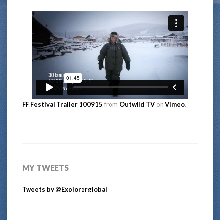
FF Festival Trailer 100915
from
Outwild TV
on
Vimeo
.
MY TWEETS
Tweets by @Explorerglobal