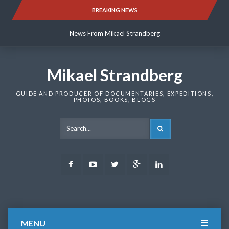
Skip
BREAKING NEWS
News From Mikael Strandberg
to
content
News From Mikael Strandberg
News From Mikael Strandberg
Mikael Strandberg
GUIDE AND PRODUCER OF DOCUMENTARIES, EXPEDITIONS,
PHOTOS, BOOKS, BLOGS
SEARCH
Facebook
Youtube
Twitter
Google
LinkedIn
Plus
MENU