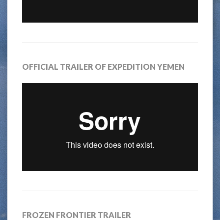
OFFICIAL TRAILER OF EXPEDITION YEMEN
FROZEN FRONTIER TRAILER