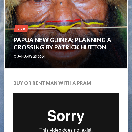
blog
PAPUA NEW GUINEA; PLANNING A
CROSSING BY PATRICK HUTTON
JANUARY 23, 2014
BUY OR RENT MAN WITH A PRAM