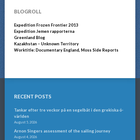
BLOGROLL
Expedition Frozen Frontier 2013
Expedition Jemen rapporterna
Greenland Blog
Kazakhstan – Unknown Territory
Worktitle: Documentary England, Moss Side Reports
RECENT POSTS
Tankar efter tre veckor på en segelbåt i den grekiska ö-
världen
August 5, 2026
Arnon Singers assessment of the sailing journey
August 4, 2026