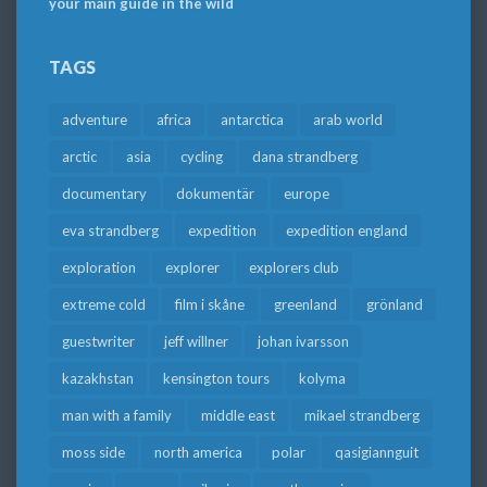
your main guide in the wild
TAGS
adventure
africa
antarctica
arab world
arctic
asia
cycling
dana strandberg
documentary
dokumentär
europe
eva strandberg
expedition
expedition england
exploration
explorer
explorers club
extreme cold
film i skåne
greenland
grönland
guestwriter
jeff willner
johan ivarsson
kazakhstan
kensington tours
kolyma
man with a family
middle east
mikael strandberg
moss side
north america
polar
qasigiannguit