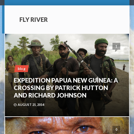
FLY RIVER
1
blog
EXPEDITION PAPUA NEW GUINEA: A
CROSSING BY PATRICK HUTTON
AND RICHARD JOHNSON
AUGUST 21, 2014
0