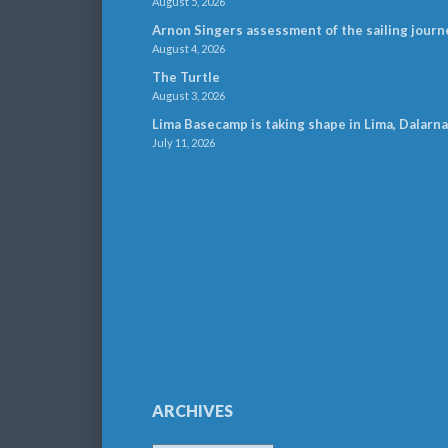
August 5, 2026
Arnon Singers assessment of the sailing journ
August 4, 2026
The Turtle
August 3, 2026
Lima Basecamp is taking shape in Lima, Dalarna
July 11, 2026
ARCHIVES