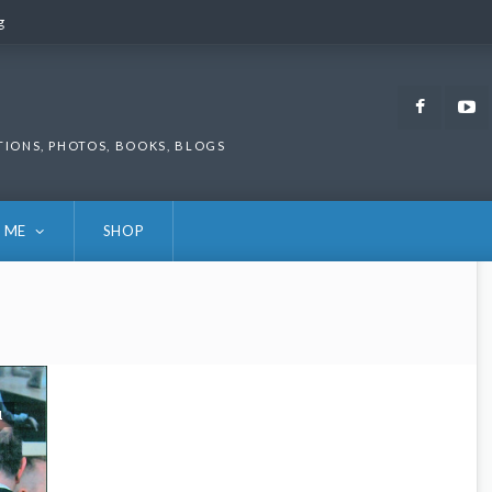
g
g
Faceb
TIONS, PHOTOS, BOOKS, BLOGS
 ME
SHOP
1