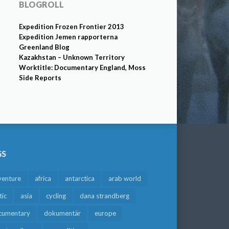
BLOGROLL
Expedition Frozen Frontier 2013
Expedition Jemen rapporterna
Greenland Blog
Kazakhstan – Unknown Territory
Worktitle: Documentary England, Moss
Side Reports
GS
venture
africa
antarctica
arab world
tic
asia
cycling
dana strandberg
cumentary
dokumentär
europe