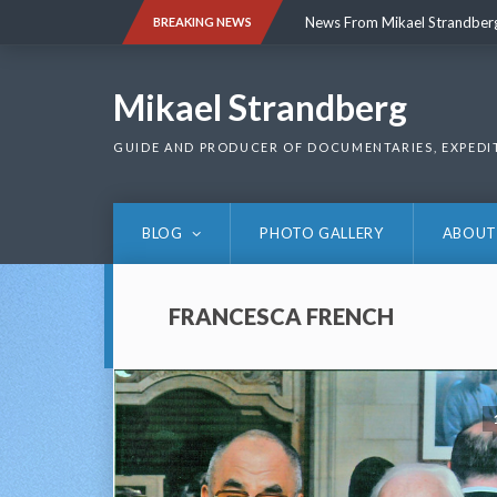
Skip
News From Mikael Strandber
BREAKING NEWS
to
content
News From Mikael Strandber
Mikael Strandberg
GUIDE AND PRODUCER OF DOCUMENTARIES, EXPEDI
BLOG
PHOTO GALLERY
ABOUT
FRANCESCA FRENCH