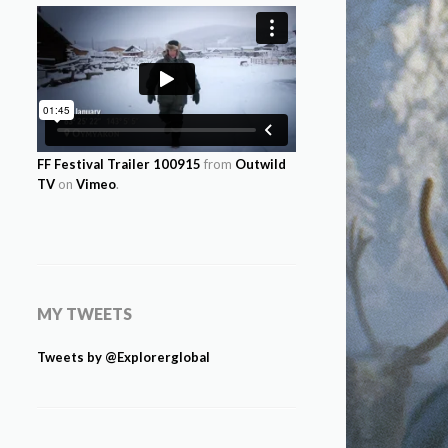
FF Festival Trailer 100915
from
Outwild
TV
on
Vimeo
.
MY TWEETS
Tweets by @Explorerglobal