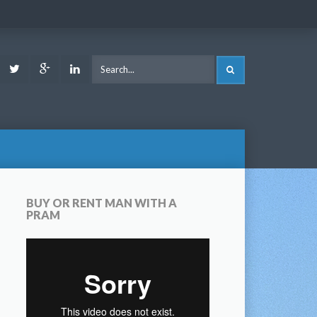
ook
Youtube
Twitter
Google
LinkedIn
SEARCH
Plus
BUY OR RENT MAN WITH A
PRAM