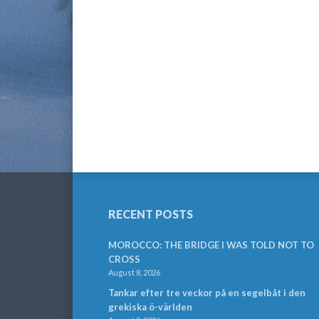
RECENT POSTS
MOROCCO: THE BRIDGE I WAS TOLD NOT TO
CROSS
August 8, 2026
Tankar efter tre veckor på en segelbåt i den
grekiska ö-världen