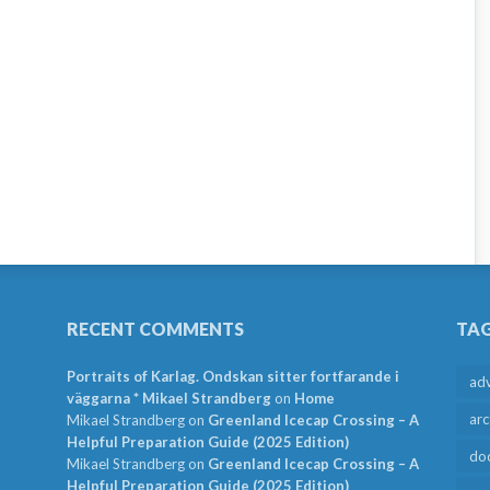
RECENT COMMENTS
TA
Portraits of Karlag. Ondskan sitter fortfarande i
ad
väggarna * Mikael Strandberg
on
Home
arc
Mikael Strandberg
on
Greenland Icecap Crossing – A
Helpful Preparation Guide (2025 Edition)
do
Mikael Strandberg
on
Greenland Icecap Crossing – A
Helpful Preparation Guide (2025 Edition)