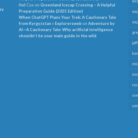
ev
Neil Cox
on
Greenland Icecap Crossing – A Helpful
ey
Preparation Guide (2025 Edition)
exp
When ChatGPT Plans Your Trek: A Cautionary Tale
exp
from Kyrgyzstan » Explorersweb
on
Adventure by
AI—A Cautionary Tale: Why artificial intelligence
gr
shouldn’t be your main guide in the wild
jef
ken
mid
no
rus
sv
ye