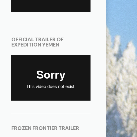
OFFICIAL TRAILER OF
EXPEDITION YEMEN
FROZEN FRONTIER TRAILER