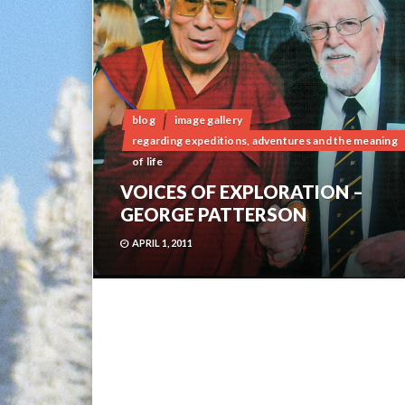
blog
image gallery
regarding expeditions, adventures and the meaning
of life
VOICES OF EXPLORATION –
GEORGE PATTERSON
APRIL 1, 2011