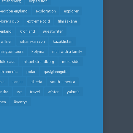
a strandberg
expedition
edition england
exploration
explorer
lorers club
extreme cold
film i skåne
eenland
grönland
guestwriter
f willner
johan ivarsson
kazakhstan
sington tours
kolyma
man with a family
dle east
mikael strandberg
moss side
rth america
polar
qasigiannguit
sia
sanaa
siberia
south-america
enska
svt
travel
winter
yakutia
men
äventyr