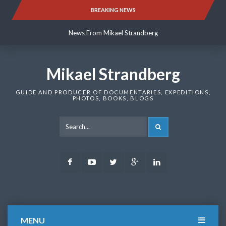
Skip
BREAKING NEWS
News From Mikael Strandberg
to
content
News From Mikael Strandberg
News From Mikael Strandberg
Mikael Strandberg
GUIDE AND PRODUCER OF DOCUMENTARIES, EXPEDITIONS,
PHOTOS, BOOKS, BLOGS
SEARCH
Facebook
Youtube
Twitter
Google
LinkedIn
Plus
MENU