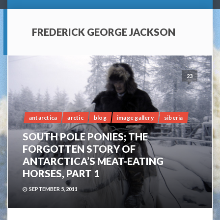
FREDERICK GEORGE JACKSON
23
antarctica
arctic
blog
image gallery
siberia
SOUTH POLE PONIES; THE
FORGOTTEN STORY OF
ANTARCTICA’S MEAT-EATING
HORSES, PART 1
SEPTEMBER 5, 2011