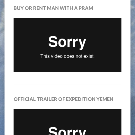
BUY OR RENT MAN WITH A PRAM
OFFICIAL TRAILER OF EXPEDITION YEMEN