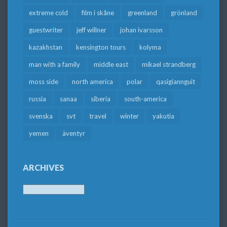
extreme cold
film i skåne
greenland
grönland
guestwriter
jeff willner
johan ivarsson
kazakhstan
kensington tours
kolyma
man with a family
middle east
mikael strandberg
moss side
north america
polar
qasigiannguit
russia
sanaa
siberia
south-america
svenska
svt
travel
winter
yakutia
yemen
äventyr
ARCHIVES
Archives