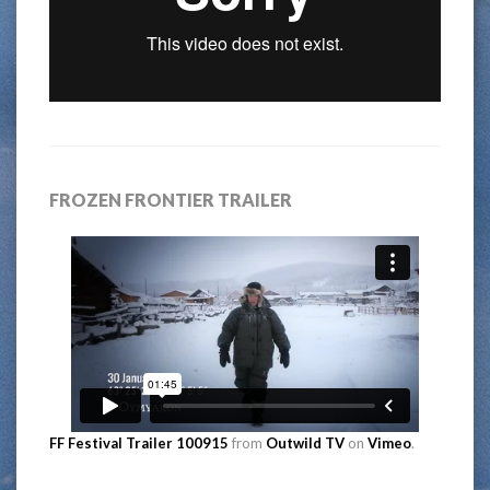
FROZEN FRONTIER TRAILER
FF Festival Trailer 100915
from
Outwild TV
on
Vimeo
.