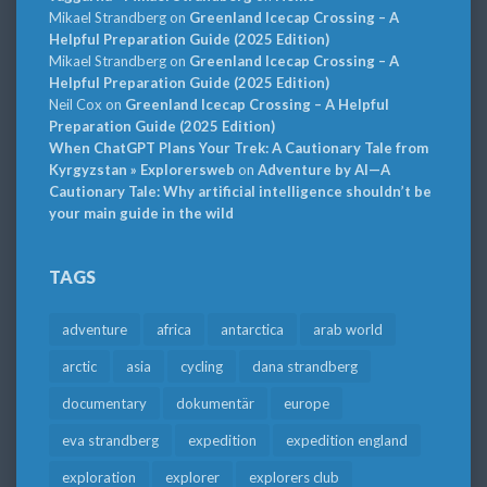
Mikael Strandberg
on
Greenland Icecap Crossing – A
Helpful Preparation Guide (2025 Edition)
Mikael Strandberg
on
Greenland Icecap Crossing – A
Helpful Preparation Guide (2025 Edition)
Neil Cox
on
Greenland Icecap Crossing – A Helpful
Preparation Guide (2025 Edition)
When ChatGPT Plans Your Trek: A Cautionary Tale from
Kyrgyzstan » Explorersweb
on
Adventure by AI—A
Cautionary Tale: Why artificial intelligence shouldn’t be
your main guide in the wild
TAGS
adventure
africa
antarctica
arab world
arctic
asia
cycling
dana strandberg
documentary
dokumentär
europe
eva strandberg
expedition
expedition england
exploration
explorer
explorers club