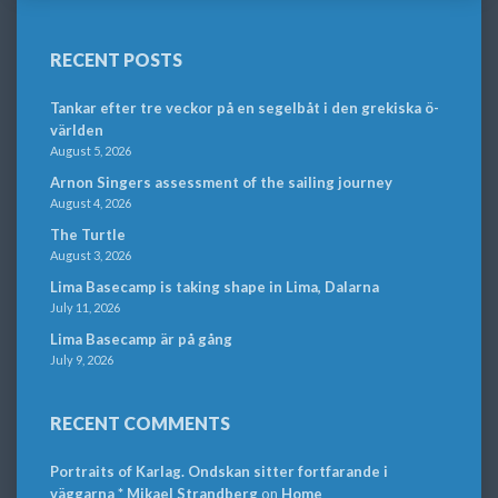
RECENT POSTS
Tankar efter tre veckor på en segelbåt i den grekiska ö-
världen
August 5, 2026
Arnon Singers assessment of the sailing journey
August 4, 2026
The Turtle
August 3, 2026
Lima Basecamp is taking shape in Lima, Dalarna
July 11, 2026
Lima Basecamp är på gång
July 9, 2026
RECENT COMMENTS
Portraits of Karlag. Ondskan sitter fortfarande i
väggarna * Mikael Strandberg
on
Home