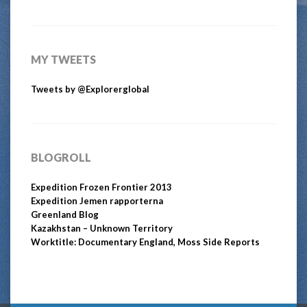
MY TWEETS
Tweets by @Explorerglobal
BLOGROLL
Expedition Frozen Frontier 2013
Expedition Jemen rapporterna
Greenland Blog
Kazakhstan – Unknown Territory
Worktitle: Documentary England, Moss Side Reports