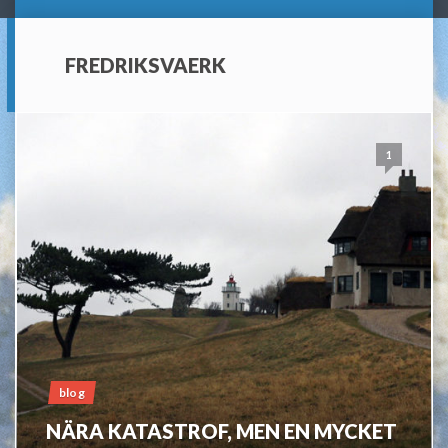
FREDRIKSVAERK
1
blog
NÄRA KATASTROF, MEN EN MYCKET