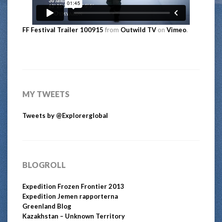
FF Festival Trailer 100915
from
Outwild TV
on
Vimeo
.
MY TWEETS
Tweets by @Explorerglobal
BLOGROLL
Expedition Frozen Frontier 2013
Expedition Jemen rapporterna
Greenland Blog
Kazakhstan – Unknown Territory