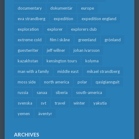
documentary
dokumentär
europe
eva strandberg
expedition
expedition england
exploration
explorer
explorers club
extreme cold
film i skåne
greenland
grönland
guestwriter
jeff willner
johan ivarsson
kazakhstan
kensington tours
kolyma
man with a family
middle east
mikael strandberg
moss side
north america
polar
qasigiannguit
russia
sanaa
siberia
south-america
svenska
svt
travel
winter
yakutia
yemen
äventyr
ARCHIVES