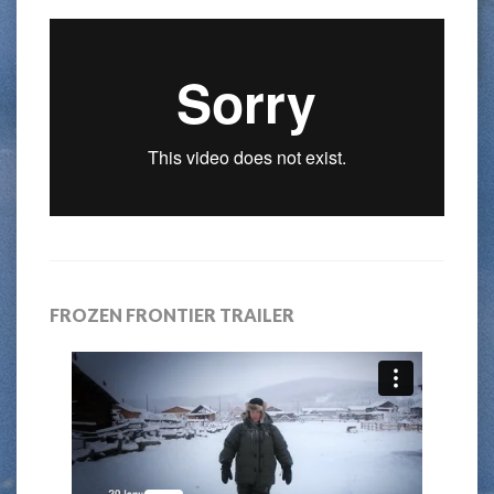
FROZEN FRONTIER TRAILER