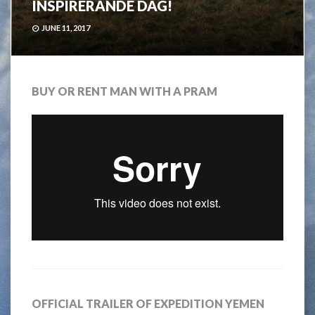
INSPIRERANDE DAG!
JUNE 11, 2017
BUY OR RENT MAN WITH A PRAM
OFFICIAL TRAILER OF EXPEDITION YEMEN