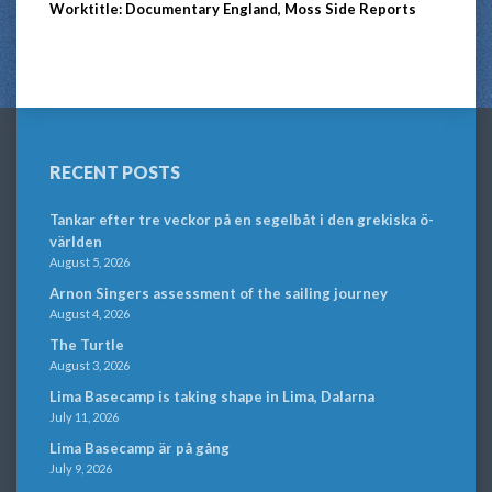
Worktitle: Documentary England, Moss Side Reports
RECENT POSTS
Tankar efter tre veckor på en segelbåt i den grekiska ö-
världen
August 5, 2026
Arnon Singers assessment of the sailing journey
August 4, 2026
The Turtle
August 3, 2026
Lima Basecamp is taking shape in Lima, Dalarna
July 11, 2026
Lima Basecamp är på gång
July 9, 2026