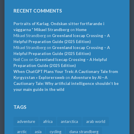
RECENT COMMENTS
Portraits of Karlag. Ondskan sitter fortfarande i
väggarna * Mikael Strandberg
on
Home
Mikael Strandberg
on
Greenland Icecap Crossing – A
Helpful Preparation Guide (2025 Edition)
Mikael Strandberg
on
Greenland Icecap Crossing – A
Helpful Preparation Guide (2025 Edition)
Neil Cox
on
Greenland Icecap Crossing – A Helpful
Preparation Guide (2025 Edition)
When ChatGPT Plans Your Trek: A Cautionary Tale from
Kyrgyzstan » Explorersweb
on
Adventure by AI—A
Cautionary Tale: Why artificial intelligence shouldn’t be
your main guide in the wild
TAGS
adventure
africa
antarctica
arab world
arctic
asia
cycling
dana strandberg