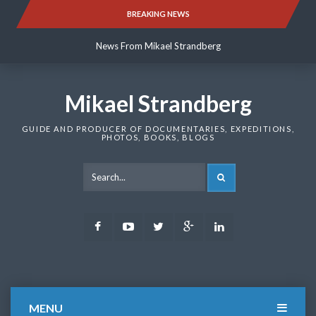
Skip
BREAKING NEWS
News From Mikael Strandberg
to
content
News From Mikael Strandberg
News From Mikael Strandberg
Mikael Strandberg
GUIDE AND PRODUCER OF DOCUMENTARIES, EXPEDITIONS,
PHOTOS, BOOKS, BLOGS
SEARCH
Facebook
Youtube
Twitter
Google
LinkedIn
Plus
MENU