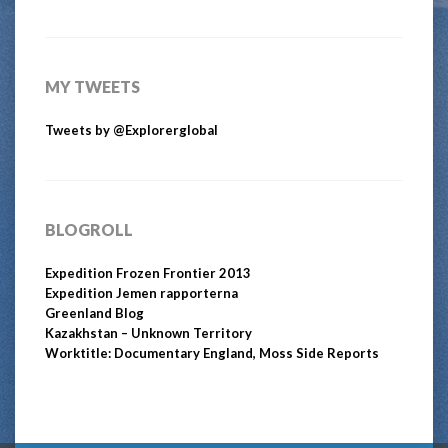
MY TWEETS
Tweets by @Explorerglobal
BLOGROLL
Expedition Frozen Frontier 2013
Expedition Jemen rapporterna
Greenland Blog
Kazakhstan – Unknown Territory
Worktitle: Documentary England, Moss Side Reports