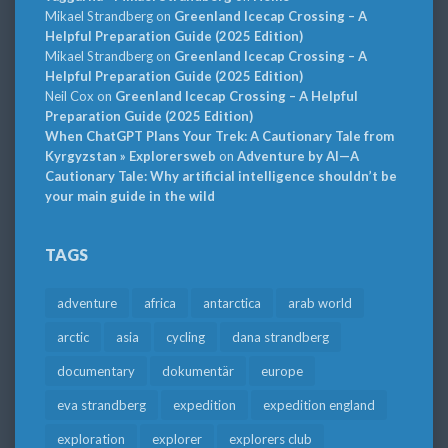
Mikael Strandberg
on
Greenland Icecap Crossing – A
Helpful Preparation Guide (2025 Edition)
Mikael Strandberg
on
Greenland Icecap Crossing – A
Helpful Preparation Guide (2025 Edition)
Neil Cox
on
Greenland Icecap Crossing – A Helpful
Preparation Guide (2025 Edition)
When ChatGPT Plans Your Trek: A Cautionary Tale from
Kyrgyzstan » Explorersweb
on
Adventure by AI—A
Cautionary Tale: Why artificial intelligence shouldn’t be
your main guide in the wild
TAGS
adventure
africa
antarctica
arab world
arctic
asia
cycling
dana strandberg
documentary
dokumentär
europe
eva strandberg
expedition
expedition england
exploration
explorer
explorers club