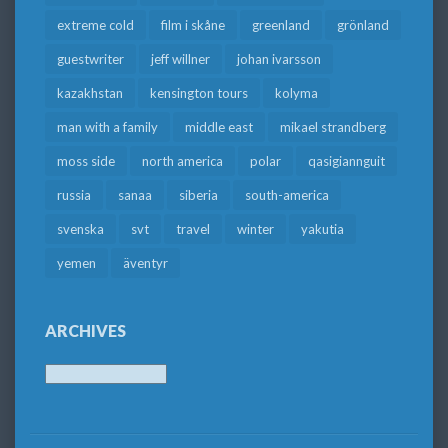
extreme cold
film i skåne
greenland
grönland
guestwriter
jeff willner
johan ivarsson
kazakhstan
kensington tours
kolyma
man with a family
middle east
mikael strandberg
moss side
north america
polar
qasigiannguit
russia
sanaa
siberia
south-america
svenska
svt
travel
winter
yakutia
yemen
äventyr
ARCHIVES
Archives