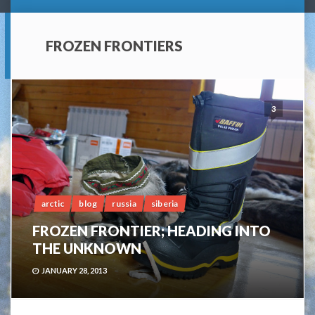
FROZEN FRONTIERS
3
arctic
blog
russia
siberia
FROZEN FRONTIER; HEADING INTO
THE UNKNOWN
JANUARY 28, 2013