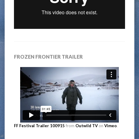
FROZEN FRONTIER TRAILER
FF Festival Trailer 100915
from
Outwild TV
on
Vimeo
.