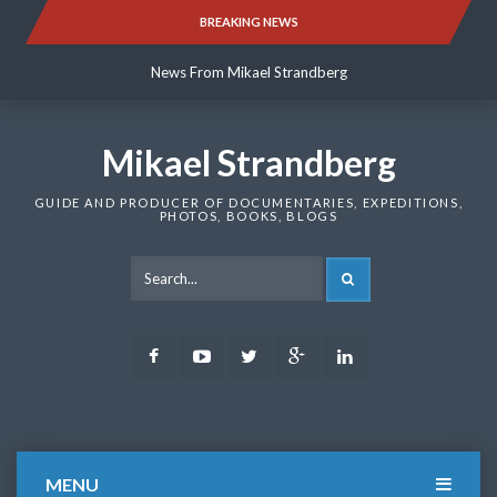
Skip
BREAKING NEWS
News From Mikael Strandberg
to
content
News From Mikael Strandberg
News From Mikael Strandberg
Mikael Strandberg
GUIDE AND PRODUCER OF DOCUMENTARIES, EXPEDITIONS,
PHOTOS, BOOKS, BLOGS
SEARCH
Facebook
Youtube
Twitter
Google
LinkedIn
Plus
MENU