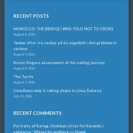
RECENT POSTS
MOROCCO: THE BRIDGE I WAS TOLD NOT TO CROSS
August 8, 2026
Tankar efter tre veckor på en segelbåt i den grekiska ö-
världen
August 5, 2026
Arnon Singers assessment of the sailing journey
August 4, 2026
The Turtle
August 3, 2026
Lima Basecamp is taking shape in Lima, Dalarna
July 11, 2026
RECENT COMMENTS
Portraits of Karlag. Ondskan sitter fortfarande i
väggarna * Mikael Strandberg
on
Home