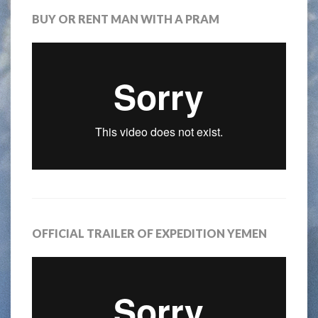
BUY OR RENT MAN WITH A PRAM
OFFICIAL TRAILER OF EXPEDITION YEMEN