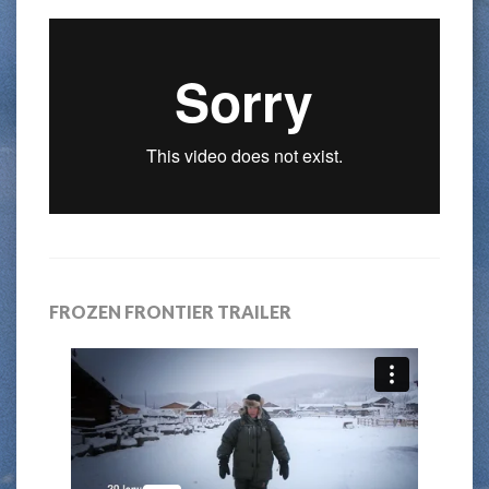
FROZEN FRONTIER TRAILER