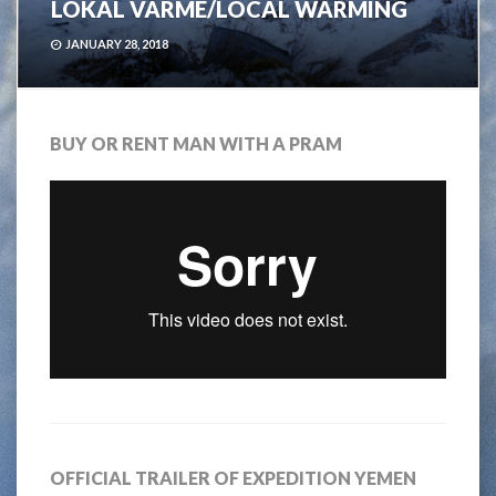
LOKAL VÄRME/LOCAL WARMING
JANUARY 28, 2018
BUY OR RENT MAN WITH A PRAM
OFFICIAL TRAILER OF EXPEDITION YEMEN