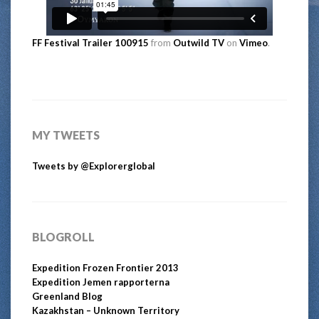
FF Festival Trailer 100915
from
Outwild TV
on
Vimeo
.
MY TWEETS
Tweets by @Explorerglobal
BLOGROLL
Expedition Frozen Frontier 2013
Expedition Jemen rapporterna
Greenland Blog
Kazakhstan – Unknown Territory