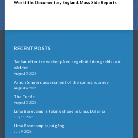
Worktitle: Documentary England, Moss Side Reports
RECENT POSTS
Tankar efter tre veckor på en segelbåt i den grekiska ö-
världen
August 5, 2026
Arnon Singers assessment of the sailing journey
August 4, 2026
The Turtle
August 3, 2026
Lima Basecamp is taking shape in Lima, Dalarna
July 11, 2026
Lima Basecamp är på gång
July 9, 2026