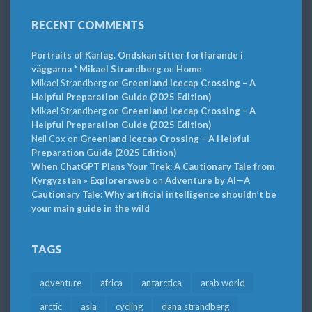
RECENT COMMENTS
Portraits of Karlag. Ondskan sitter fortfarande i
väggarna * Mikael Strandberg
on
Home
Mikael Strandberg
on
Greenland Icecap Crossing – A
Helpful Preparation Guide (2025 Edition)
Mikael Strandberg
on
Greenland Icecap Crossing – A
Helpful Preparation Guide (2025 Edition)
Neil Cox
on
Greenland Icecap Crossing – A Helpful
Preparation Guide (2025 Edition)
When ChatGPT Plans Your Trek: A Cautionary Tale from
Kyrgyzstan » Explorersweb
on
Adventure by AI—A
Cautionary Tale: Why artificial intelligence shouldn’t be
your main guide in the wild
TAGS
adventure
africa
antarctica
arab world
arctic
asia
cycling
dana strandberg