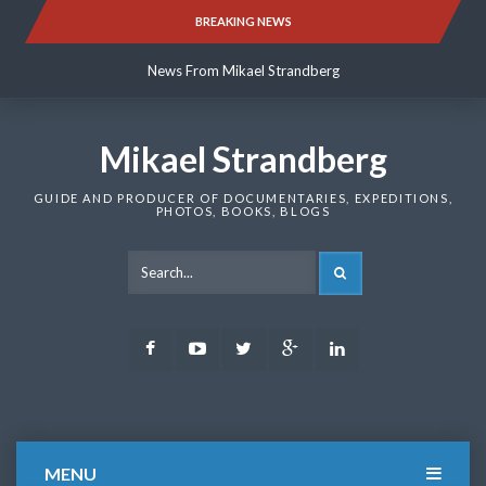
Skip
BREAKING NEWS
News From Mikael Strandberg
to
content
News From Mikael Strandberg
News From Mikael Strandberg
Mikael Strandberg
GUIDE AND PRODUCER OF DOCUMENTARIES, EXPEDITIONS,
PHOTOS, BOOKS, BLOGS
SEARCH
Facebook
Youtube
Twitter
Google
LinkedIn
Plus
MENU