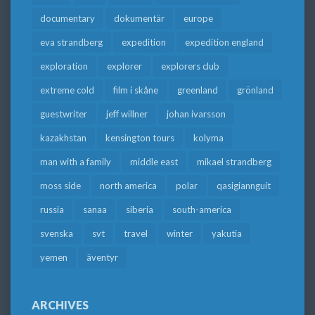
documentary
dokumentär
europe
eva strandberg
expedition
expedition england
exploration
explorer
explorers club
extreme cold
film i skåne
greenland
grönland
guestwriter
jeff willner
johan ivarsson
kazakhstan
kensington tours
kolyma
man with a family
middle east
mikael strandberg
moss side
north america
polar
qasigiannguit
russia
sanaa
siberia
south-america
svenska
svt
travel
winter
yakutia
yemen
äventyr
ARCHIVES