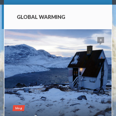
GLOBAL WARMING
0
blog