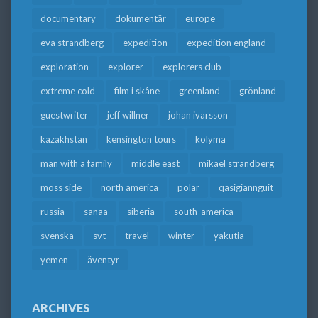
documentary
dokumentär
europe
eva strandberg
expedition
expedition england
exploration
explorer
explorers club
extreme cold
film i skåne
greenland
grönland
guestwriter
jeff willner
johan ivarsson
kazakhstan
kensington tours
kolyma
man with a family
middle east
mikael strandberg
moss side
north america
polar
qasigiannguit
russia
sanaa
siberia
south-america
svenska
svt
travel
winter
yakutia
yemen
äventyr
ARCHIVES