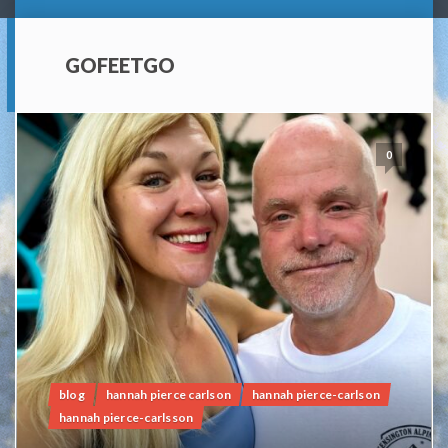
GOFEETGO
0
blog
hannah pierce carlson
hannah pierce-carlson
hannah pierce-carlsson