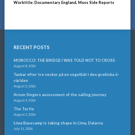
Worktitle: Documentary England, Moss Side Reports
RECENT POSTS
MOROCCO: THE BRIDGE I WAS TOLD NOT TO CROSS
August 8, 2026
Tankar efter tre veckor på en segelbåt i den grekiska ö-
världen
August 5, 2026
Arnon Singers assessment of the sailing journey
August 4, 2026
The Turtle
August 3, 2026
Lima Basecamp is taking shape in Lima, Dalarna
July 11, 2026