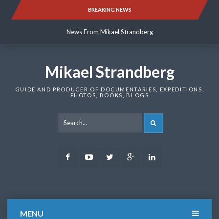
Skip
BREAKING NEWS
News From Mikael Strandberg
to
content
News From Mikael Strandberg
News From Mikael Strandberg
Mikael Strandberg
GUIDE AND PRODUCER OF DOCUMENTARIES, EXPEDITIONS,
PHOTOS, BOOKS, BLOGS
SEARCH
Facebook
Youtube
Twitter
Google
LinkedIn
Plus
MENU