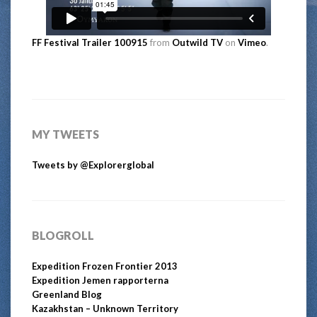
FF Festival Trailer 100915
from
Outwild TV
on
Vimeo
.
MY TWEETS
Tweets by @Explorerglobal
BLOGROLL
Expedition Frozen Frontier 2013
Expedition Jemen rapporterna
Greenland Blog
Kazakhstan – Unknown Territory