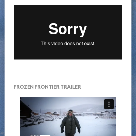
FROZEN FRONTIER TRAILER