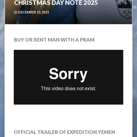
CHRISTMAS DAY NOTE 2025
DECEMBER 25, 2025
BUY OR RENT MAN WITH A PRAM
OFFICIAL TRAILER OF EXPEDITION YEMEN