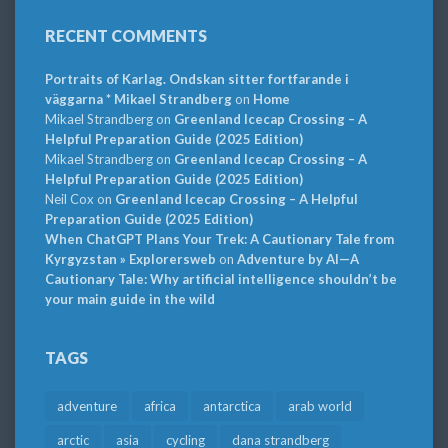
RECENT COMMENTS
Portraits of Karlag. Ondskan sitter fortfarande i
väggarna * Mikael Strandberg
on
Home
Mikael Strandberg
on
Greenland Icecap Crossing – A
Helpful Preparation Guide (2025 Edition)
Mikael Strandberg
on
Greenland Icecap Crossing – A
Helpful Preparation Guide (2025 Edition)
Neil Cox
on
Greenland Icecap Crossing – A Helpful
Preparation Guide (2025 Edition)
When ChatGPT Plans Your Trek: A Cautionary Tale from
Kyrgyzstan » Explorersweb
on
Adventure by AI—A
Cautionary Tale: Why artificial intelligence shouldn’t be
your main guide in the wild
TAGS
adventure
africa
antarctica
arab world
arctic
asia
cycling
dana strandberg