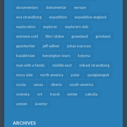
documentary
dokumentär
europe
eva strandberg
expedition
expedition england
exploration
explorer
explorers club
extreme cold
film i skåne
greenland
grönland
guestwriter
jeff willner
johan ivarsson
kazakhstan
kensington tours
kolyma
man with a family
middle east
mikael strandberg
moss side
north america
polar
qasigiannguit
russia
sanaa
siberia
south-america
svenska
svt
travel
winter
yakutia
yemen
äventyr
ARCHIVES