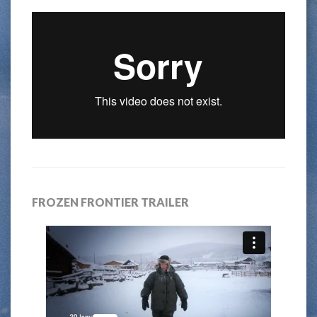
FROZEN FRONTIER TRAILER