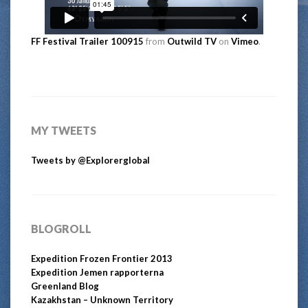
FF Festival Trailer 100915
from
Outwild TV
on
Vimeo
.
MY TWEETS
Tweets by @Explorerglobal
BLOGROLL
Expedition Frozen Frontier 2013
Expedition Jemen rapporterna
Greenland Blog
Kazakhstan – Unknown Territory