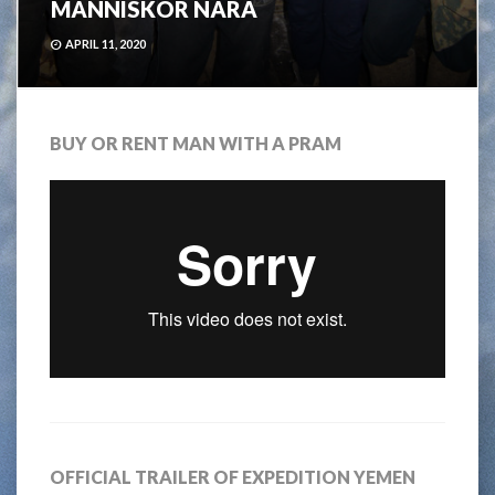
MÄNNISKOR NÄRA
APRIL 11, 2020
BUY OR RENT MAN WITH A PRAM
OFFICIAL TRAILER OF EXPEDITION YEMEN