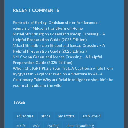
RECENT COMMENTS
Portraits of Karlag. Ondskan sitter fortfarande i
väggarna * Mikael Strandberg
on
Home
Mikael Strandberg
on
Greenland Icecap Crossing – A
Helpful Preparation Guide (2025 Edition)
Mikael Strandberg
on
Greenland Icecap Crossing – A
Helpful Preparation Guide (2025 Edition)
Neil Cox
on
Greenland Icecap Crossing – A Helpful
Preparation Guide (2025 Edition)
When ChatGPT Plans Your Trek: A Cautionary Tale from
Kyrgyzstan » Explorersweb
on
Adventure by AI—A
Cautionary Tale: Why artificial intelligence shouldn’t be
your main guide in the wild
TAGS
adventure
africa
antarctica
arab world
arctic
asia
cycling
dana strandberg