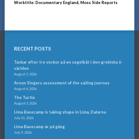
Worktitle: Documentary England, Moss Side Reports
RECENT POSTS
Tankar efter tre veckor på en segelbåt i den grekiska ö-
världen
August 5, 2026
Arnon Singers assessment of the sailing journey
August 4, 2026
The Turtle
August 3, 2026
Lima Basecamp is taking shape in Lima, Dalarna
July 11, 2026
Lima Basecamp är på gång
July 9, 2026