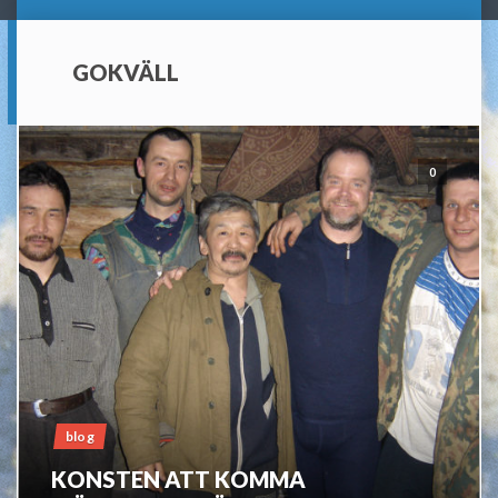
GOKVÄLL
0
blog
KONSTEN ATT KOMMA