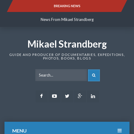
Skip
BREAKING NEWS
News From Mikael Strandberg
to
content
News From Mikael Strandberg
News From Mikael Strandberg
Mikael Strandberg
GUIDE AND PRODUCER OF DOCUMENTARIES, EXPEDITIONS,
PHOTOS, BOOKS, BLOGS
SEARCH
Facebook
Youtube
Twitter
Google
LinkedIn
Plus
MENU