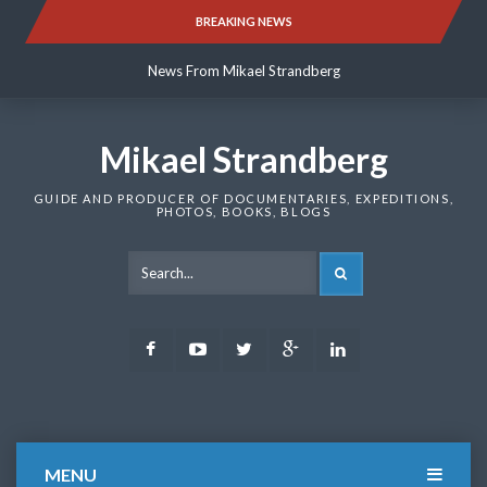
Skip
BREAKING NEWS
News From Mikael Strandberg
to
content
News From Mikael Strandberg
News From Mikael Strandberg
Mikael Strandberg
GUIDE AND PRODUCER OF DOCUMENTARIES, EXPEDITIONS,
PHOTOS, BOOKS, BLOGS
SEARCH
Facebook
Youtube
Twitter
Google
LinkedIn
Plus
MENU