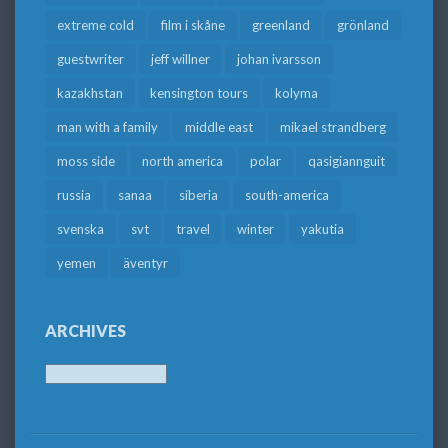
extreme cold
film i skåne
greenland
grönland
guestwriter
jeff willner
johan ivarsson
kazakhstan
kensington tours
kolyma
man with a family
middle east
mikael strandberg
moss side
north america
polar
qasigiannguit
russia
sanaa
siberia
south-america
svenska
svt
travel
winter
yakutia
yemen
äventyr
ARCHIVES
Archives