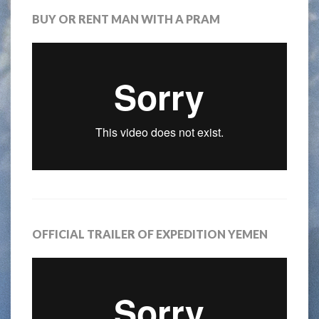
BUY OR RENT MAN WITH A PRAM
OFFICIAL TRAILER OF EXPEDITION YEMEN