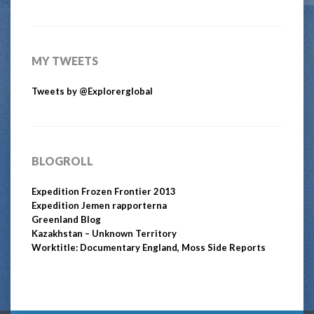
MY TWEETS
Tweets by @Explorerglobal
BLOGROLL
Expedition Frozen Frontier 2013
Expedition Jemen rapporterna
Greenland Blog
Kazakhstan – Unknown Territory
Worktitle: Documentary England, Moss Side Reports