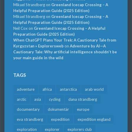
Mikael Strandberg
on
Greenland Icecap Crossing – A
Helpful Preparation Guide (2025 Edition)
Mikael Strandberg
on
Greenland Icecap Crossing – A
Helpful Preparation Guide (2025 Edition)
Neil Cox
on
Greenland Icecap Crossing – A Helpful
Preparation Guide (2025 Edition)
When ChatGPT Plans Your Trek: A Cautionary Tale from
Kyrgyzstan » Explorersweb
on
Adventure by AI—A
Cautionary Tale: Why artificial intelligence shouldn’t be
your main guide in the wild
TAGS
adventure
africa
antarctica
arab world
arctic
asia
cycling
dana strandberg
documentary
dokumentär
europe
eva strandberg
expedition
expedition england
exploration
explorer
explorers club