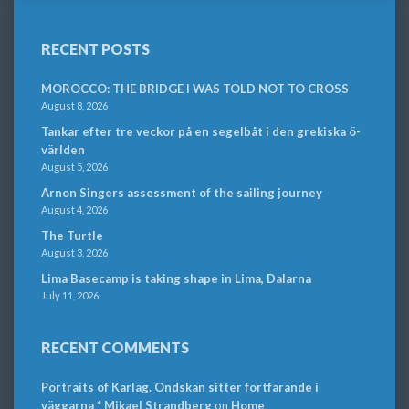
RECENT POSTS
MOROCCO: THE BRIDGE I WAS TOLD NOT TO CROSS
August 8, 2026
Tankar efter tre veckor på en segelbåt i den grekiska ö-
världen
August 5, 2026
Arnon Singers assessment of the sailing journey
August 4, 2026
The Turtle
August 3, 2026
Lima Basecamp is taking shape in Lima, Dalarna
July 11, 2026
RECENT COMMENTS
Portraits of Karlag. Ondskan sitter fortfarande i
väggarna * Mikael Strandberg
on
Home