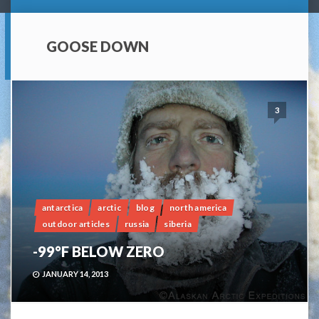
GOOSE DOWN
3
antarctica
arctic
blog
north america
outdoor articles
russia
siberia
-99°F BELOW ZERO
JANUARY 14, 2013