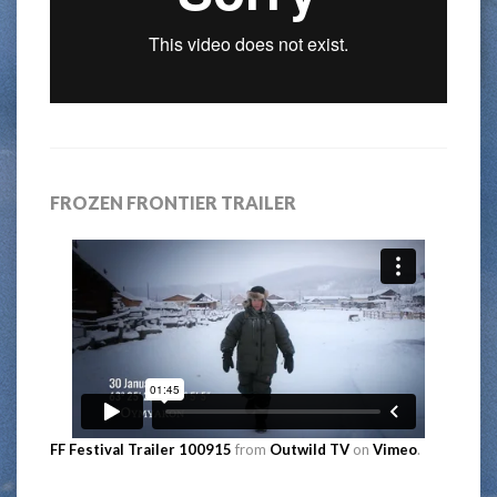
FROZEN FRONTIER TRAILER
FF Festival Trailer 100915
from
Outwild TV
on
Vimeo
.