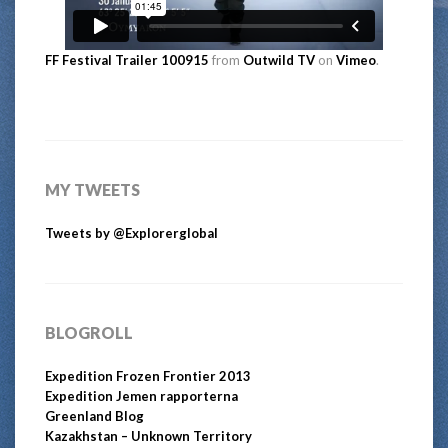
FF Festival Trailer 100915
from
Outwild TV
on
Vimeo
.
MY TWEETS
Tweets by @Explorerglobal
BLOGROLL
Expedition Frozen Frontier 2013
Expedition Jemen rapporterna
Greenland Blog
Kazakhstan – Unknown Territory