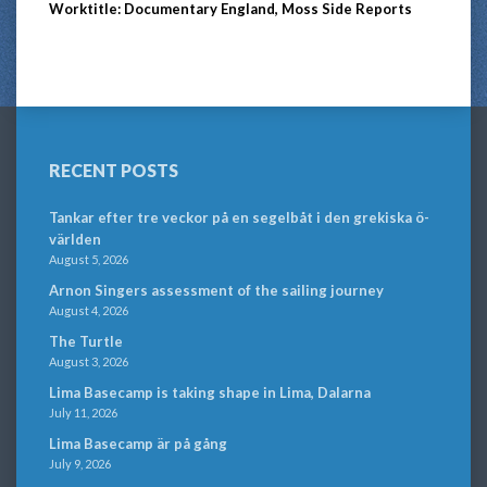
Worktitle: Documentary England, Moss Side Reports
RECENT POSTS
Tankar efter tre veckor på en segelbåt i den grekiska ö-
världen
August 5, 2026
Arnon Singers assessment of the sailing journey
August 4, 2026
The Turtle
August 3, 2026
Lima Basecamp is taking shape in Lima, Dalarna
July 11, 2026
Lima Basecamp är på gång
July 9, 2026