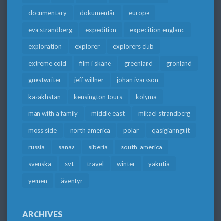
documentary
dokumentär
europe
eva strandberg
expedition
expedition england
exploration
explorer
explorers club
extreme cold
film i skåne
greenland
grönland
guestwriter
jeff willner
johan ivarsson
kazakhstan
kensington tours
kolyma
man with a family
middle east
mikael strandberg
moss side
north america
polar
qasigiannguit
russia
sanaa
siberia
south-america
svenska
svt
travel
winter
yakutia
yemen
äventyr
ARCHIVES