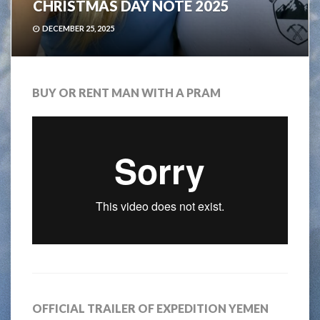
CHRISTMAS DAY NOTE 2025
DECEMBER 25, 2025
BUY OR RENT MAN WITH A PRAM
OFFICIAL TRAILER OF EXPEDITION YEMEN