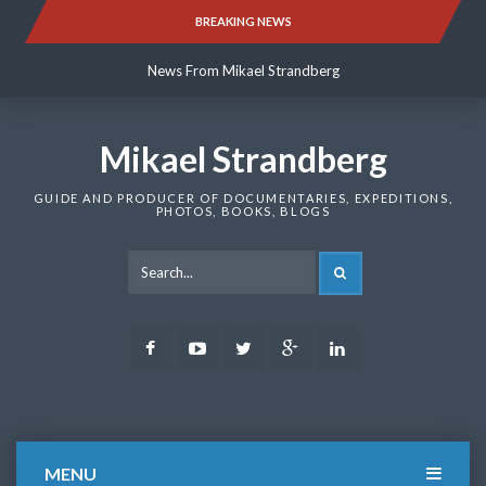
Skip
BREAKING NEWS
News From Mikael Strandberg
to
content
News From Mikael Strandberg
News From Mikael Strandberg
Mikael Strandberg
GUIDE AND PRODUCER OF DOCUMENTARIES, EXPEDITIONS,
PHOTOS, BOOKS, BLOGS
SEARCH
Facebook
Youtube
Twitter
Google
LinkedIn
Plus
MENU