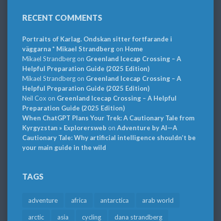
RECENT COMMENTS
Portraits of Karlag. Ondskan sitter fortfarande i
väggarna * Mikael Strandberg
on
Home
Mikael Strandberg
on
Greenland Icecap Crossing – A
Helpful Preparation Guide (2025 Edition)
Mikael Strandberg
on
Greenland Icecap Crossing – A
Helpful Preparation Guide (2025 Edition)
Neil Cox
on
Greenland Icecap Crossing – A Helpful
Preparation Guide (2025 Edition)
When ChatGPT Plans Your Trek: A Cautionary Tale from
Kyrgyzstan » Explorersweb
on
Adventure by AI—A
Cautionary Tale: Why artificial intelligence shouldn’t be
your main guide in the wild
TAGS
adventure
africa
antarctica
arab world
arctic
asia
cycling
dana strandberg