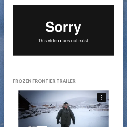
FROZEN FRONTIER TRAILER