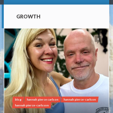
GROWTH
0
blog
hannah pierce carlson
hannah pierce-carlson
hannah pierce-carlsson