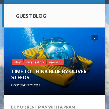
GUEST BLOG
2
blog
image gallery
opinions
TIME TO THINK BLUE BY OLIVER
STEEDS
SEPTEMBER 23, 2012
BUY OR RENT MAN WITH A PRAM