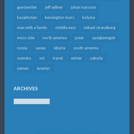
guestwriter
jeff willner
johan ivarsson
kazakhstan
kensington tours
kolyma
man with a family
middle east
mikael strandberg
moss side
north america
polar
qasigiannguit
russia
sanaa
siberia
south-america
svenska
svt
travel
winter
yakutia
yemen
äventyr
ARCHIVES
Archives