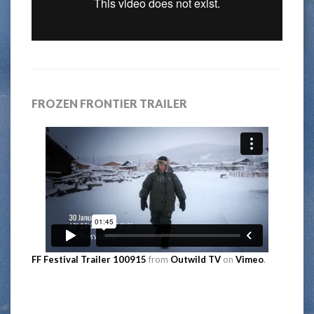
FROZEN FRONTIER TRAILER
FF Festival Trailer 100915
from
Outwild TV
on
Vimeo
.