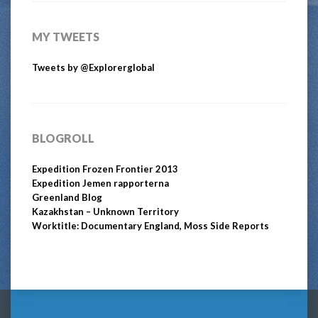
MY TWEETS
Tweets by @Explorerglobal
BLOGROLL
Expedition Frozen Frontier 2013
Expedition Jemen rapporterna
Greenland Blog
Kazakhstan – Unknown Territory
Worktitle: Documentary England, Moss Side Reports