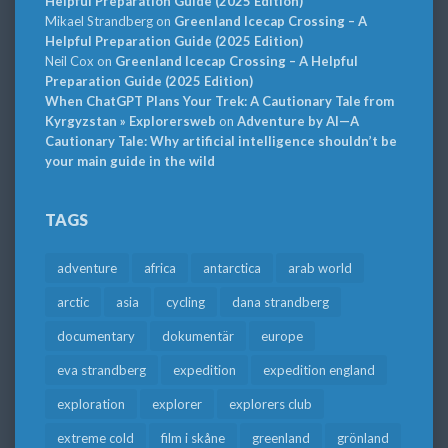
Helpful Preparation Guide (2025 Edition)
Mikael Strandberg
on
Greenland Icecap Crossing – A
Helpful Preparation Guide (2025 Edition)
Neil Cox
on
Greenland Icecap Crossing – A Helpful
Preparation Guide (2025 Edition)
When ChatGPT Plans Your Trek: A Cautionary Tale from
Kyrgyzstan » Explorersweb
on
Adventure by AI—A
Cautionary Tale: Why artificial intelligence shouldn’t be
your main guide in the wild
TAGS
adventure
africa
antarctica
arab world
arctic
asia
cycling
dana strandberg
documentary
dokumentär
europe
eva strandberg
expedition
expedition england
exploration
explorer
explorers club
extreme cold
film i skåne
greenland
grönland