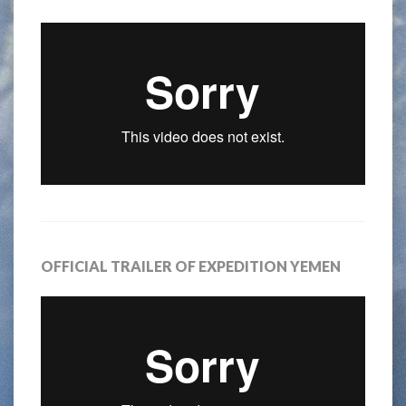
OFFICIAL TRAILER OF EXPEDITION YEMEN