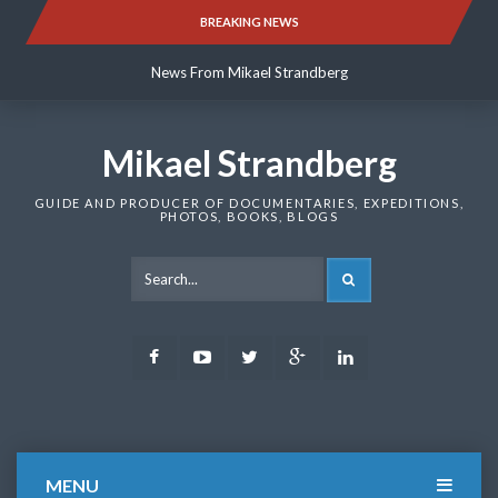
Skip
BREAKING NEWS
News From Mikael Strandberg
to
content
News From Mikael Strandberg
News From Mikael Strandberg
Mikael Strandberg
GUIDE AND PRODUCER OF DOCUMENTARIES, EXPEDITIONS,
PHOTOS, BOOKS, BLOGS
SEARCH
Facebook
Youtube
Twitter
Google
LinkedIn
Plus
MENU