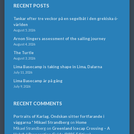
RECENT POSTS
Tankar efter tre veckor på en segelbåt i den grekiska ö-
världen
August 5, 2026
Arnon Singers assessment of the sailing journey
August 4, 2026
The Turtle
August 3, 2026
Lima Basecamp is taking shape in Lima, Dalarna
July 11, 2026
Lima Basecamp är på gång
July 9, 2026
RECENT COMMENTS
Portraits of Karlag. Ondskan sitter fortfarande i
väggarna * Mikael Strandberg
on
Home
Mikael Strandberg
on
Greenland Icecap Crossing – A