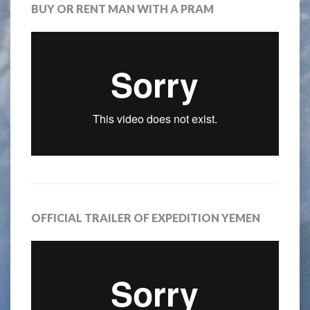
BUY OR RENT MAN WITH A PRAM
OFFICIAL TRAILER OF EXPEDITION YEMEN