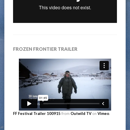
FROZEN FRONTIER TRAILER
FF Festival Trailer 100915
from
Outwild TV
on
Vimeo
.