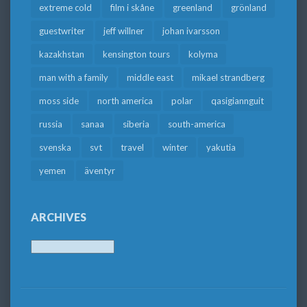
extreme cold
film i skåne
greenland
grönland
guestwriter
jeff willner
johan ivarsson
kazakhstan
kensington tours
kolyma
man with a family
middle east
mikael strandberg
moss side
north america
polar
qasigiannguit
russia
sanaa
siberia
south-america
svenska
svt
travel
winter
yakutia
yemen
äventyr
ARCHIVES
Archives