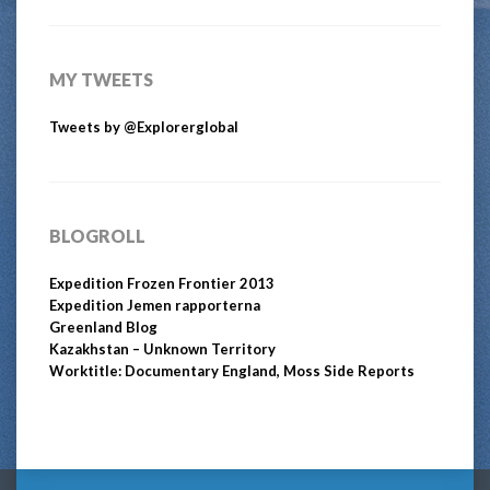
MY TWEETS
Tweets by @Explorerglobal
BLOGROLL
Expedition Frozen Frontier 2013
Expedition Jemen rapporterna
Greenland Blog
Kazakhstan – Unknown Territory
Worktitle: Documentary England, Moss Side Reports