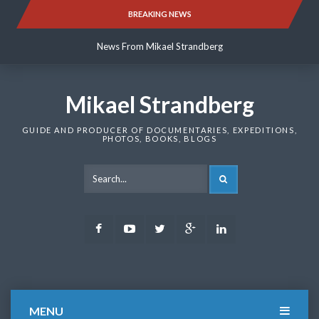
Skip
BREAKING NEWS
News From Mikael Strandberg
to
content
News From Mikael Strandberg
News From Mikael Strandberg
Mikael Strandberg
GUIDE AND PRODUCER OF DOCUMENTARIES, EXPEDITIONS,
PHOTOS, BOOKS, BLOGS
SEARCH
Facebook
Youtube
Twitter
Google
LinkedIn
Plus
MENU