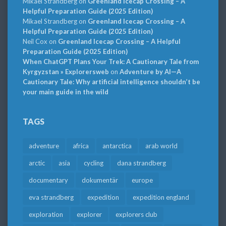
Mikael Strandberg
on
Greenland Icecap Crossing – A
Helpful Preparation Guide (2025 Edition)
Mikael Strandberg
on
Greenland Icecap Crossing – A
Helpful Preparation Guide (2025 Edition)
Neil Cox
on
Greenland Icecap Crossing – A Helpful
Preparation Guide (2025 Edition)
When ChatGPT Plans Your Trek: A Cautionary Tale from
Kyrgyzstan » Explorersweb
on
Adventure by AI—A
Cautionary Tale: Why artificial intelligence shouldn’t be
your main guide in the wild
TAGS
adventure
africa
antarctica
arab world
arctic
asia
cycling
dana strandberg
documentary
dokumentär
europe
eva strandberg
expedition
expedition england
exploration
explorer
explorers club