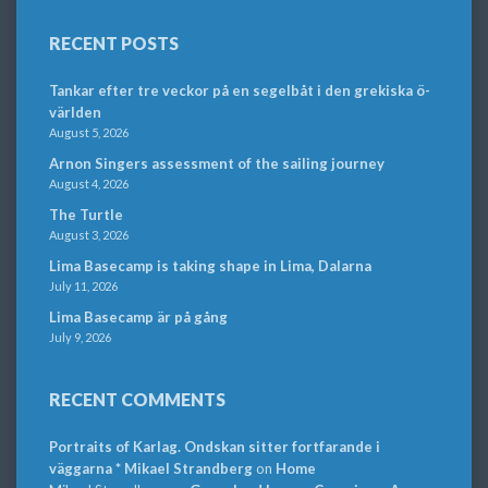
RECENT POSTS
Tankar efter tre veckor på en segelbåt i den grekiska ö-
världen
August 5, 2026
Arnon Singers assessment of the sailing journey
August 4, 2026
The Turtle
August 3, 2026
Lima Basecamp is taking shape in Lima, Dalarna
July 11, 2026
Lima Basecamp är på gång
July 9, 2026
RECENT COMMENTS
Portraits of Karlag. Ondskan sitter fortfarande i
väggarna * Mikael Strandberg
on
Home