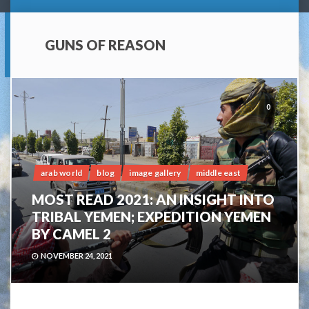
GUNS OF REASON
0
arab world
blog
image gallery
middle east
MOST READ 2021: AN INSIGHT INTO
TRIBAL YEMEN; EXPEDITION YEMEN
BY CAMEL 2
NOVEMBER 24, 2021