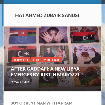
HAJ AHMED ZUBAIR SANUSI
0
arab world
blog
middle east
AFTER GADDAFI: A NEW LIBYA
EMERGES BY JUSTIN MAROZZI
MAY 27, 2011
BUY OR RENT MAN WITH A PRAM