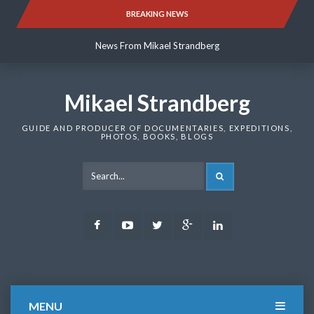
Skip
BREAKING NEWS
News From Mikael Strandberg
to
content
News From Mikael Strandberg
News From Mikael Strandberg
Mikael Strandberg
GUIDE AND PRODUCER OF DOCUMENTARIES, EXPEDITIONS,
PHOTOS, BOOKS, BLOGS
SEARCH
Facebook
Youtube
Twitter
Google
LinkedIn
Plus
MENU