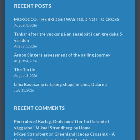
RECENT POSTS
MOROCCO: THE BRIDGE I WAS TOLD NOT TO CROSS
August 8, 2026
Tankar efter tre veckor på en segelbåt i den grekiska ö-
världen
August 5, 2026
Arnon Singers assessment of the sailing journey
August 4, 2026
The Turtle
August 3, 2026
Lima Basecamp is taking shape in Lima, Dalarna
July 11, 2026
RECENT COMMENTS
Portraits of Karlag. Ondskan sitter fortfarande i
väggarna * Mikael Strandberg
on
Home
Mikael Strandberg
on
Greenland Icecap Crossing – A