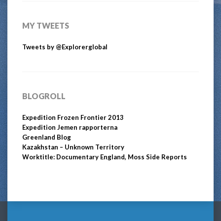
MY TWEETS
Tweets by @Explorerglobal
BLOGROLL
Expedition Frozen Frontier 2013
Expedition Jemen rapporterna
Greenland Blog
Kazakhstan – Unknown Territory
Worktitle: Documentary England, Moss Side Reports