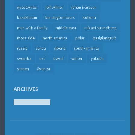
guestwriter
jeff willner
johan ivarsson
kazakhstan
kensington tours
kolyma
man with a family
middle east
mikael strandberg
moss side
north america
polar
qasigiannguit
russia
sanaa
siberia
south-america
svenska
svt
travel
winter
yakutia
yemen
äventyr
ARCHIVES
Archives