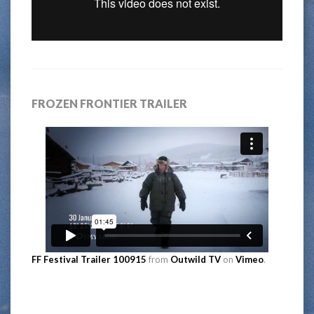
FROZEN FRONTIER TRAILER
FF Festival Trailer 100915
from
Outwild TV
on
Vimeo
.