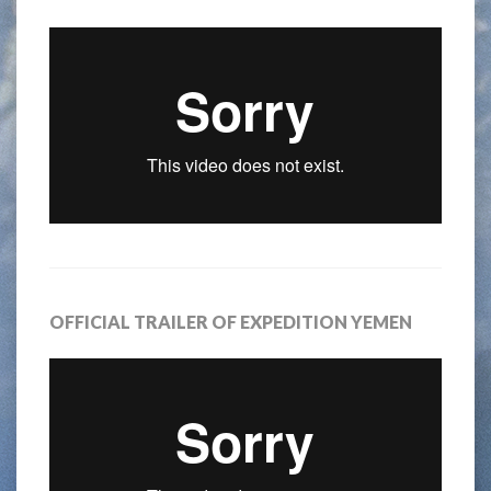
OFFICIAL TRAILER OF EXPEDITION YEMEN