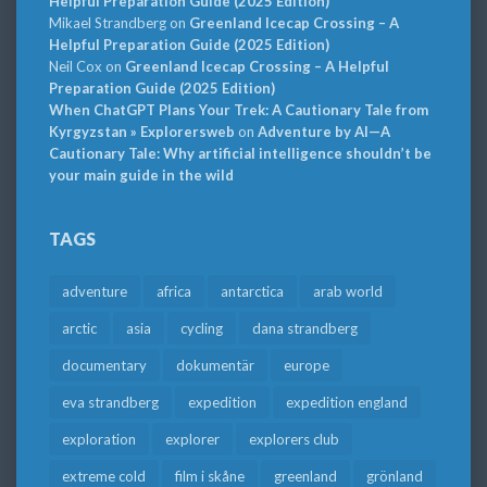
Helpful Preparation Guide (2025 Edition)
Mikael Strandberg
on
Greenland Icecap Crossing – A
Helpful Preparation Guide (2025 Edition)
Neil Cox
on
Greenland Icecap Crossing – A Helpful
Preparation Guide (2025 Edition)
When ChatGPT Plans Your Trek: A Cautionary Tale from
Kyrgyzstan » Explorersweb
on
Adventure by AI—A
Cautionary Tale: Why artificial intelligence shouldn’t be
your main guide in the wild
TAGS
adventure
africa
antarctica
arab world
arctic
asia
cycling
dana strandberg
documentary
dokumentär
europe
eva strandberg
expedition
expedition england
exploration
explorer
explorers club
extreme cold
film i skåne
greenland
grönland