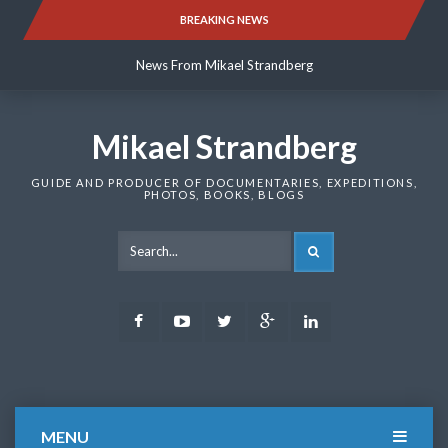
Skip
BREAKING NEWS
News From Mikael Strandberg
to
content
News From Mikael Strandberg
News From Mikael Strandberg
Mikael Strandberg
GUIDE AND PRODUCER OF DOCUMENTARIES, EXPEDITIONS,
PHOTOS, BOOKS, BLOGS
SEARCH
Facebook
Youtube
Twitter
Google
LinkedIn
Plus
MENU