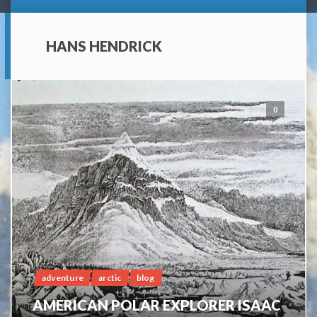
HANS HENDRICK
0
adventure
arctic
blog
AMERICAN POLAR EXPLORER ISAAC