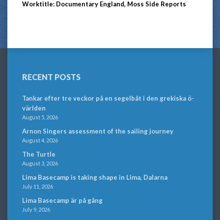
Worktitle: Documentary England, Moss Side Reports
RECENT POSTS
Tankar efter tre veckor på en segelbåt i den grekiska ö-
världen
August 5, 2026
Arnon Singers assessment of the sailing journey
August 4, 2026
The Turtle
August 3, 2026
Lima Basecamp is taking shape in Lima, Dalarna
July 11, 2026
Lima Basecamp är på gång
July 9, 2026