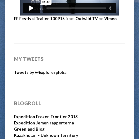
FF Festival Trailer 100915
from
Outwild TV
on
Vimeo
.
MY TWEETS
Tweets by @Explorerglobal
BLOGROLL
Expedition Frozen Frontier 2013
Expedition Jemen rapporterna
Greenland Blog
Kazakhstan – Unknown Territory