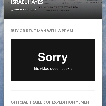
ISRAEL HAYES
JANUARY 14, 2016
BUY OR RENT MAN WITH A PRAM
OFFICIAL TRAILER OF EXPEDITION YEMEN