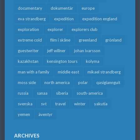
documentary
dokumentär
europe
eva strandberg
expedition
expedition england
exploration
explorer
explorers club
extreme cold
film i skåne
greenland
grönland
guestwriter
jeff willner
johan ivarsson
kazakhstan
kensington tours
kolyma
man with a family
middle east
mikael strandberg
moss side
north america
polar
qasigiannguit
russia
sanaa
siberia
south-america
svenska
svt
travel
winter
yakutia
yemen
äventyr
ARCHIVES