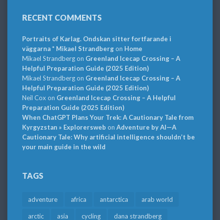
RECENT COMMENTS
Portraits of Karlag. Ondskan sitter fortfarande i
väggarna * Mikael Strandberg
on
Home
Mikael Strandberg
on
Greenland Icecap Crossing – A
Helpful Preparation Guide (2025 Edition)
Mikael Strandberg
on
Greenland Icecap Crossing – A
Helpful Preparation Guide (2025 Edition)
Neil Cox
on
Greenland Icecap Crossing – A Helpful
Preparation Guide (2025 Edition)
When ChatGPT Plans Your Trek: A Cautionary Tale from
Kyrgyzstan » Explorersweb
on
Adventure by AI—A
Cautionary Tale: Why artificial intelligence shouldn’t be
your main guide in the wild
TAGS
adventure
africa
antarctica
arab world
arctic
asia
cycling
dana strandberg