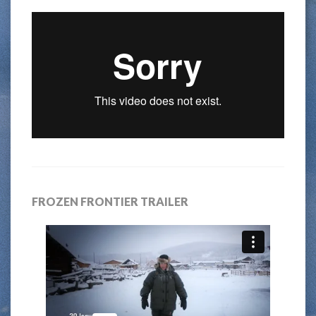
FROZEN FRONTIER TRAILER