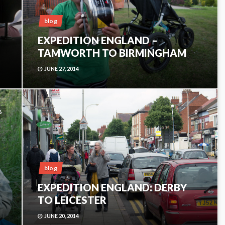
blog
EXPEDITION ENGLAND –
TAMWORTH TO BIRMINGHAM
JUNE 27, 2014
6
0
blog
EXPEDITION ENGLAND: DERBY
TO LEICESTER
JUNE 20, 2014