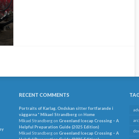
RECENT COMMENTS
TA
Portraits of Karlag. Ondskan sitter fortfarande i
ad
väggarna * Mikael Strandberg
on
Home
arc
Mikael Strandberg
on
Greenland Icecap Crossing – A
Helpful Preparation Guide (2025 Edition)
ey
do
Mikael Strandberg
on
Greenland Icecap Crossing – A