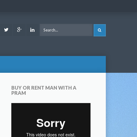
ook
Youtube
Twitter
Google
LinkedIn
SEARCH
Plus
BUY OR RENT MAN WITH A
PRAM