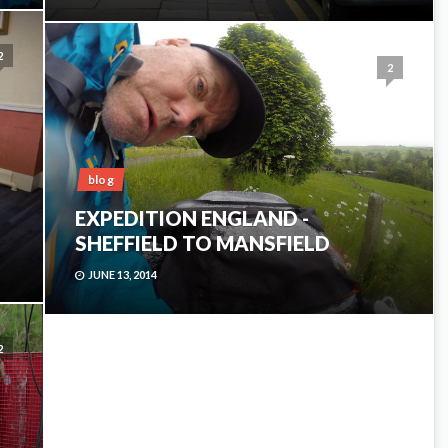
2
2
blog
EXPEDITION ENGLAND -
SHEFFIELD TO MANSFIELD
JUNE 13, 2014
2