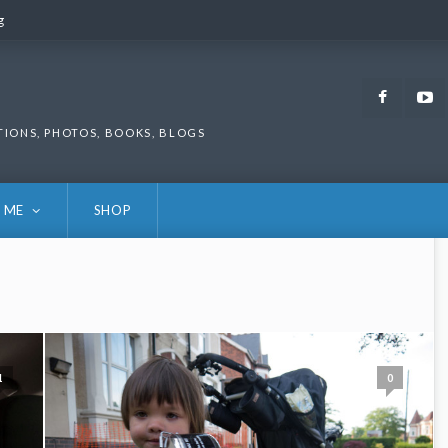
g
g
Faceb
TIONS, PHOTOS, BOOKS, BLOGS
 ME
SHOP
1
0