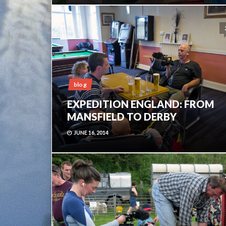
blog
EXPEDITION ENGLAND: FROM
MANSFIELD TO DERBY
JUNE 16, 2014