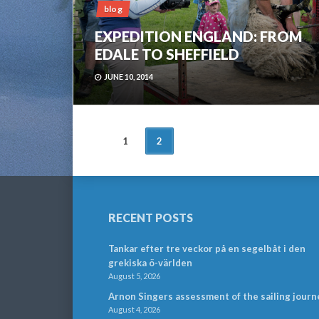
blog
EXPEDITION ENGLAND: FROM
EDALE TO SHEFFIELD
JUNE 10, 2014
POSTS
1
2
NAVIGATION
RECENT POSTS
Tankar efter tre veckor på en segelbåt i den
grekiska ö-världen
August 5, 2026
Arnon Singers assessment of the sailing journ
August 4, 2026