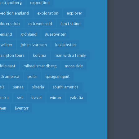
a strandberg
expedition
edition england
exploration
explorer
lorers club
extreme cold
film i skåne
eenland
grönland
guestwriter
f willner
johan ivarsson
kazakhstan
sington tours
kolyma
man with a family
dle east
mikael strandberg
moss side
rth america
polar
qasigiannguit
sia
sanaa
siberia
south-america
enska
svt
travel
winter
yakutia
men
äventyr