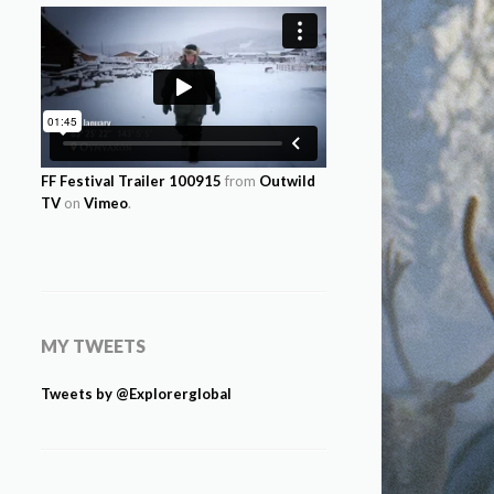
FF Festival Trailer 100915
from
Outwild
TV
on
Vimeo
.
MY TWEETS
Tweets by @Explorerglobal