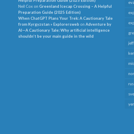
Helpful Preparation Guide (2025 Edition)
ev
Neil Cox
on
Greenland Icecap Crossing – A Helpful
Preparation Guide (2025 Edition)
exp
When ChatGPT Plans Your Trek: A Cautionary Tale
exp
from Kyrgyzstan » Explorersweb
on
Adventure by
AI—A Cautionary Tale: Why artificial intelligence
gr
shouldn’t be your main guide in the wild
jef
ken
mid
no
rus
sv
ye