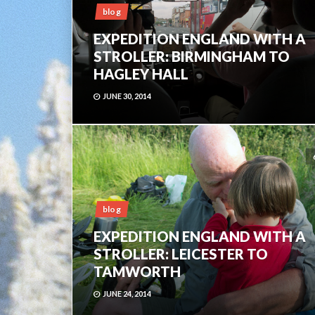
blog
EXPEDITION ENGLAND WITH A
STROLLER: BIRMINGHAM TO
HAGLEY HALL
JUNE 30, 2014
blog
EXPEDITION ENGLAND WITH A
STROLLER: LEICESTER TO
TAMWORTH
JUNE 24, 2014