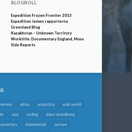
BLOGROLL
Expedition Frozen Frontier 2013
Expedition Jemen rapporterna
Greenland Blog
Kazakhstan – Unknown Territory
Worktitle: Documentary England, Moss
Side Reports
GS
venture
africa
antarctica
arab world
tic
asia
cycling
dana strandberg
cumentary
dokumentär
europe