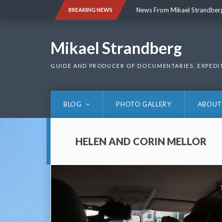
Skip
News From Mikael Strandber
BREAKING NEWS
to
content
News From Mikael Strandber
Mikael Strandberg
GUIDE AND PRODUCER OF DOCUMENTARIES, EXPEDI
BLOG
PHOTO GALLERY
ABOUT
HELEN AND CORIN MELLOR