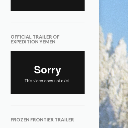
OFFICIAL TRAILER OF
EXPEDITION YEMEN
FROZEN FRONTIER TRAILER