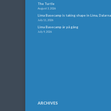
The Turtle
August 3, 2026
Lima Basecamp is taking shape in Lima, Dalarna
July 11, 2026
Lima Basecamp är på gång
July 9, 2026
ARCHIVES