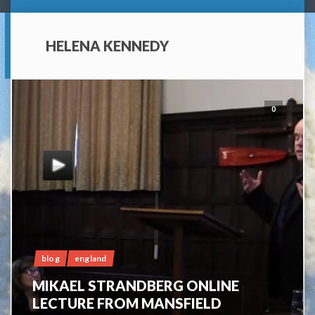
HELENA KENNEDY
0
blog
england
MIKAEL STRANDBERG ONLINE
LECTURE FROM MANSFIELD