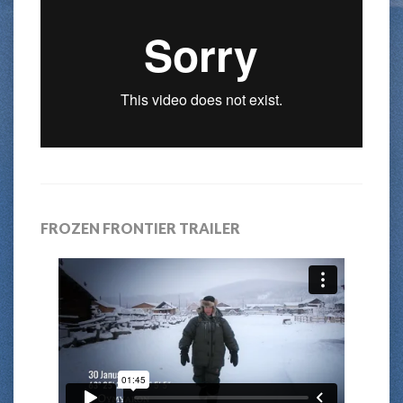
FROZEN FRONTIER TRAILER