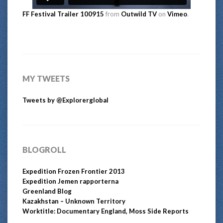
FF Festival Trailer 100915
from
Outwild TV
on
Vimeo
.
MY TWEETS
Tweets by @Explorerglobal
BLOGROLL
Expedition Frozen Frontier 2013
Expedition Jemen rapporterna
Greenland Blog
Kazakhstan – Unknown Territory
Worktitle: Documentary England, Moss Side Reports