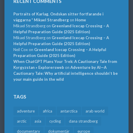
RECENT COMMENTS
Portraits of Karlag. Ondskan sitter fortfarande i
väggarna * Mikael Strandberg
on
Home
Mikael Strandberg
on
Greenland Icecap Crossing – A
Helpful Preparation Guide (2025 Edition)
Mikael Strandberg
on
Greenland Icecap Crossing – A
Helpful Preparation Guide (2025 Edition)
Neil Cox
on
Greenland Icecap Crossing – A Helpful
Preparation Guide (2025 Edition)
When ChatGPT Plans Your Trek: A Cautionary Tale from
Kyrgyzstan » Explorersweb
on
Adventure by AI—A
Cautionary Tale: Why artificial intelligence shouldn’t be
your main guide in the wild
TAGS
adventure
africa
antarctica
arab world
arctic
asia
cycling
dana strandberg
documentary
dokumentär
europe