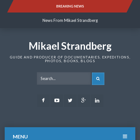
Skip
BREAKING NEWS
News From Mikael Strandberg
to
content
News From Mikael Strandberg
News From Mikael Strandberg
Mikael Strandberg
GUIDE AND PRODUCER OF DOCUMENTARIES, EXPEDITIONS,
PHOTOS, BOOKS, BLOGS
SEARCH
Facebook
Youtube
Twitter
Google
LinkedIn
Plus
MENU