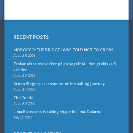
RECENT POSTS
MOROCCO: THE BRIDGE I WAS TOLD NOT TO CROSS
August 8, 2026
Tankar efter tre veckor på en segelbåt i den grekiska ö-
världen
August 5, 2026
Arnon Singers assessment of the sailing journey
August 4, 2026
The Turtle
August 3, 2026
Lima Basecamp is taking shape in Lima, Dalarna
July 11, 2026