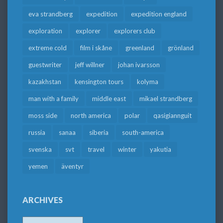
eva strandberg
expedition
expedition england
exploration
explorer
explorers club
extreme cold
film i skåne
greenland
grönland
guestwriter
jeff willner
johan ivarsson
kazakhstan
kensington tours
kolyma
man with a family
middle east
mikael strandberg
moss side
north america
polar
qasigiannguit
russia
sanaa
siberia
south-america
svenska
svt
travel
winter
yakutia
yemen
äventyr
ARCHIVES
Archives