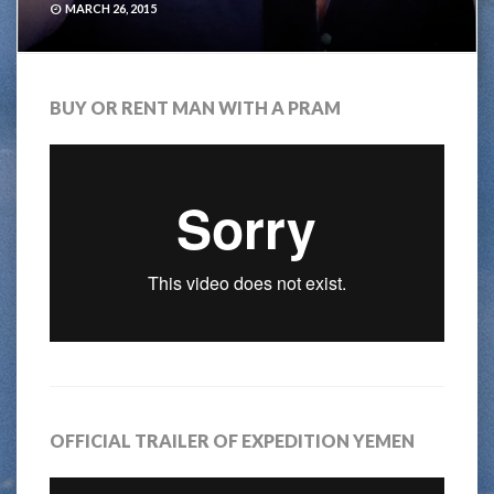
MARCH 26, 2015
BUY OR RENT MAN WITH A PRAM
OFFICIAL TRAILER OF EXPEDITION YEMEN