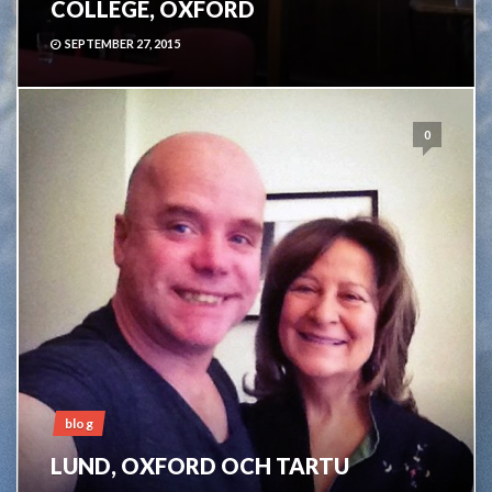
COLLEGE, OXFORD
SEPTEMBER 27, 2015
0
blog
LUND, OXFORD OCH TARTU