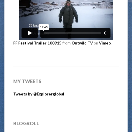
FF Festival Trailer 100915
from
Outwild TV
on
Vimeo
.
MY TWEETS
Tweets by @Explorerglobal
BLOGROLL