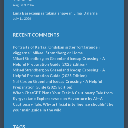
August 3, 2026
Lima Basecamp is taking shape in Lima, Dalarna
July 11, 2026
RECENT COMMENTS
Portraits of Karlag. Ondskan sitter fortfarande i
väggarna * Mikael Strandberg
on
Home
Mikael Strandberg
on
Greenland Icecap Crossing – A
Helpful Preparation Guide (2025 Edition)
Mikael Strandberg
on
Greenland Icecap Crossing – A
Helpful Preparation Guide (2025 Edition)
Neil Cox
on
Greenland Icecap Crossing – A Helpful
Preparation Guide (2025 Edition)
When ChatGPT Plans Your Trek: A Cautionary Tale from
Kyrgyzstan » Explorersweb
on
Adventure by AI—A
Cautionary Tale: Why artificial intelligence shouldn’t be
your main guide in the wild
TAGS