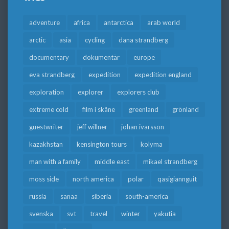
adventure
africa
antarctica
arab world
arctic
asia
cycling
dana strandberg
documentary
dokumentär
europe
eva strandberg
expedition
expedition england
exploration
explorer
explorers club
extreme cold
film i skåne
greenland
grönland
guestwriter
jeff willner
johan ivarsson
kazakhstan
kensington tours
kolyma
man with a family
middle east
mikael strandberg
moss side
north america
polar
qasigiannguit
russia
sanaa
siberia
south-america
svenska
svt
travel
winter
yakutia