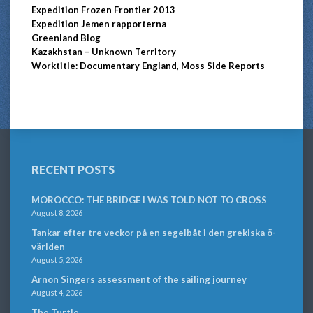
Expedition Frozen Frontier 2013
Expedition Jemen rapporterna
Greenland Blog
Kazakhstan – Unknown Territory
Worktitle: Documentary England, Moss Side Reports
RECENT POSTS
MOROCCO: THE BRIDGE I WAS TOLD NOT TO CROSS
August 8, 2026
Tankar efter tre veckor på en segelbåt i den grekiska ö-
världen
August 5, 2026
Arnon Singers assessment of the sailing journey
August 4, 2026
The Turtle