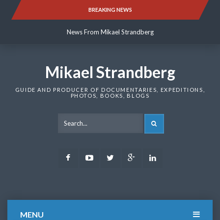
Skip
BREAKING NEWS
News From Mikael Strandberg
to
content
News From Mikael Strandberg
News From Mikael Strandberg
Mikael Strandberg
GUIDE AND PRODUCER OF DOCUMENTARIES, EXPEDITIONS,
PHOTOS, BOOKS, BLOGS
SEARCH
Facebook
Youtube
Twitter
Google
LinkedIn
Plus
MENU