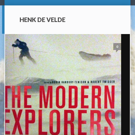
HENK DE VELDE
0