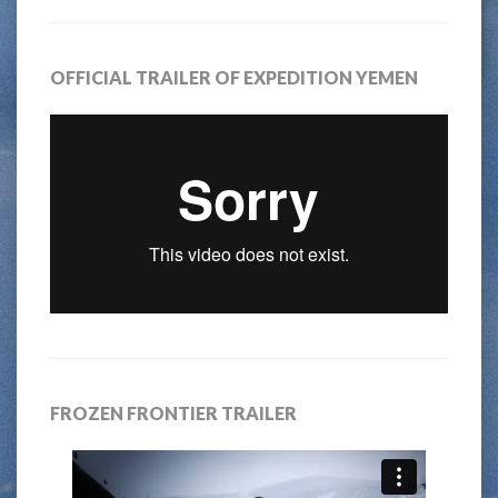
OFFICIAL TRAILER OF EXPEDITION YEMEN
FROZEN FRONTIER TRAILER