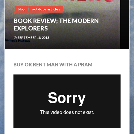
blog
outdoor articles
BOOK REVIEW; THE MODERN
EXPLORERS
SEPTEMBER 18, 2013
BUY OR RENT MAN WITH A PRAM