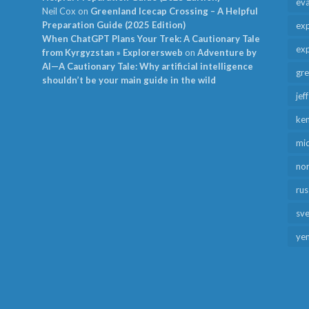
ev
Neil Cox
on
Greenland Icecap Crossing – A Helpful
Preparation Guide (2025 Edition)
exp
When ChatGPT Plans Your Trek: A Cautionary Tale
exp
from Kyrgyzstan » Explorersweb
on
Adventure by
AI—A Cautionary Tale: Why artificial intelligence
gr
shouldn’t be your main guide in the wild
jef
ken
mid
no
rus
sv
ye