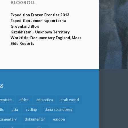
BLOGROLL
Expedition Frozen Frontier 2013
Expedition Jemen rapporterna
Greenland Blog
Kazakhstan – Unknown Territory
Worktitle: Documentary England, Moss
Side Reports
GS
venture
africa
antarctica
arab world
tic
asia
cycling
dana strandberg
cumentary
dokumentär
europe