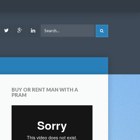
ook
Youtube
Twitter
Google
LinkedIn
SEARCH
Plus
BUY OR RENT MAN WITH A
PRAM