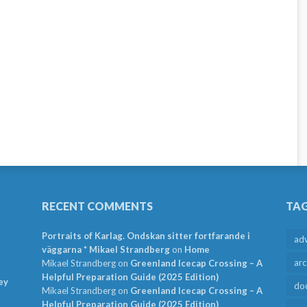
RECENT COMMENTS
TA
Portraits of Karlag. Ondskan sitter fortfarande i
ad
väggarna * Mikael Strandberg
on
Home
arc
Mikael Strandberg
on
Greenland Icecap Crossing – A
Helpful Preparation Guide (2025 Edition)
ey
do
Mikael Strandberg
on
Greenland Icecap Crossing – A
Helpful Preparation Guide (2025 Edition)