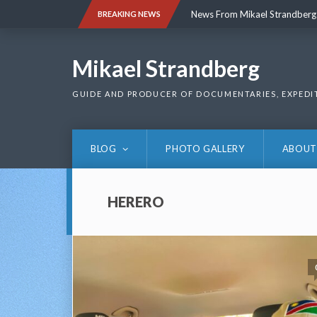
Skip
News From Mikael Strandberg
BREAKING NEWS
to
content
News From Mikael Strandberg
Mikael Strandberg
GUIDE AND PRODUCER OF DOCUMENTARIES, EXPEDI
BLOG
PHOTO GALLERY
ABOUT
HERERO