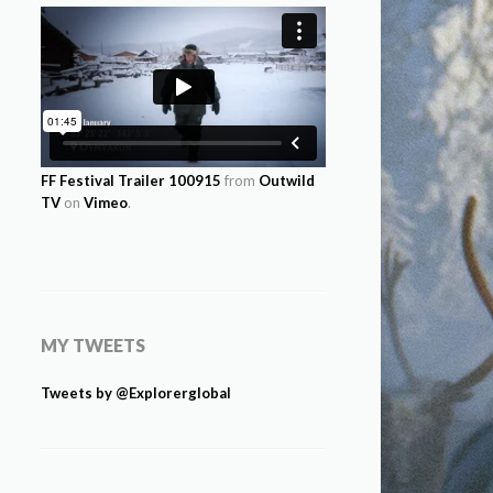
FF Festival Trailer 100915
from
Outwild
TV
on
Vimeo
.
MY TWEETS
Tweets by @Explorerglobal