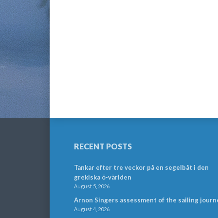
RECENT POSTS
Tankar efter tre veckor på en segelbåt i den
grekiska ö-världen
August 5, 2026
Arnon Singers assessment of the sailing journ
August 4, 2026