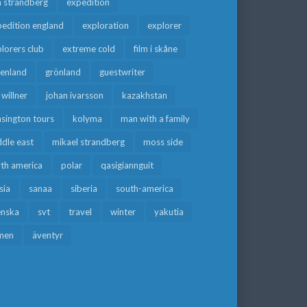
a strandberg
expedition
edition england
exploration
explorer
lorers club
extreme cold
film i skåne
eenland
grönland
guestwriter
f willner
johan ivarsson
kazakhstan
sington tours
kolyma
man with a family
dle east
mikael strandberg
moss side
rth america
polar
qasigiannguit
sia
sanaa
siberia
south-america
enska
svt
travel
winter
yakutia
men
äventyr