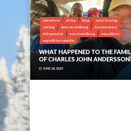
adventure
africa
blog
cycle touring
cykling
dana strandberg
documentary
dokumentär
eva strandberg
expedition
expedition namibia
WHAT HAPPENED TO THE FAMIL
OF CHARLES JOHN ANDERSSON
JUNE 26, 2023