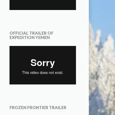
OFFICIAL TRAILER OF
EXPEDITION YEMEN
FROZEN FRONTIER TRAILER