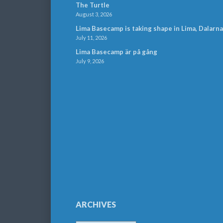
The Turtle
August 3, 2026
Lima Basecamp is taking shape in Lima, Dalarna
July 11, 2026
Lima Basecamp är på gång
July 9, 2026
ARCHIVES