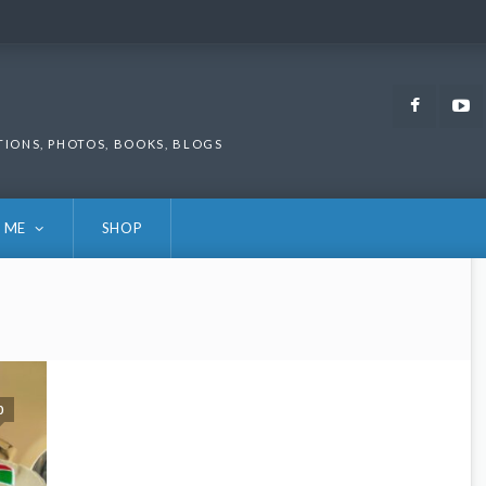
Faceb
TIONS, PHOTOS, BOOKS, BLOGS
 ME
SHOP
0