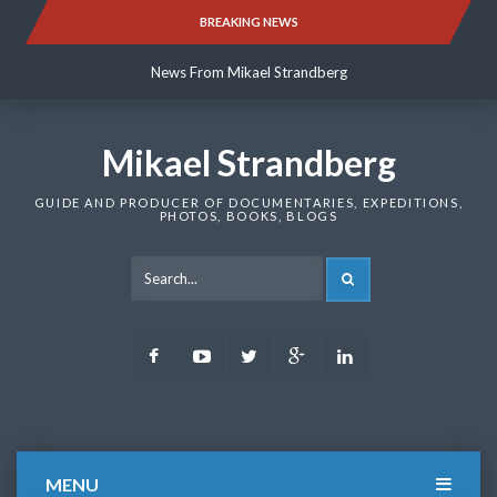
Skip
BREAKING NEWS
News From Mikael Strandberg
to
content
News From Mikael Strandberg
News From Mikael Strandberg
Mikael Strandberg
GUIDE AND PRODUCER OF DOCUMENTARIES, EXPEDITIONS,
PHOTOS, BOOKS, BLOGS
SEARCH
Facebook
Youtube
Twitter
Google
LinkedIn
Plus
MENU