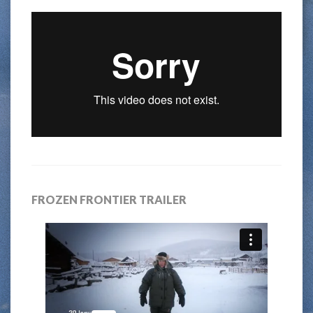
FROZEN FRONTIER TRAILER