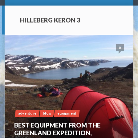
HILLEBERG KERON 3
0
adventure
blog
equipment
BEST EQUIPMENT FROM THE
GREENLAND EXPEDITION,