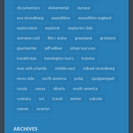
documentary
dokumentär
europe
eva strandberg
expedition
expedition england
exploration
explorer
explorers club
extreme cold
film i skåne
greenland
grönland
guestwriter
jeff willner
johan ivarsson
kazakhstan
kensington tours
kolyma
man with a family
middle east
mikael strandberg
moss side
north america
polar
qasigiannguit
russia
sanaa
siberia
south-america
svenska
svt
travel
winter
yakutia
yemen
äventyr
ARCHIVES