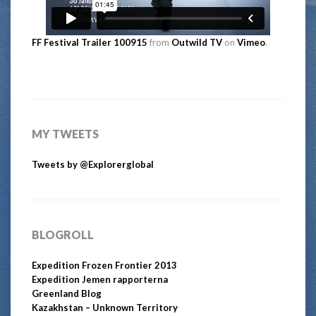
FF Festival Trailer 100915
from
Outwild TV
on
Vimeo
.
MY TWEETS
Tweets by @Explorerglobal
BLOGROLL
Expedition Frozen Frontier 2013
Expedition Jemen rapporterna
Greenland Blog
Kazakhstan – Unknown Territory