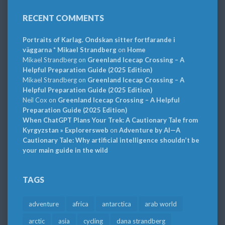
RECENT COMMENTS
Portraits of Karlag. Ondskan sitter fortfarande i
väggarna * Mikael Strandberg
on
Home
Mikael Strandberg
on
Greenland Icecap Crossing – A
Helpful Preparation Guide (2025 Edition)
Mikael Strandberg
on
Greenland Icecap Crossing – A
Helpful Preparation Guide (2025 Edition)
Neil Cox
on
Greenland Icecap Crossing – A Helpful
Preparation Guide (2025 Edition)
When ChatGPT Plans Your Trek: A Cautionary Tale from
Kyrgyzstan » Explorersweb
on
Adventure by AI—A
Cautionary Tale: Why artificial intelligence shouldn’t be
your main guide in the wild
TAGS
adventure
africa
antarctica
arab world
arctic
asia
cycling
dana strandberg