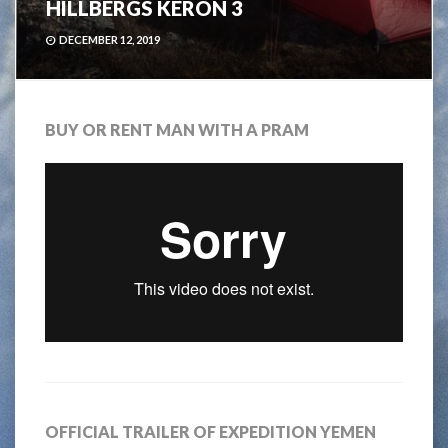
HILLBERGS KERON 3
DECEMBER 12, 2019
BUY OR RENT MAN WITH A PRAM
OFFICIAL TRAILER OF EXPEDITION YEMEN