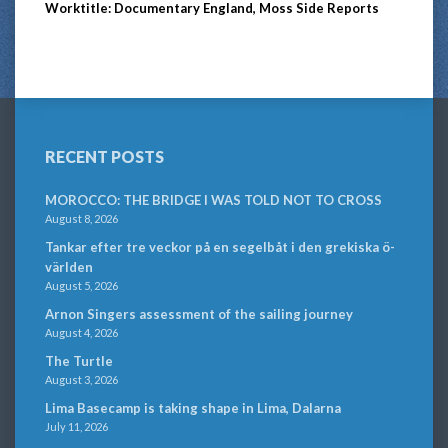
Worktitle: Documentary England, Moss Side Reports
RECENT POSTS
MOROCCO: THE BRIDGE I WAS TOLD NOT TO CROSS
August 8, 2026
Tankar efter tre veckor på en segelbåt i den grekiska ö-
världen
August 5, 2026
Arnon Singers assessment of the sailing journey
August 4, 2026
The Turtle
August 3, 2026
Lima Basecamp is taking shape in Lima, Dalarna
July 11, 2026