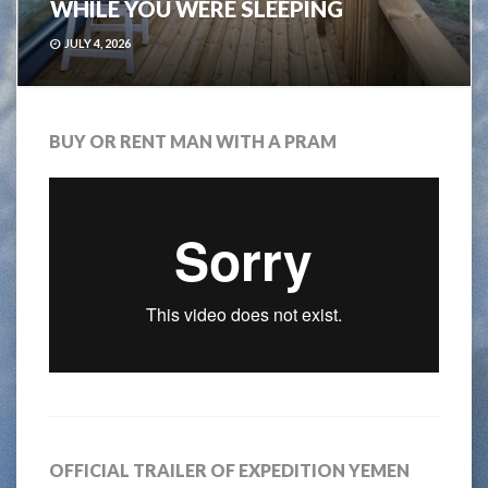
WHILE YOU WERE SLEEPING
JULY 4, 2026
BUY OR RENT MAN WITH A PRAM
OFFICIAL TRAILER OF EXPEDITION YEMEN