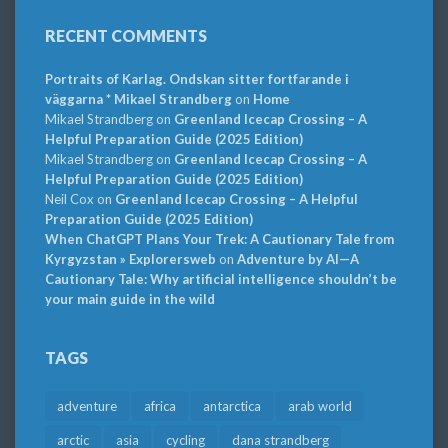
RECENT COMMENTS
Portraits of Karlag. Ondskan sitter fortfarande i
väggarna * Mikael Strandberg
on
Home
Mikael Strandberg
on
Greenland Icecap Crossing – A
Helpful Preparation Guide (2025 Edition)
Mikael Strandberg
on
Greenland Icecap Crossing – A
Helpful Preparation Guide (2025 Edition)
Neil Cox
on
Greenland Icecap Crossing – A Helpful
Preparation Guide (2025 Edition)
When ChatGPT Plans Your Trek: A Cautionary Tale from
Kyrgyzstan » Explorersweb
on
Adventure by AI—A
Cautionary Tale: Why artificial intelligence shouldn’t be
your main guide in the wild
TAGS
adventure
africa
antarctica
arab world
arctic
asia
cycling
dana strandberg