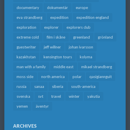
documentary
dokumentär
europe
eva strandberg
expedition
expedition england
exploration
explorer
explorers club
extreme cold
film i skåne
greenland
grönland
guestwriter
jeff willner
johan ivarsson
kazakhstan
kensington tours
kolyma
man with a family
middle east
mikael strandberg
moss side
north america
polar
qasigiannguit
russia
sanaa
siberia
south-america
svenska
svt
travel
winter
yakutia
yemen
äventyr
ARCHIVES