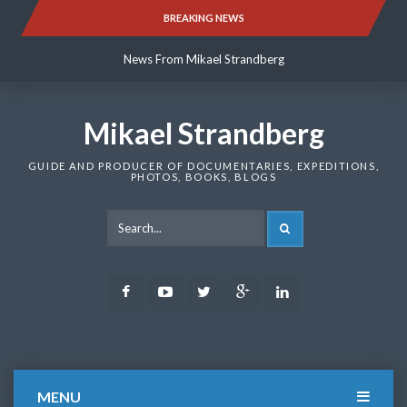
Skip
BREAKING NEWS
News From Mikael Strandberg
to
content
News From Mikael Strandberg
News From Mikael Strandberg
Mikael Strandberg
GUIDE AND PRODUCER OF DOCUMENTARIES, EXPEDITIONS,
PHOTOS, BOOKS, BLOGS
SEARCH
Facebook
Youtube
Twitter
Google
LinkedIn
Plus
MENU