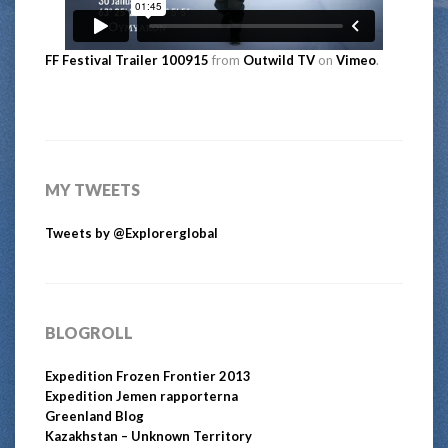
FF Festival Trailer 100915
from
Outwild TV
on
Vimeo
.
MY TWEETS
Tweets by @Explorerglobal
BLOGROLL
Expedition Frozen Frontier 2013
Expedition Jemen rapporterna
Greenland Blog
Kazakhstan – Unknown Territory