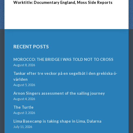
Worktitle: Documentary England, Moss Side Reports
RECENT POSTS
MOROCCO: THE BRIDGE I WAS TOLD NOT TO CROSS
August 8, 2026
Tankar efter tre veckor på en segelbåt i den grekiska ö-
världen
August 5, 2026
Arnon Singers assessment of the sailing journey
August 4, 2026
The Turtle
August 3, 2026
Lima Basecamp is taking shape in Lima, Dalarna
July 11, 2026