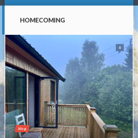
HOMECOMING
0
blog