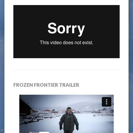
FROZEN FRONTIER TRAILER