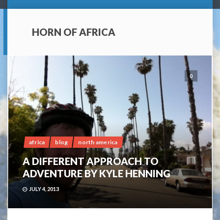
HORN OF AFRICA
0
africa
blog
north america
A DIFFERENT APPROACH TO
ADVENTURE BY KYLE HENNING
JULY 4, 2013