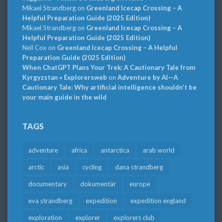
Mikael Strandberg
on
Greenland Icecap Crossing – A
Helpful Preparation Guide (2025 Edition)
Mikael Strandberg
on
Greenland Icecap Crossing – A
Helpful Preparation Guide (2025 Edition)
Neil Cox
on
Greenland Icecap Crossing – A Helpful
Preparation Guide (2025 Edition)
When ChatGPT Plans Your Trek: A Cautionary Tale from
Kyrgyzstan » Explorersweb
on
Adventure by AI—A
Cautionary Tale: Why artificial intelligence shouldn’t be
your main guide in the wild
TAGS
adventure
africa
antarctica
arab world
arctic
asia
cycling
dana strandberg
documentary
dokumentär
europe
eva strandberg
expedition
expedition england
exploration
explorer
explorers club