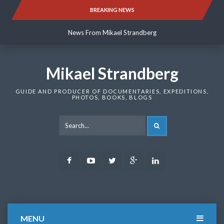
Skip
BREAKING NEWS
News From Mikael Strandberg
to
content
News From Mikael Strandberg
News From Mikael Strandberg
Mikael Strandberg
GUIDE AND PRODUCER OF DOCUMENTARIES, EXPEDITIONS,
PHOTOS, BOOKS, BLOGS
SEARCH
Facebook
Youtube
Twitter
Google
LinkedIn
Plus
MENU