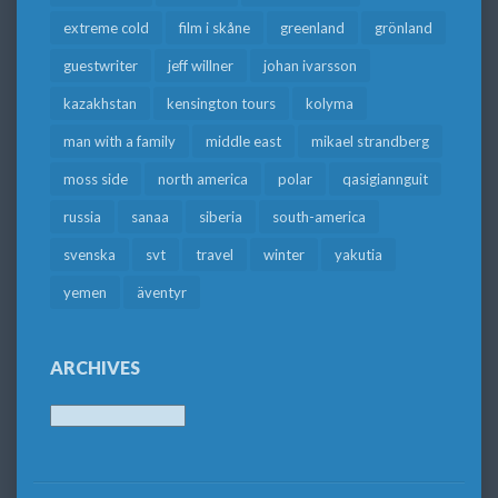
extreme cold
film i skåne
greenland
grönland
guestwriter
jeff willner
johan ivarsson
kazakhstan
kensington tours
kolyma
man with a family
middle east
mikael strandberg
moss side
north america
polar
qasigiannguit
russia
sanaa
siberia
south-america
svenska
svt
travel
winter
yakutia
yemen
äventyr
ARCHIVES
Archives