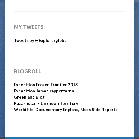
MY TWEETS
Tweets by @Explorerglobal
BLOGROLL
Expedition Frozen Frontier 2013
Expedition Jemen rapporterna
Greenland Blog
Kazakhstan – Unknown Territory
Worktitle: Documentary England, Moss Side Reports