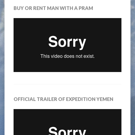
BUY OR RENT MAN WITH A PRAM
OFFICIAL TRAILER OF EXPEDITION YEMEN