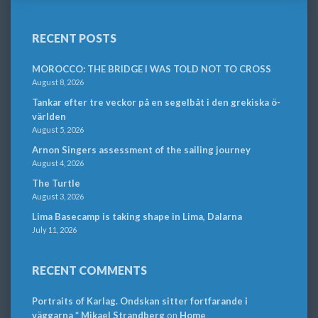
RECENT POSTS
MOROCCO: THE BRIDGE I WAS TOLD NOT TO CROSS
August 8, 2026
Tankar efter tre veckor på en segelbåt i den grekiska ö-
världen
August 5, 2026
Arnon Singers assessment of the sailing journey
August 4, 2026
The Turtle
August 3, 2026
Lima Basecamp is taking shape in Lima, Dalarna
July 11, 2026
RECENT COMMENTS
Portraits of Karlag. Ondskan sitter fortfarande i
väggarna * Mikael Strandberg
on
Home