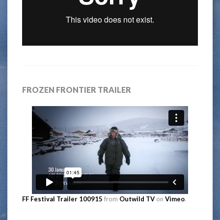
FROZEN FRONTIER TRAILER
FF Festival Trailer 100915
from
Outwild TV
on
Vimeo
.