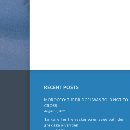
RECENT POSTS
MOROCCO: THE BRIDGE I WAS TOLD NOT TO
CROSS
August 8, 2026
Tankar efter tre veckor på en segelbåt i den
grekiska ö-världen