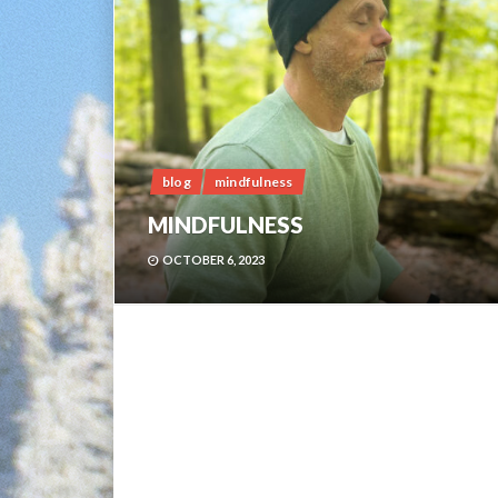
blog
mindfulness
MINDFULNESS
OCTOBER 6, 2023