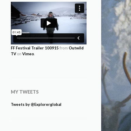
FF Festival Trailer 100915
from
Outwild
TV
on
Vimeo
.
MY TWEETS
Tweets by @Explorerglobal