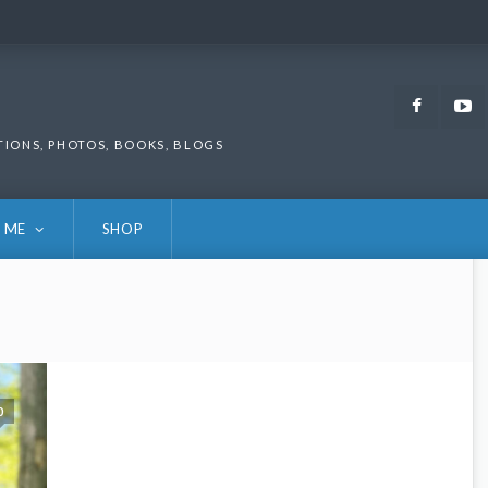
Faceb
TIONS, PHOTOS, BOOKS, BLOGS
 ME
SHOP
0