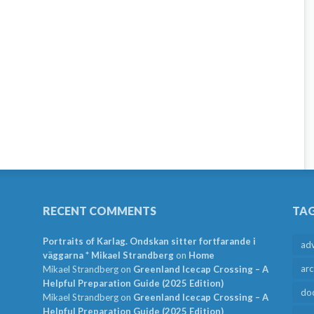
RECENT COMMENTS
TA
Portraits of Karlag. Ondskan sitter fortfarande i
ad
väggarna * Mikael Strandberg
on
Home
arc
Mikael Strandberg
on
Greenland Icecap Crossing – A
Helpful Preparation Guide (2025 Edition)
do
Mikael Strandberg
on
Greenland Icecap Crossing – A
Helpful Preparation Guide (2025 Edition)