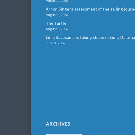
August 5, 2026
Arnon Singers assessment of the sailing journ
August 4, 2026
The Turtle
August 3, 2026
Lima Basecamp is taking shape in Lima, Dalarna
July 11, 2026
ARCHIVES