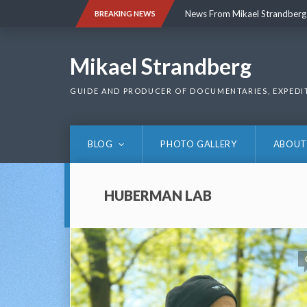
Skip
News From Mikael Strandberg
BREAKING NEWS
to
content
News From Mikael Strandberg
Mikael Strandberg
GUIDE AND PRODUCER OF DOCUMENTARIES, EXPEDI
BLOG
PHOTO GALLERY
ABOUT
HUBERMAN LAB