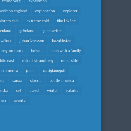
a strandberg
expedition
edition england
exploration
explorer
lorers club
extreme cold
film i skåne
eenland
grönland
guestwriter
f willner
johan ivarsson
kazakhstan
sington tours
kolyma
man with a family
dle east
mikael strandberg
moss side
rth america
polar
qasigiannguit
sia
sanaa
siberia
south-america
enska
svt
travel
winter
yakutia
men
äventyr