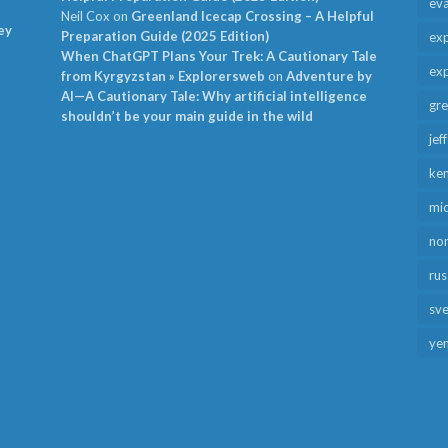
ev
Neil Cox
on
Greenland Icecap Crossing – A Helpful
ey
Preparation Guide (2025 Edition)
exp
When ChatGPT Plans Your Trek: A Cautionary Tale
exp
from Kyrgyzstan » Explorersweb
on
Adventure by
AI—A Cautionary Tale: Why artificial intelligence
gr
shouldn’t be your main guide in the wild
jef
ken
mid
no
rus
sv
ye