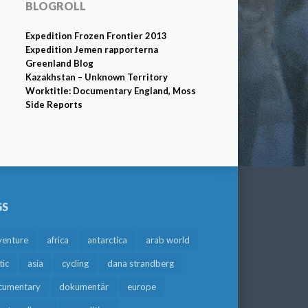
BLOGROLL
Expedition Frozen Frontier 2013
Expedition Jemen rapporterna
Greenland Blog
Kazakhstan – Unknown Territory
Worktitle: Documentary England, Moss
Side Reports
GS
venture
africa
antarctica
arab world
tic
asia
cycling
dana strandberg
cumentary
dokumentär
europe