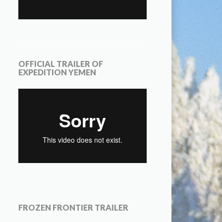
OFFICIAL TRAILER OF
EXPEDITION YEMEN
FROZEN FRONTIER TRAILER