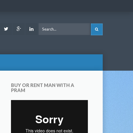
ook
Youtube
Twitter
Google
LinkedIn
SEARCH
Plus
BUY OR RENT MAN WITH A
PRAM