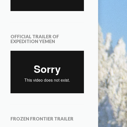
OFFICIAL TRAILER OF
EXPEDITION YEMEN
FROZEN FRONTIER TRAILER