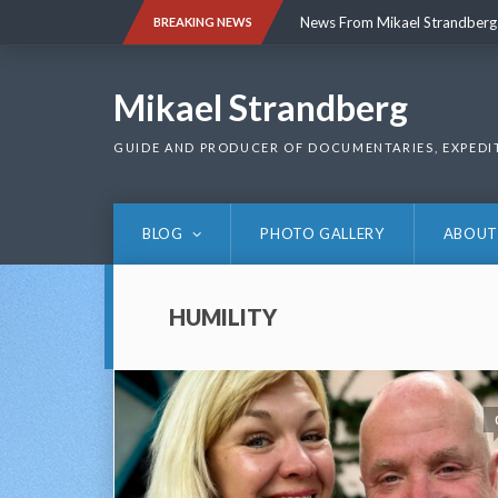
Skip
News From Mikael Strandberg
BREAKING NEWS
to
content
News From Mikael Strandberg
Mikael Strandberg
GUIDE AND PRODUCER OF DOCUMENTARIES, EXPEDI
BLOG
PHOTO GALLERY
ABOUT
HUMILITY