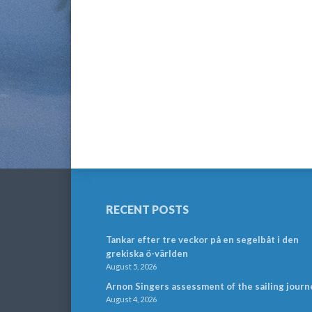
RECENT POSTS
Tankar efter tre veckor på en segelbåt i den
grekiska ö-världen
August 5, 2026
Arnon Singers assessment of the sailing journ
August 4, 2026