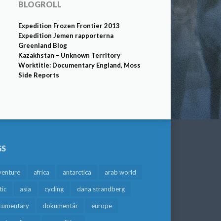
BLOGROLL
Expedition Frozen Frontier 2013
Expedition Jemen rapporterna
Greenland Blog
Kazakhstan – Unknown Territory
Worktitle: Documentary England, Moss
Side Reports
GS
venture
africa
antarctica
arab world
tic
asia
cycling
dana strandberg
cumentary
dokumentär
europe