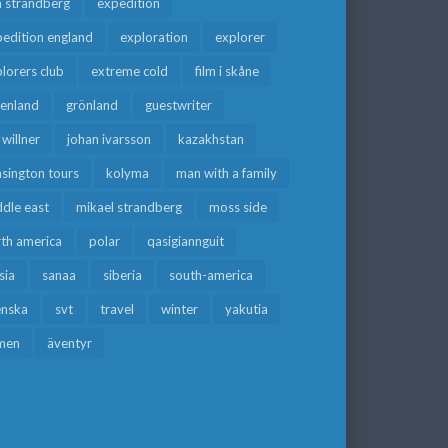
a strandberg
expedition
edition england
exploration
explorer
lorers club
extreme cold
film i skåne
eenland
grönland
guestwriter
f willner
johan ivarsson
kazakhstan
sington tours
kolyma
man with a family
dle east
mikael strandberg
moss side
rth america
polar
qasigiannguit
sia
sanaa
siberia
south-america
enska
svt
travel
winter
yakutia
men
äventyr