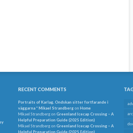
RECENT COMMENTS
TA
Portraits of Karlag. Ondskan sitter fortfarande i
ad
väggarna * Mikael Strandberg
on
Home
arc
Mikael Strandberg
on
Greenland Icecap Crossing – A
Helpful Preparation Guide (2025 Edition)
ey
do
Mikael Strandberg
on
Greenland Icecap Crossing – A
Helpful Preparation Guide (2025 Edition)