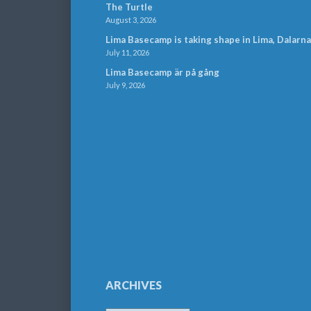
The Turtle
August 3, 2026
Lima Basecamp is taking shape in Lima, Dalarna
July 11, 2026
Lima Basecamp är på gång
July 9, 2026
ARCHIVES