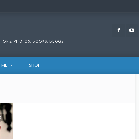
Faceb
TIONS, PHOTOS, BOOKS, BLOGS
 ME
SHOP
0