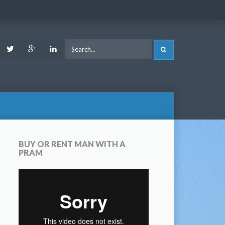
ook
Youtube
Twitter
Google
LinkedIn
SEARCH
Plus
BUY OR RENT MAN WITH A
PRAM