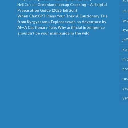
ev
Neil Cox
on
Greenland Icecap Crossing – A Helpful
Preparation Guide (2025 Edition)
exp
When ChatGPT Plans Your Trek: A Cautionary Tale
exp
from Kyrgyzstan » Explorersweb
on
Adventure by
AI—A Cautionary Tale: Why artificial intelligence
gr
shouldn’t be your main guide in the wild
jef
ken
mid
no
rus
sv
ye