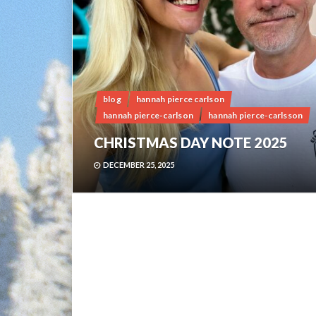
blog
hannah pierce carlson
hannah pierce-carlson
hannah pierce-carlsson
CHRISTMAS DAY NOTE 2025
DECEMBER 25, 2025