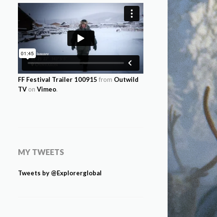
FF Festival Trailer 100915
from
Outwild
TV
on
Vimeo
.
MY TWEETS
Tweets by @Explorerglobal