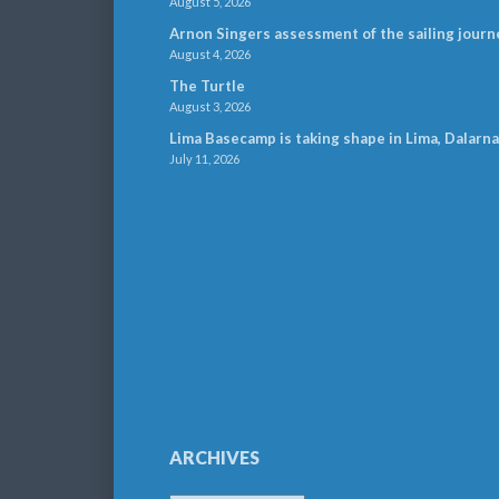
August 5, 2026
Arnon Singers assessment of the sailing journ
August 4, 2026
The Turtle
August 3, 2026
Lima Basecamp is taking shape in Lima, Dalarna
July 11, 2026
ARCHIVES