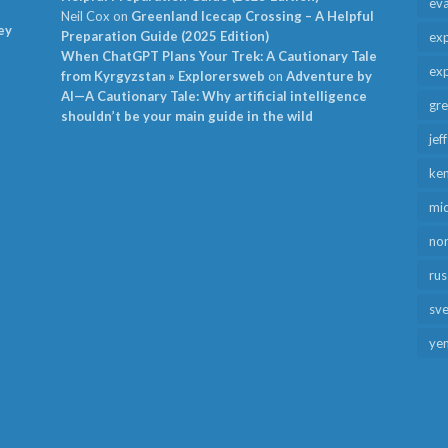
ev
Neil Cox
on
Greenland Icecap Crossing – A Helpful
ey
Preparation Guide (2025 Edition)
exp
When ChatGPT Plans Your Trek: A Cautionary Tale
exp
from Kyrgyzstan » Explorersweb
on
Adventure by
AI—A Cautionary Tale: Why artificial intelligence
gr
shouldn’t be your main guide in the wild
jef
ken
mid
no
rus
sv
ye