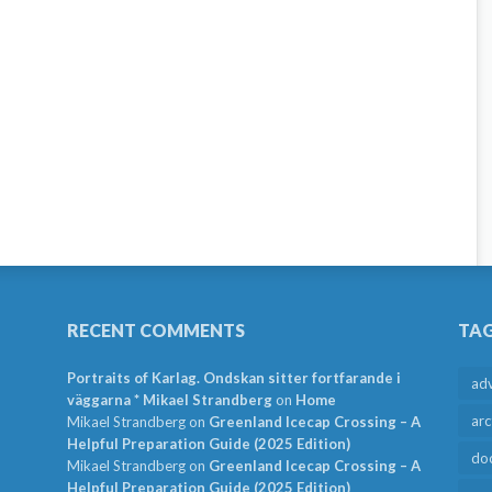
RECENT COMMENTS
TA
Portraits of Karlag. Ondskan sitter fortfarande i
ad
väggarna * Mikael Strandberg
on
Home
arc
Mikael Strandberg
on
Greenland Icecap Crossing – A
Helpful Preparation Guide (2025 Edition)
do
Mikael Strandberg
on
Greenland Icecap Crossing – A
Helpful Preparation Guide (2025 Edition)