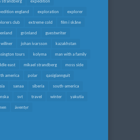
a strandberg
expedition
edition england
exploration
explorer
lorers club
extreme cold
film i skåne
eenland
grönland
guestwriter
f willner
johan ivarsson
kazakhstan
sington tours
kolyma
man with a family
dle east
mikael strandberg
moss side
rth america
polar
qasigiannguit
sia
sanaa
siberia
south-america
enska
svt
travel
winter
yakutia
men
äventyr