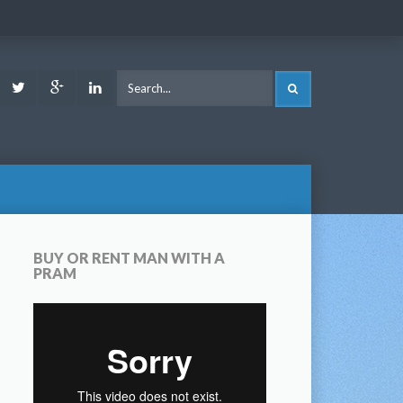
ook
Youtube
Twitter
Google
LinkedIn
SEARCH
Plus
BUY OR RENT MAN WITH A
PRAM