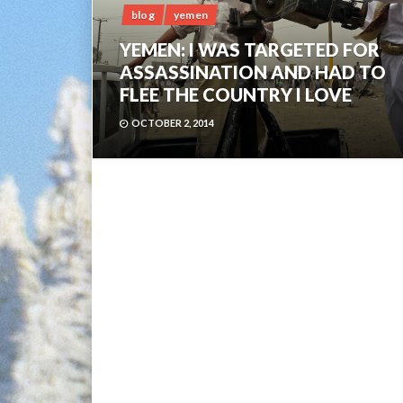
blog
yemen
YEMEN: I WAS TARGETED FOR
ASSASSINATION AND HAD TO
FLEE THE COUNTRY I LOVE
OCTOBER 2, 2014