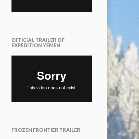
OFFICIAL TRAILER OF
EXPEDITION YEMEN
FROZEN FRONTIER TRAILER