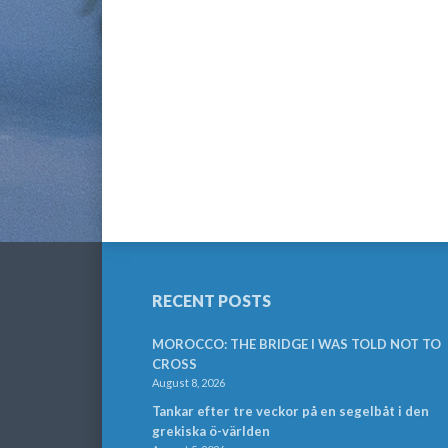
RECENT POSTS
MOROCCO: THE BRIDGE I WAS TOLD NOT TO
CROSS
August 8, 2026
Tankar efter tre veckor på en segelbåt i den
grekiska ö-världen