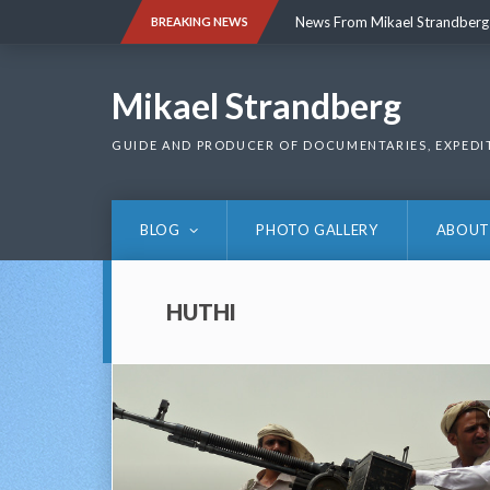
Skip
News From Mikael Strandberg
BREAKING NEWS
to
content
News From Mikael Strandberg
Mikael Strandberg
GUIDE AND PRODUCER OF DOCUMENTARIES, EXPEDI
BLOG
PHOTO GALLERY
ABOUT
HUTHI