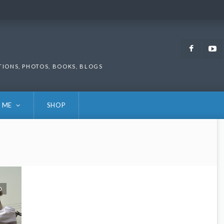
Faceb
TIONS, PHOTOS, BOOKS, BLOGS
 ME
SHOP
0