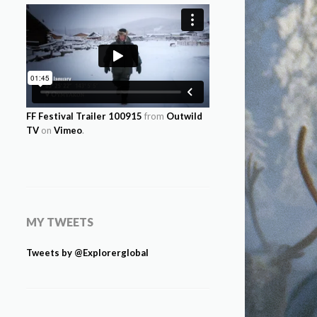
FF Festival Trailer 100915
from
Outwild
TV
on
Vimeo
.
MY TWEETS
Tweets by @Explorerglobal