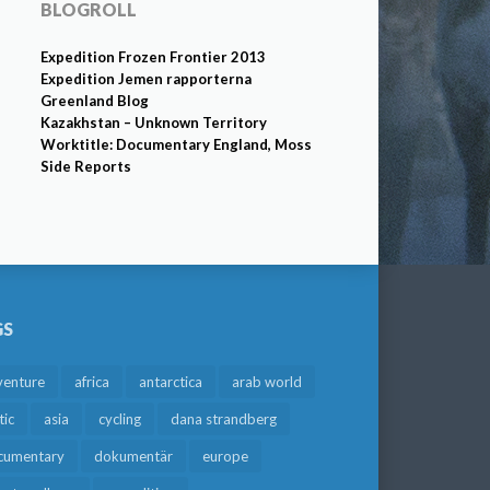
BLOGROLL
Expedition Frozen Frontier 2013
Expedition Jemen rapporterna
Greenland Blog
Kazakhstan – Unknown Territory
Worktitle: Documentary England, Moss
Side Reports
GS
venture
africa
antarctica
arab world
tic
asia
cycling
dana strandberg
cumentary
dokumentär
europe