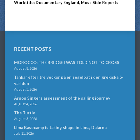
Worktitle: Documentary England, Moss Side Reports
RECENT POSTS
MOROCCO: THE BRIDGE I WAS TOLD NOT TO CROSS
August 8, 2026
Tankar efter tre veckor på en segelbåt i den grekiska ö-
världen
August 5, 2026
Arnon Singers assessment of the sailing journey
August 4, 2026
The Turtle
August 3, 2026
Lima Basecamp is taking shape in Lima, Dalarna
July 11, 2026