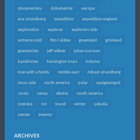
documentary
dokumentär
europe
eva strandberg
expedition
expedition england
exploration
explorer
explorers club
extreme cold
film i skåne
greenland
grönland
guestwriter
jeff willner
johan ivarsson
kazakhstan
kensington tours
kolyma
man with a family
middle east
mikael strandberg
moss side
north america
polar
qasigiannguit
russia
sanaa
siberia
south-america
svenska
svt
travel
winter
yakutia
yemen
äventyr
ARCHIVES