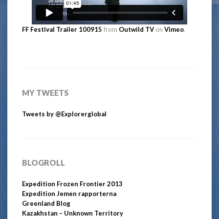
FF Festival Trailer 100915
from
Outwild TV
on
Vimeo
.
MY TWEETS
Tweets by @Explorerglobal
BLOGROLL
Expedition Frozen Frontier 2013
Expedition Jemen rapporterna
Greenland Blog
Kazakhstan – Unknown Territory