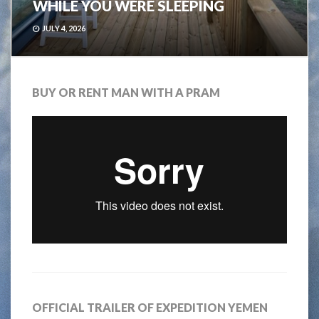
WHILE YOU WERE SLEEPING
JULY 4, 2026
BUY OR RENT MAN WITH A PRAM
OFFICIAL TRAILER OF EXPEDITION YEMEN