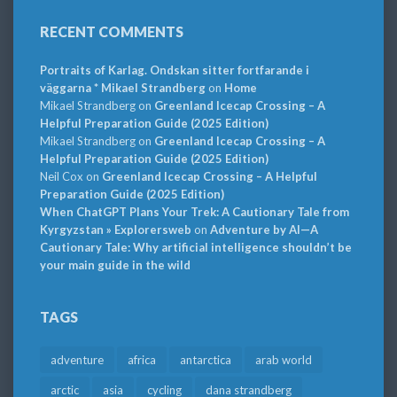
RECENT COMMENTS
Portraits of Karlag. Ondskan sitter fortfarande i
väggarna * Mikael Strandberg
on
Home
Mikael Strandberg
on
Greenland Icecap Crossing – A
Helpful Preparation Guide (2025 Edition)
Mikael Strandberg
on
Greenland Icecap Crossing – A
Helpful Preparation Guide (2025 Edition)
Neil Cox
on
Greenland Icecap Crossing – A Helpful
Preparation Guide (2025 Edition)
When ChatGPT Plans Your Trek: A Cautionary Tale from
Kyrgyzstan » Explorersweb
on
Adventure by AI—A
Cautionary Tale: Why artificial intelligence shouldn’t be
your main guide in the wild
TAGS
adventure
africa
antarctica
arab world
arctic
asia
cycling
dana strandberg