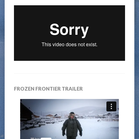
FROZEN FRONTIER TRAILER