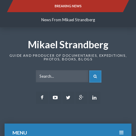
Skip
BREAKING NEWS
News From Mikael Strandberg
to
content
News From Mikael Strandberg
News From Mikael Strandberg
Mikael Strandberg
GUIDE AND PRODUCER OF DOCUMENTARIES, EXPEDITIONS,
PHOTOS, BOOKS, BLOGS
SEARCH
Facebook
Youtube
Twitter
Google
LinkedIn
Plus
MENU