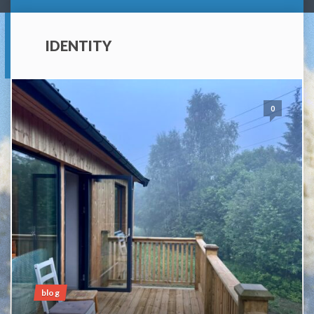
IDENTITY
0
blog