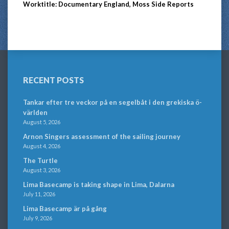
Worktitle: Documentary England, Moss Side Reports
RECENT POSTS
Tankar efter tre veckor på en segelbåt i den grekiska ö-
världen
August 5, 2026
Arnon Singers assessment of the sailing journey
August 4, 2026
The Turtle
August 3, 2026
Lima Basecamp is taking shape in Lima, Dalarna
July 11, 2026
Lima Basecamp är på gång
July 9, 2026