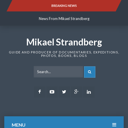
Skip
BREAKING NEWS
News From Mikael Strandberg
to
content
News From Mikael Strandberg
News From Mikael Strandberg
Mikael Strandberg
GUIDE AND PRODUCER OF DOCUMENTARIES, EXPEDITIONS,
PHOTOS, BOOKS, BLOGS
SEARCH
Facebook
Youtube
Twitter
Google
LinkedIn
Plus
MENU