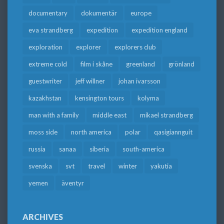
documentary
dokumentär
europe
eva strandberg
expedition
expedition england
exploration
explorer
explorers club
extreme cold
film i skåne
greenland
grönland
guestwriter
jeff willner
johan ivarsson
kazakhstan
kensington tours
kolyma
man with a family
middle east
mikael strandberg
moss side
north america
polar
qasigiannguit
russia
sanaa
siberia
south-america
svenska
svt
travel
winter
yakutia
yemen
äventyr
ARCHIVES