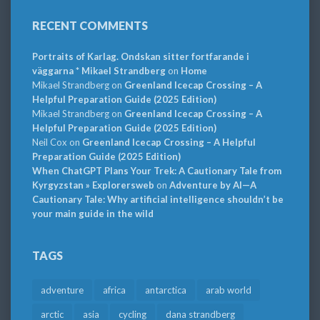
RECENT COMMENTS
Portraits of Karlag. Ondskan sitter fortfarande i
väggarna * Mikael Strandberg
on
Home
Mikael Strandberg
on
Greenland Icecap Crossing – A
Helpful Preparation Guide (2025 Edition)
Mikael Strandberg
on
Greenland Icecap Crossing – A
Helpful Preparation Guide (2025 Edition)
Neil Cox
on
Greenland Icecap Crossing – A Helpful
Preparation Guide (2025 Edition)
When ChatGPT Plans Your Trek: A Cautionary Tale from
Kyrgyzstan » Explorersweb
on
Adventure by AI—A
Cautionary Tale: Why artificial intelligence shouldn’t be
your main guide in the wild
TAGS
adventure
africa
antarctica
arab world
arctic
asia
cycling
dana strandberg