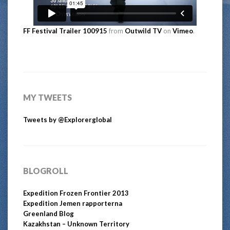
FF Festival Trailer 100915
from
Outwild TV
on
Vimeo
.
MY TWEETS
Tweets by @Explorerglobal
BLOGROLL
Expedition Frozen Frontier 2013
Expedition Jemen rapporterna
Greenland Blog
Kazakhstan – Unknown Territory