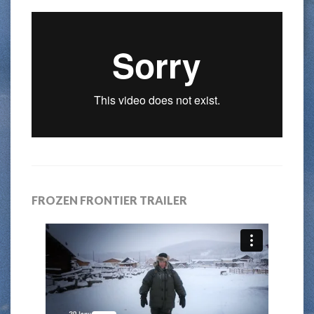
FROZEN FRONTIER TRAILER