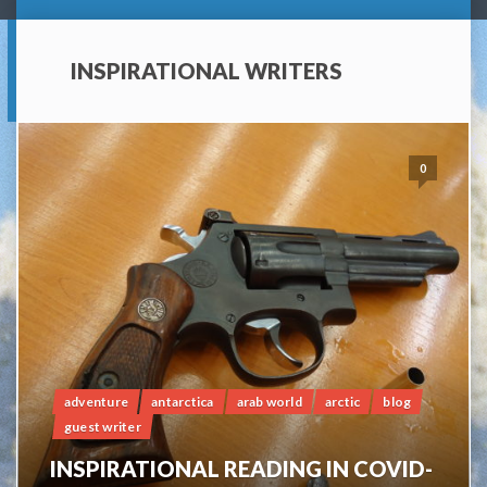
INSPIRATIONAL WRITERS
0
adventure
antarctica
arab world
arctic
blog
guest writer
INSPIRATIONAL READING IN COVID-