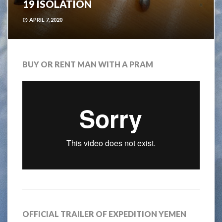
19 ISOLATION
APRIL 7, 2020
BUY OR RENT MAN WITH A PRAM
OFFICIAL TRAILER OF EXPEDITION YEMEN