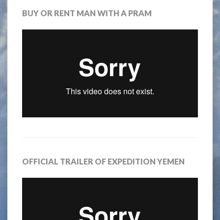
BUY OR RENT MAN WITH A PRAM
OFFICIAL TRAILER OF EXPEDITION YEMEN