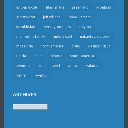
extreme cold
film i skåne
greenland
grönland
guestwriter
jeff willner
johan ivarsson
kazakhstan
kensington tours
kolyma
man with a family
middle east
mikael strandberg
moss side
north america
polar
qasigiannguit
russia
sanaa
siberia
south-america
svenska
svt
travel
winter
yakutia
yemen
äventyr
ARCHIVES
Archives