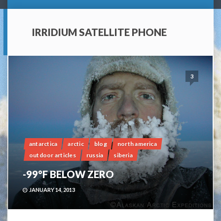
IRRIDIUM SATELLITE PHONE
3
antarctica
arctic
blog
north america
outdoor articles
russia
siberia
-99°F BELOW ZERO
JANUARY 14, 2013