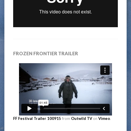
FROZEN FRONTIER TRAILER
FF Festival Trailer 100915
from
Outwild TV
on
Vimeo
.