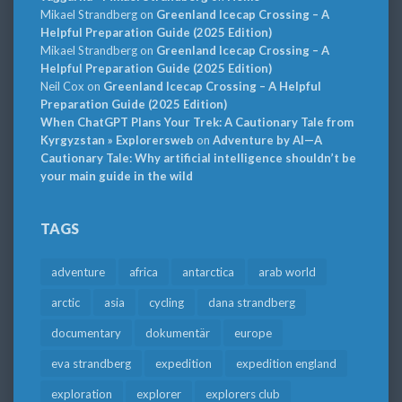
Mikael Strandberg
on
Greenland Icecap Crossing – A
Helpful Preparation Guide (2025 Edition)
Mikael Strandberg
on
Greenland Icecap Crossing – A
Helpful Preparation Guide (2025 Edition)
Neil Cox
on
Greenland Icecap Crossing – A Helpful
Preparation Guide (2025 Edition)
When ChatGPT Plans Your Trek: A Cautionary Tale from
Kyrgyzstan » Explorersweb
on
Adventure by AI—A
Cautionary Tale: Why artificial intelligence shouldn’t be
your main guide in the wild
TAGS
adventure
africa
antarctica
arab world
arctic
asia
cycling
dana strandberg
documentary
dokumentär
europe
eva strandberg
expedition
expedition england
exploration
explorer
explorers club