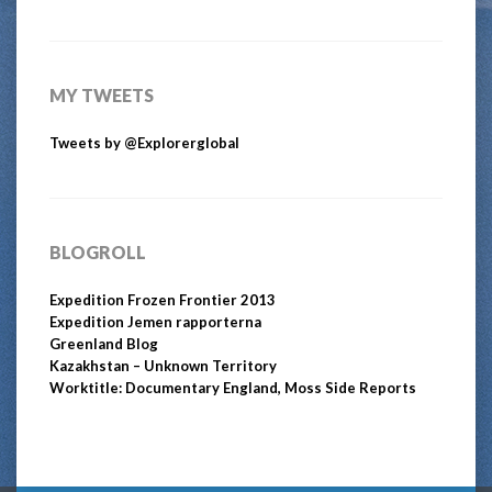
MY TWEETS
Tweets by @Explorerglobal
BLOGROLL
Expedition Frozen Frontier 2013
Expedition Jemen rapporterna
Greenland Blog
Kazakhstan – Unknown Territory
Worktitle: Documentary England, Moss Side Reports