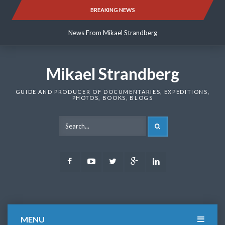
Skip
BREAKING NEWS
News From Mikael Strandberg
to
content
News From Mikael Strandberg
News From Mikael Strandberg
Mikael Strandberg
GUIDE AND PRODUCER OF DOCUMENTARIES, EXPEDITIONS,
PHOTOS, BOOKS, BLOGS
SEARCH
Facebook
Youtube
Twitter
Google
LinkedIn
Plus
MENU