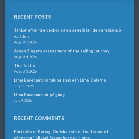
RECENT POSTS
Tankar efter tre veckor på en segelbåt i den grekiska ö-
världen
August 5, 2026
Arnon Singers assessment of the sailing journey
August 4, 2026
The Turtle
August 3, 2026
Lima Basecamp is taking shape in Lima, Dalarna
July 11, 2026
Lima Basecamp är på gång
July 9, 2026
RECENT COMMENTS
Portraits of Karlag. Ondskan sitter fortfarande i
väggarna * Mikael Strandberg
on
Home