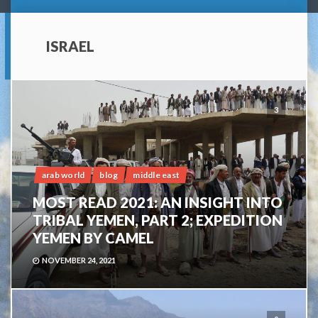
ISRAEL
3
arab world
blog
middle east
MOST READ 2021: AN INSIGHT INTO
TRIBAL YEMEN, PART 2; EXPEDITION
YEMEN BY CAMEL
NOVEMBER 24, 2021