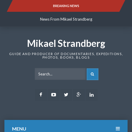
Skip
BREAKING NEWS
News From Mikael Strandberg
to
content
News From Mikael Strandberg
News From Mikael Strandberg
Mikael Strandberg
GUIDE AND PRODUCER OF DOCUMENTARIES, EXPEDITIONS,
PHOTOS, BOOKS, BLOGS
SEARCH
Facebook
Youtube
Twitter
Google
LinkedIn
Plus
MENU