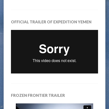
OFFICIAL TRAILER OF EXPEDITION YEMEN
FROZEN FRONTIER TRAILER