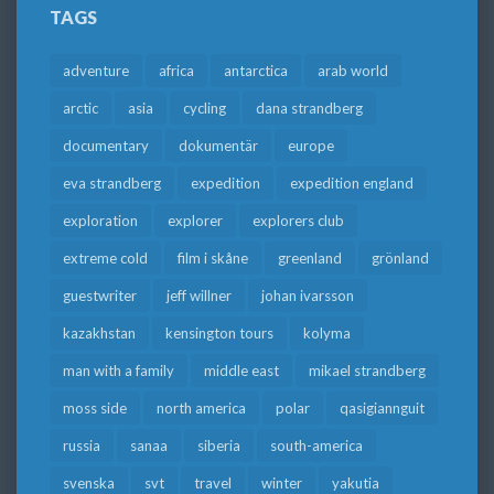
TAGS
adventure
africa
antarctica
arab world
arctic
asia
cycling
dana strandberg
documentary
dokumentär
europe
eva strandberg
expedition
expedition england
exploration
explorer
explorers club
extreme cold
film i skåne
greenland
grönland
guestwriter
jeff willner
johan ivarsson
kazakhstan
kensington tours
kolyma
man with a family
middle east
mikael strandberg
moss side
north america
polar
qasigiannguit
russia
sanaa
siberia
south-america
svenska
svt
travel
winter
yakutia