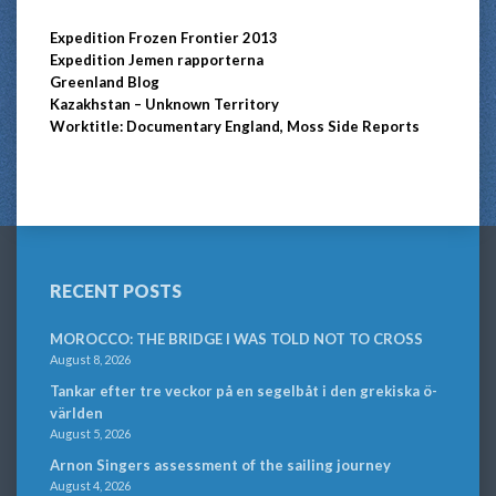
Expedition Frozen Frontier 2013
Expedition Jemen rapporterna
Greenland Blog
Kazakhstan – Unknown Territory
Worktitle: Documentary England, Moss Side Reports
RECENT POSTS
MOROCCO: THE BRIDGE I WAS TOLD NOT TO CROSS
August 8, 2026
Tankar efter tre veckor på en segelbåt i den grekiska ö-
världen
August 5, 2026
Arnon Singers assessment of the sailing journey
August 4, 2026