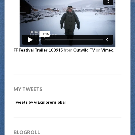
FF Festival Trailer 100915
from
Outwild TV
on
Vimeo
.
MY TWEETS
Tweets by @Explorerglobal
BLOGROLL