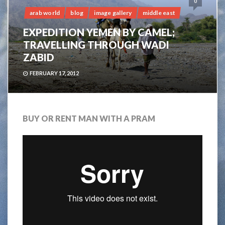
0
arab world
blog
image gallery
middle east
EXPEDITION YEMEN BY CAMEL;
TRAVELLING THROUGH WADI
ZABID
FEBRUARY 17, 2012
BUY OR RENT MAN WITH A PRAM