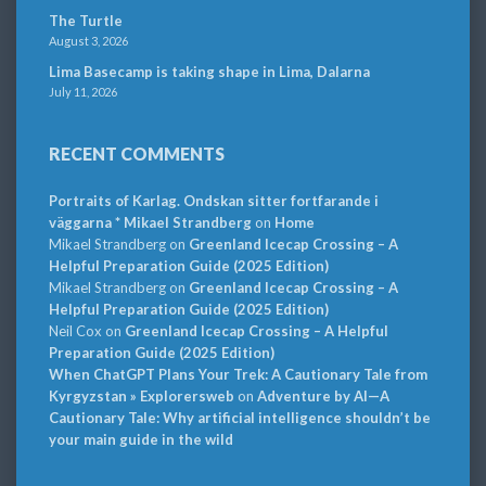
The Turtle
August 3, 2026
Lima Basecamp is taking shape in Lima, Dalarna
July 11, 2026
RECENT COMMENTS
Portraits of Karlag. Ondskan sitter fortfarande i
väggarna * Mikael Strandberg
on
Home
Mikael Strandberg
on
Greenland Icecap Crossing – A
Helpful Preparation Guide (2025 Edition)
Mikael Strandberg
on
Greenland Icecap Crossing – A
Helpful Preparation Guide (2025 Edition)
Neil Cox
on
Greenland Icecap Crossing – A Helpful
Preparation Guide (2025 Edition)
When ChatGPT Plans Your Trek: A Cautionary Tale from
Kyrgyzstan » Explorersweb
on
Adventure by AI—A
Cautionary Tale: Why artificial intelligence shouldn’t be
your main guide in the wild