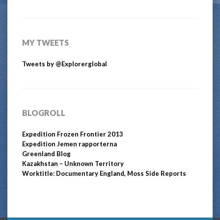
MY TWEETS
Tweets by @Explorerglobal
BLOGROLL
Expedition Frozen Frontier 2013
Expedition Jemen rapporterna
Greenland Blog
Kazakhstan – Unknown Territory
Worktitle: Documentary England, Moss Side Reports