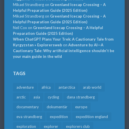
Mikael Strandberg
on
Greenland Icecap Crossing – A
Helpful Preparation Guide (2025 Edition)
Mikael Strandberg
on
Greenland Icecap Crossing – A
Helpful Preparation Guide (2025 Edition)
Neil Cox
on
Greenland Icecap Crossing – A Helpful
Preparation Guide (2025 Edition)
When ChatGPT Plans Your Trek: A Cautionary Tale from
Kyrgyzstan » Explorersweb
on
Adventure by AI—A
Cautionary Tale: Why artificial intelligence shouldn’t be
your main guide in the wild
TAGS
adventure
africa
antarctica
arab world
arctic
asia
cycling
dana strandberg
documentary
dokumentär
europe
eva strandberg
expedition
expedition england
exploration
explorer
explorers club