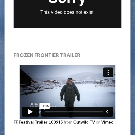
FROZEN FRONTIER TRAILER
FF Festival Trailer 100915
from
Outwild TV
on
Vimeo
.