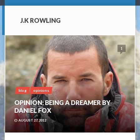
J.K ROWLING
1
blog
opinions
OPINION; BEING A DREAMER BY
DANIEL FOX
AUGUST 27, 2012