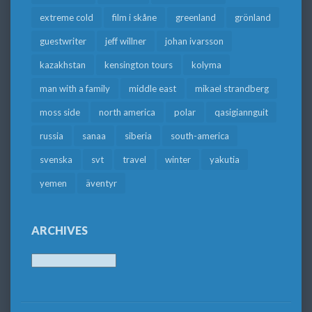
extreme cold
film i skåne
greenland
grönland
guestwriter
jeff willner
johan ivarsson
kazakhstan
kensington tours
kolyma
man with a family
middle east
mikael strandberg
moss side
north america
polar
qasigiannguit
russia
sanaa
siberia
south-america
svenska
svt
travel
winter
yakutia
yemen
äventyr
ARCHIVES
Archives