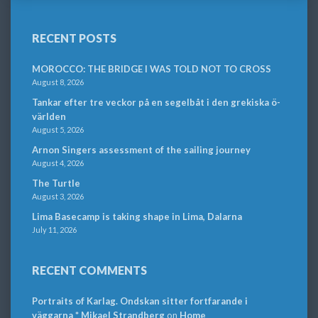
RECENT POSTS
MOROCCO: THE BRIDGE I WAS TOLD NOT TO CROSS
August 8, 2026
Tankar efter tre veckor på en segelbåt i den grekiska ö-
världen
August 5, 2026
Arnon Singers assessment of the sailing journey
August 4, 2026
The Turtle
August 3, 2026
Lima Basecamp is taking shape in Lima, Dalarna
July 11, 2026
RECENT COMMENTS
Portraits of Karlag. Ondskan sitter fortfarande i
väggarna * Mikael Strandberg
on
Home