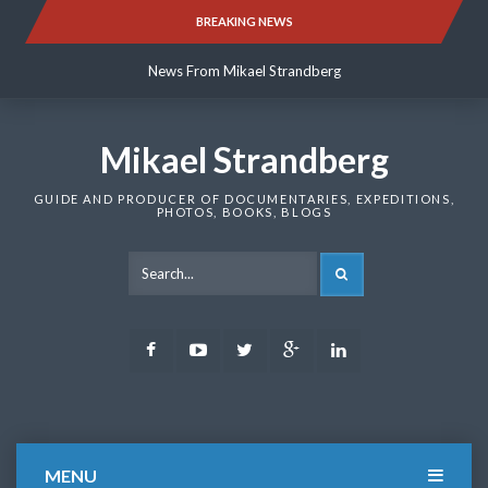
Skip
BREAKING NEWS
News From Mikael Strandberg
to
content
News From Mikael Strandberg
News From Mikael Strandberg
Mikael Strandberg
GUIDE AND PRODUCER OF DOCUMENTARIES, EXPEDITIONS,
PHOTOS, BOOKS, BLOGS
SEARCH
Facebook
Youtube
Twitter
Google
LinkedIn
Plus
MENU