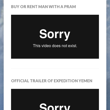
BUY OR RENT MAN WITH A PRAM
OFFICIAL TRAILER OF EXPEDITION YEMEN