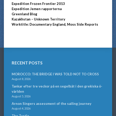
Expedition Frozen Frontier 2013
Expedition Jemen rapporterna
Greenland Blog
Kazakhstan – Unknown Territory
Worktitle: Documentary England, Moss Side Reports
RECENT POSTS
MOROCCO: THE BRIDGE I WAS TOLD NOT TO CROSS
August 8, 2026
Tankar efter tre veckor på en segelbåt i den grekiska ö-
världen
August 5, 2026
Arnon Singers assessment of the sailing journey
August 4, 2026
The Turtle