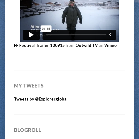
FF Festival Trailer 100915
from
Outwild TV
on
Vimeo
.
MY TWEETS
Tweets by @Explorerglobal
BLOGROLL