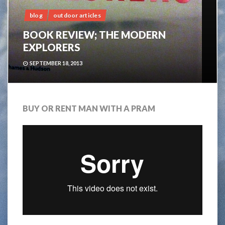
blog
outdoor articles
BOOK REVIEW; THE MODERN
EXPLORERS
SEPTEMBER 18, 2013
BUY OR RENT MAN WITH A PRAM