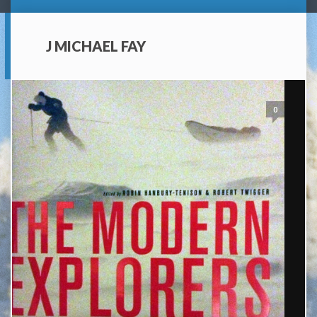
J MICHAEL FAY
0