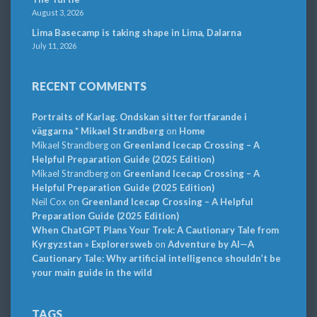
August 3, 2026
Lima Basecamp is taking shape in Lima, Dalarna
July 11, 2026
RECENT COMMENTS
Portraits of Karlag. Ondskan sitter fortfarande i
väggarna * Mikael Strandberg
on
Home
Mikael Strandberg
on
Greenland Icecap Crossing – A
Helpful Preparation Guide (2025 Edition)
Mikael Strandberg
on
Greenland Icecap Crossing – A
Helpful Preparation Guide (2025 Edition)
Neil Cox
on
Greenland Icecap Crossing – A Helpful
Preparation Guide (2025 Edition)
When ChatGPT Plans Your Trek: A Cautionary Tale from
Kyrgyzstan » Explorersweb
on
Adventure by AI—A
Cautionary Tale: Why artificial intelligence shouldn’t be
your main guide in the wild
TAGS