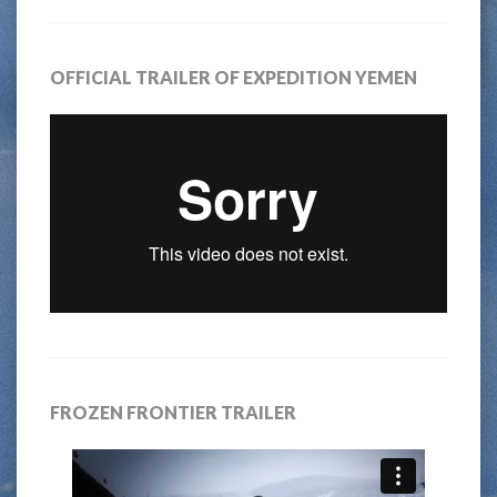
OFFICIAL TRAILER OF EXPEDITION YEMEN
FROZEN FRONTIER TRAILER