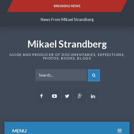
Skip
BREAKING NEWS
News From Mikael Strandberg
to
content
News From Mikael Strandberg
News From Mikael Strandberg
Mikael Strandberg
GUIDE AND PRODUCER OF DOCUMENTARIES, EXPEDITIONS,
PHOTOS, BOOKS, BLOGS
SEARCH
Facebook
Youtube
Twitter
Google
LinkedIn
Plus
MENU