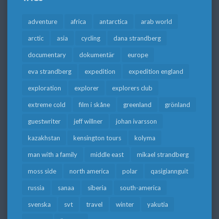
adventure
africa
antarctica
arab world
arctic
asia
cycling
dana strandberg
documentary
dokumentär
europe
eva strandberg
expedition
expedition england
exploration
explorer
explorers club
extreme cold
film i skåne
greenland
grönland
guestwriter
jeff willner
johan ivarsson
kazakhstan
kensington tours
kolyma
man with a family
middle east
mikael strandberg
moss side
north america
polar
qasigiannguit
russia
sanaa
siberia
south-america
svenska
svt
travel
winter
yakutia